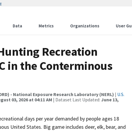
w
Data
Metrics
Organizations
User Gu
 Hunting Recreation
C in the Conterminous
(ORD) - National Exposure Research Laboratory (NERL)
|
U.S.
gust 03, 2026 at 04:11 AM
| Dataset Last Updated:
June 13,
recreational days per year demanded by people ages 18
uous United States. Big game includes deer, elk, bear, and