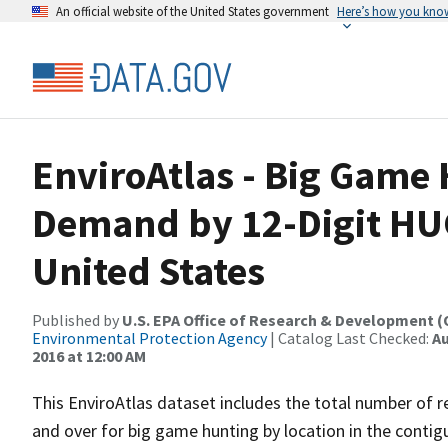
An official website of the United States government
Here’s how you kno
EnviroAtlas - Big Game
Demand by 12-Digit HU
United States
Published by
U.S. EPA Office of Research & Development 
Environmental Protection Agency
| Catalog Last Checked:
Au
2016 at 12:00 AM
This EnviroAtlas dataset includes the total number of 
and over for big game hunting by location in the contig