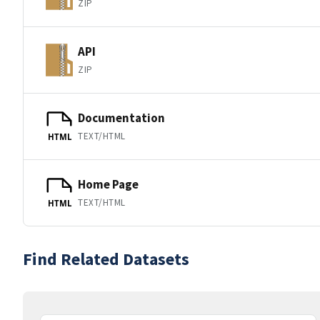
ZIP
API
ZIP
Documentation
TEXT/HTML
HTML
Home Page
TEXT/HTML
HTML
Find Related Datasets