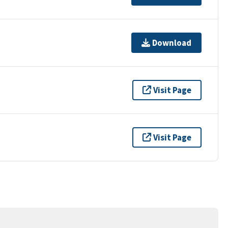
Download
Visit Page
Visit Page