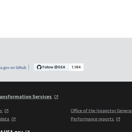
a.gov on Github
ansformation Services
ts
Office of the Inspector Genera
 data
Performance reports