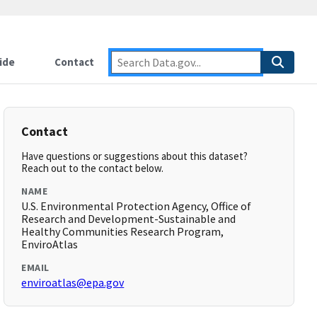
ide
Contact
Contact
Have questions or suggestions about this dataset?
Reach out to the contact below.
NAME
U.S. Environmental Protection Agency, Office of
Research and Development-Sustainable and
Healthy Communities Research Program,
EnviroAtlas
EMAIL
enviroatlas@epa.gov