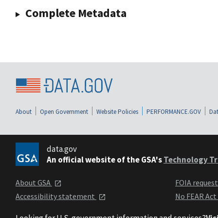
Complete Metadata
About
Open Government
Website Policies
PERFORMANCE.GOV
Dat
data.gov
An official website of the GSA's
Technology Tr
About GSA
FOIA reques
Accessibility statement
No FEAR Act