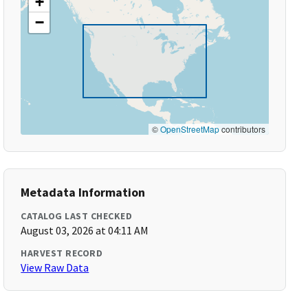
+
−
©
OpenStreetMap
contributors
Metadata Information
CATALOG LAST CHECKED
August 03, 2026 at 04:11 AM
HARVEST RECORD
View Raw Data