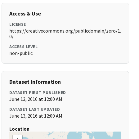
Access & Use
LICENSE
https://creativecommons.org/publicdomain/zero/1.
0/
ACCESS LEVEL
non-public
Dataset Information
DATASET FIRST PUBLISHED
June 13, 2016 at 12:00 AM
DATASET LAST UPDATED
June 13, 2016 at 12:00 AM
Location