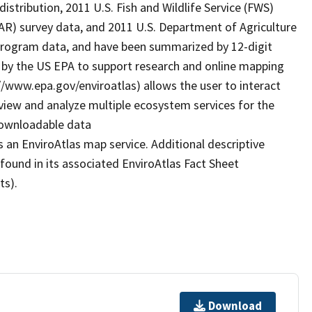
istribution, 2011 U.S. Fish and Wildlife Service (FWS)
AR) survey data, and 2011 U.S. Department of Agriculture
 program data, and have been summarized by 12-digit
 by the US EPA to support research and online mapping
s://www.epa.gov/enviroatlas) allows the user to interact
view and analyze multiple ecosystem services for the
 downloadable data
 an EnviroAtlas map service. Additional descriptive
 found in its associated EnviroAtlas Fact Sheet
ts).
Download