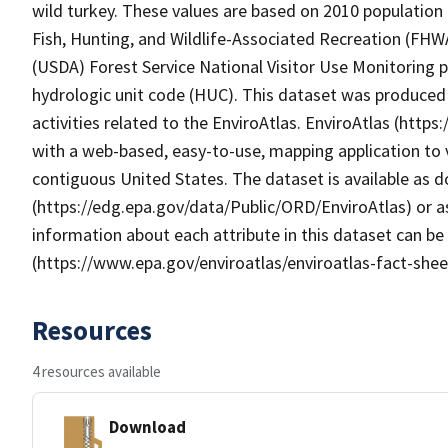
wild turkey. These values are based on 2010 population d
Fish, Hunting, and Wildlife-Associated Recreation (FHW
(USDA) Forest Service National Visitor Use Monitoring
hydrologic unit code (HUC). This dataset was produced
activities related to the EnviroAtlas. EnviroAtlas (http
with a web-based, easy-to-use, mapping application to 
contiguous United States. The dataset is available as
(https://edg.epa.gov/data/Public/ORD/EnviroAtlas) or as
information about each attribute in this dataset can be
(https://www.epa.gov/enviroatlas/enviroatlas-fact-shee
Resources
4 resources available
Download