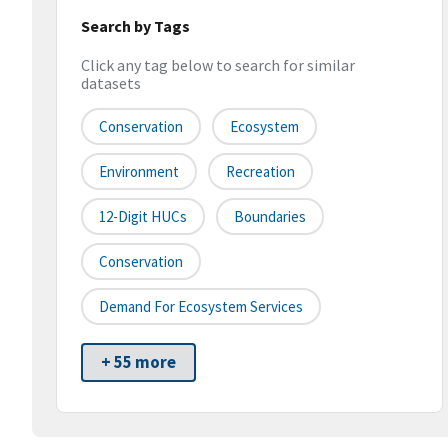
Search by Tags
Click any tag below to search for similar
datasets
Conservation
Ecosystem
Environment
Recreation
12-Digit HUCs
Boundaries
Conservation
Demand For Ecosystem Services
+ 55 more