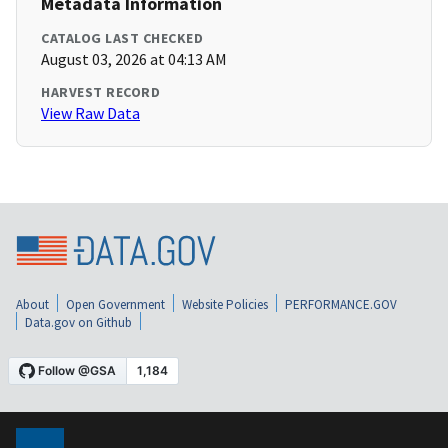
Metadata Information
CATALOG LAST CHECKED
August 03, 2026 at 04:13 AM
HARVEST RECORD
View Raw Data
About
Open Government
Website Policies
PERFORMANCE.GOV
Data.gov on Github