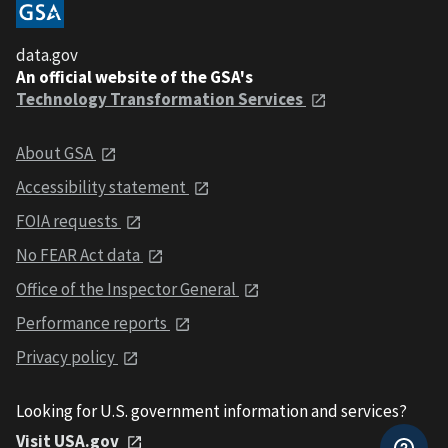
data.gov
An official website of the GSA's
Technology Transformation Services
About GSA
Accessibility statement
FOIA requests
No FEAR Act data
Office of the Inspector General
Performance reports
Privacy policy
Looking for U.S. government information and services?
Visit USA.gov