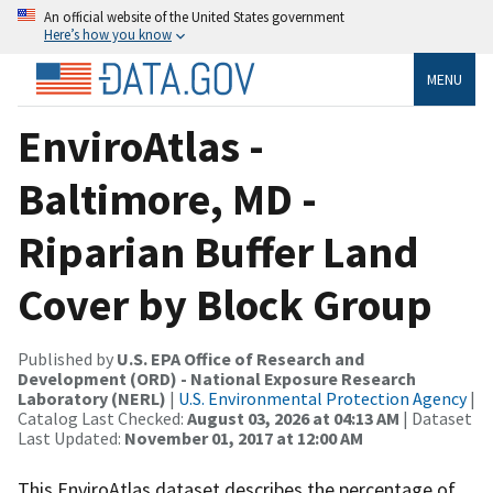
An official website of the United States government
Here’s how you know
MENU
EnviroAtlas -
Baltimore, MD -
Riparian Buffer Land
Cover by Block Group
Published by
U.S. EPA Office of Research and
Development (ORD) - National Exposure Research
Laboratory (NERL)
|
U.S. Environmental Protection Agency
|
Catalog Last Checked:
August 03, 2026 at 04:13 AM
| Dataset
Last Updated:
November 01, 2017 at 12:00 AM
This EnviroAtlas dataset describes the percentage of