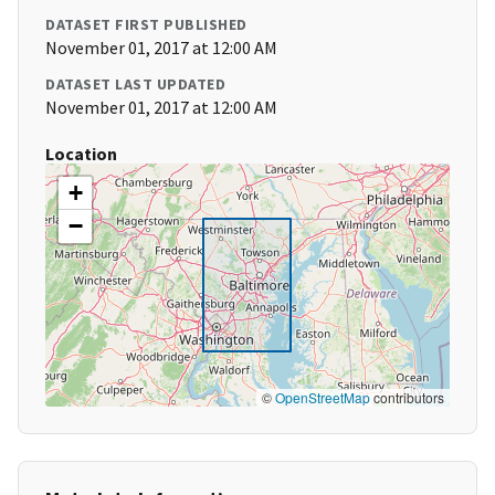
DATASET FIRST PUBLISHED
November 01, 2017 at 12:00 AM
DATASET LAST UPDATED
November 01, 2017 at 12:00 AM
Location
+
−
©
OpenStreetMap
contributors