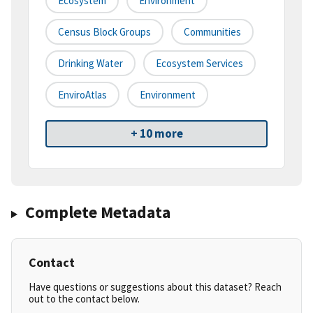
Ecosystem
Environment
Census Block Groups
Communities
Drinking Water
Ecosystem Services
EnviroAtlas
Environment
+ 10 more
Complete Metadata
Contact
Have questions or suggestions about this dataset? Reach
out to the contact below.