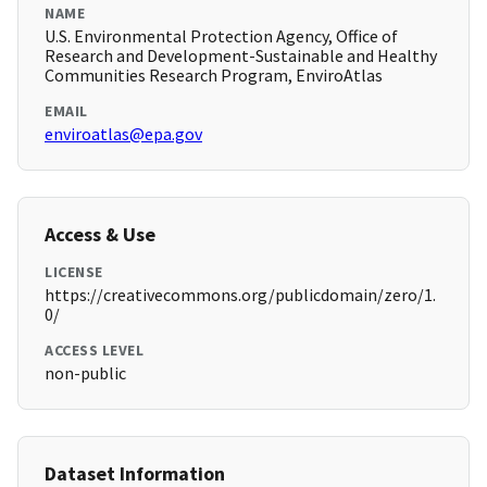
NAME
U.S. Environmental Protection Agency, Office of
Research and Development-Sustainable and Healthy
Communities Research Program, EnviroAtlas
EMAIL
enviroatlas@epa.gov
Access & Use
LICENSE
https://creativecommons.org/publicdomain/zero/1.
0/
ACCESS LEVEL
non-public
Dataset Information