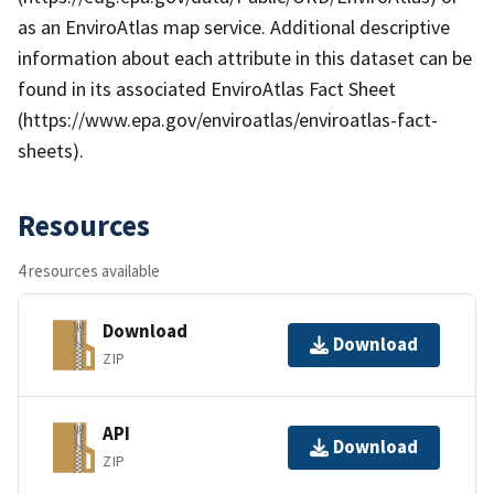
as an EnviroAtlas map service. Additional descriptive
information about each attribute in this dataset can be
found in its associated EnviroAtlas Fact Sheet
(https://www.epa.gov/enviroatlas/enviroatlas-fact-
sheets).
Resources
4 resources available
Download
Download
ZIP
API
Download
ZIP