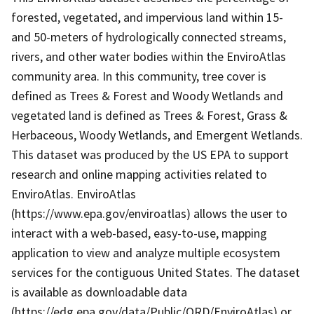
forested, vegetated, and impervious land within 15-
and 50-meters of hydrologically connected streams,
rivers, and other water bodies within the EnviroAtlas
community area. In this community, tree cover is
defined as Trees & Forest and Woody Wetlands and
vegetated land is defined as Trees & Forest, Grass &
Herbaceous, Woody Wetlands, and Emergent Wetlands.
This dataset was produced by the US EPA to support
research and online mapping activities related to
EnviroAtlas. EnviroAtlas
(https://www.epa.gov/enviroatlas) allows the user to
interact with a web-based, easy-to-use, mapping
application to view and analyze multiple ecosystem
services for the contiguous United States. The dataset
is available as downloadable data
(https://edg.epa.gov/data/Public/ORD/EnviroAtlas) or