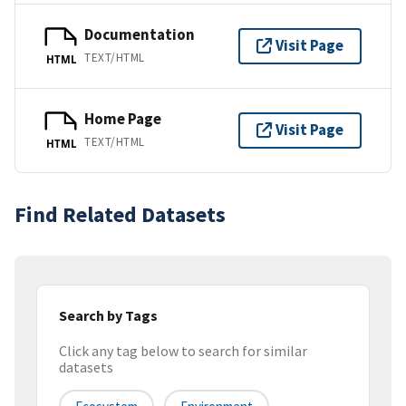
Documentation
Visit Page
TEXT/HTML
HTML
Home Page
Visit Page
TEXT/HTML
HTML
Find Related Datasets
Search by Tags
Click any tag below to search for similar
datasets