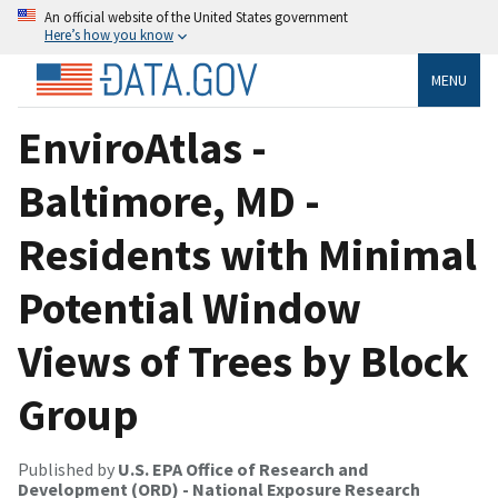
An official website of the United States government
Here’s how you know
MENU
EnviroAtlas -
Baltimore, MD -
Residents with Minimal
Potential Window
Views of Trees by Block
Group
Published by
U.S. EPA Office of Research and
Development (ORD) - National Exposure Research