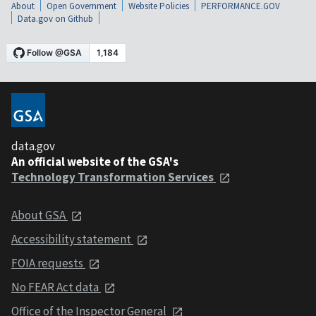
About
Open Government
Website Policies
PERFORMANCE.GOV
Data.gov on Github
data.gov
An official website of the GSA's
Technology Transformation Services
About GSA
Accessibility statement
FOIA requests
No FEAR Act data
Office of the Inspector General