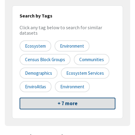
Search by Tags
Click any tag below to search for similar
datasets
Ecosystem
Environment
Census Block Groups
Communities
Demographics
Ecosystem Services
EnviroAtlas
Environment
+ 7 more