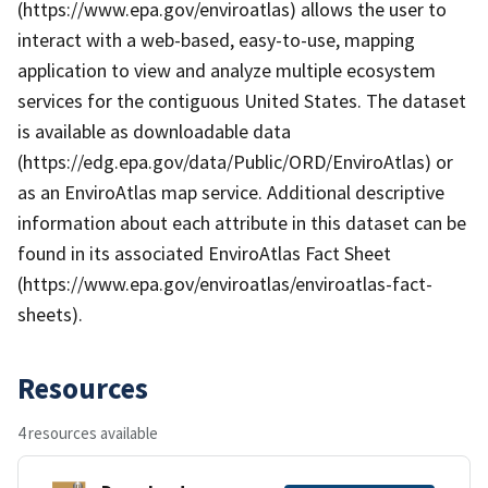
(https://www.epa.gov/enviroatlas) allows the user to
interact with a web-based, easy-to-use, mapping
application to view and analyze multiple ecosystem
services for the contiguous United States. The dataset
is available as downloadable data
(https://edg.epa.gov/data/Public/ORD/EnviroAtlas) or
as an EnviroAtlas map service. Additional descriptive
information about each attribute in this dataset can be
found in its associated EnviroAtlas Fact Sheet
(https://www.epa.gov/enviroatlas/enviroatlas-fact-
sheets).
Resources
4 resources available