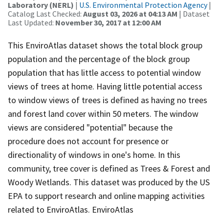
Laboratory (NERL)
|
U.S. Environmental Protection Agency
|
Catalog Last Checked:
August 03, 2026 at 04:13 AM
| Dataset
Last Updated:
November 30, 2017 at 12:00 AM
This EnviroAtlas dataset shows the total block group
population and the percentage of the block group
population that has little access to potential window
views of trees at home. Having little potential access
to window views of trees is defined as having no trees
and forest land cover within 50 meters. The window
views are considered "potential" because the
procedure does not account for presence or
directionality of windows in one's home. In this
community, tree cover is defined as Trees & Forest and
Woody Wetlands. This dataset was produced by the US
EPA to support research and online mapping activities
related to EnviroAtlas. EnviroAtlas