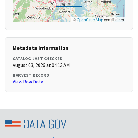
©
OpenStreetMap
contributors
Metadata Information
CATALOG LAST CHECKED
August 03, 2026 at 04:13 AM
HARVEST RECORD
View Raw Data