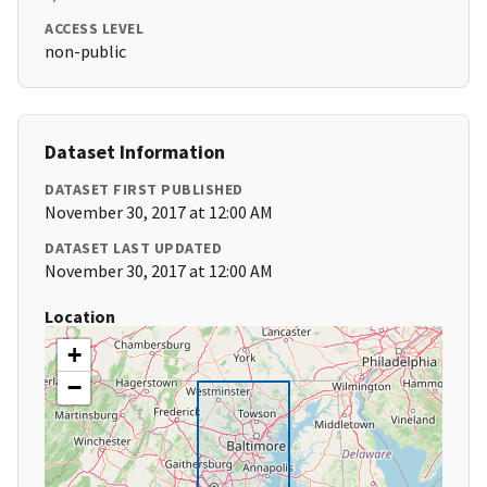
ACCESS LEVEL
non-public
Dataset Information
DATASET FIRST PUBLISHED
November 30, 2017 at 12:00 AM
DATASET LAST UPDATED
November 30, 2017 at 12:00 AM
Location
+
−