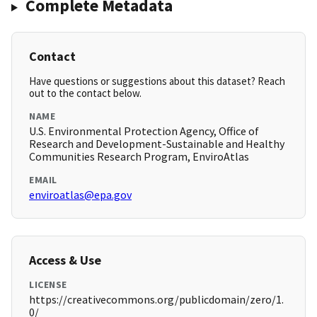
Complete Metadata
Contact
Have questions or suggestions about this dataset? Reach
out to the contact below.
NAME
U.S. Environmental Protection Agency, Office of
Research and Development-Sustainable and Healthy
Communities Research Program, EnviroAtlas
EMAIL
enviroatlas@epa.gov
Access & Use
LICENSE
https://creativecommons.org/publicdomain/zero/1.
0/