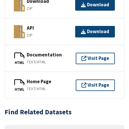
Download
Download
ZIP
API
Download
ZIP
Documentation
Visit Page
TEXT/HTML
HTML
Home Page
Visit Page
TEXT/HTML
HTML
Find Related Datasets