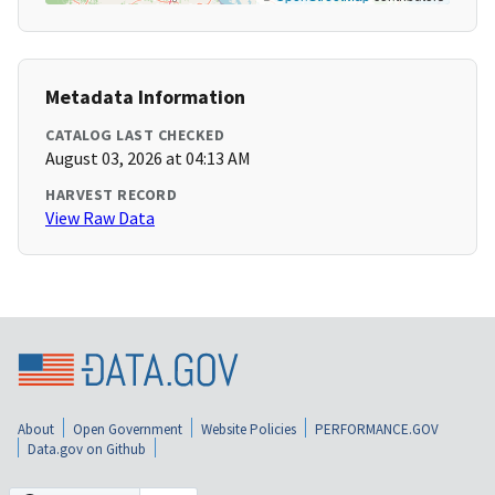
Metadata Information
CATALOG LAST CHECKED
August 03, 2026 at 04:13 AM
HARVEST RECORD
View Raw Data
About
Open Government
Website Policies
PERFORMANCE.GOV
Data.gov on Github