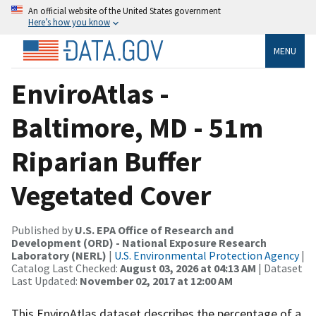
An official website of the United States government
Here’s how you know
MENU
EnviroAtlas -
Baltimore, MD - 51m
Riparian Buffer
Vegetated Cover
Published by
U.S. EPA Office of Research and
Development (ORD) - National Exposure Research
Laboratory (NERL)
|
U.S. Environmental Protection Agency
|
Catalog Last Checked:
August 03, 2026 at 04:13 AM
| Dataset
Last Updated:
November 02, 2017 at 12:00 AM
This EnviroAtlas dataset describes the percentage of a