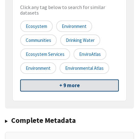
Click any tag below to search for similar
datasets
Ecosystem
Environment
Communities
Drinking Water
Ecosystem Services
EnviroAtlas
Environment
Environmental Atlas
+ 9 more
Complete Metadata