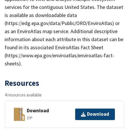
services for the contiguous United States. The dataset
is available as downloadable data
(https://edg.epa.gov/data/Public/ORD/EnviroAtlas) or
as an EnviroAtlas map service. Additional descriptive
information about each attribute in this dataset can be
found in its associated EnviroAtlas Fact Sheet
(https://www.epa.gov/enviroatlas/enviroatlas-fact-
sheets).
Resources
4 resources available
Download
Download
ZIP