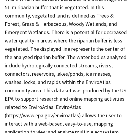
51-m riparian buffer that is vegetated. In this
community, vegetated land is defined as Trees &
Forest, Grass & Herbaceous, Woody Wetlands, and
Emergent Wetlands. There is a potential for decreased
water quality in areas where the riparian buffer is less
vegetated. The displayed line represents the center of
the analyzed riparian buffer. The water bodies analyzed
include hydrologically connected streams, rivers,
connectors, reservoirs, lakes/ponds, ice masses,
washes, locks, and rapids within the EnviroAtlas
community area. This dataset was produced by the US
EPA to support research and online mapping activities
related to EnviroAtlas. EnviroAtlas
(https://www.epa.gov/enviroatlas) allows the user to
interact with a web-based, easy-to-use, mapping
application to view and analyze multiple ecosystem