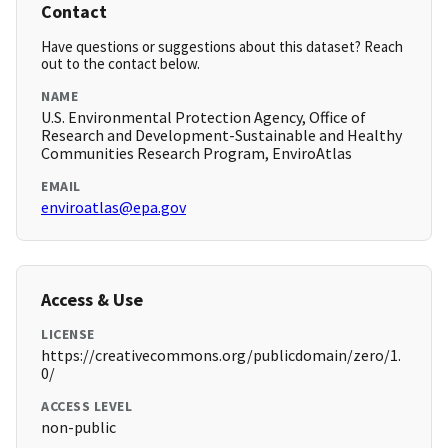
Contact
Have questions or suggestions about this dataset? Reach
out to the contact below.
NAME
U.S. Environmental Protection Agency, Office of
Research and Development-Sustainable and Healthy
Communities Research Program, EnviroAtlas
EMAIL
enviroatlas@epa.gov
Access & Use
LICENSE
https://creativecommons.org/publicdomain/zero/1.
0/
ACCESS LEVEL
non-public