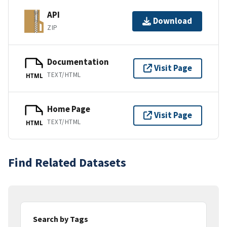
API
Download
ZIP
Documentation
Visit Page
TEXT/HTML
HTML
Home Page
Visit Page
TEXT/HTML
HTML
Find Related Datasets
Search by Tags