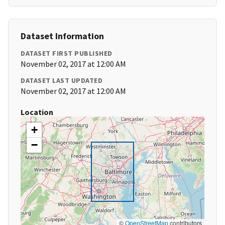
Dataset Information
DATASET FIRST PUBLISHED
November 02, 2017 at 12:00 AM
DATASET LAST UPDATED
November 02, 2017 at 12:00 AM
Location
+
−
©
OpenStreetMap
contributors