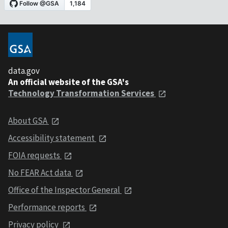
data.gov
An official website of the GSA's
Technology Transformation Services
About GSA
Accessibility statement
FOIA requests
No FEAR Act data
Office of the Inspector General
Performance reports
Privacy policy