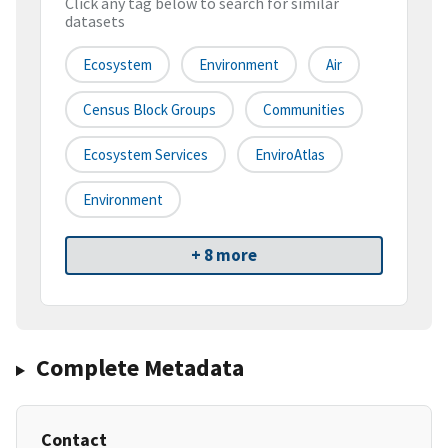
Click any tag below to search for similar
datasets
Ecosystem
Environment
Air
Census Block Groups
Communities
Ecosystem Services
EnviroAtlas
Environment
+ 8 more
Complete Metadata
Contact