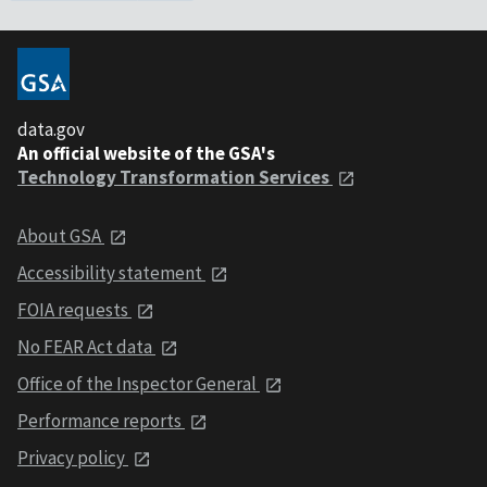
data.gov
An official website of the GSA's
Technology Transformation Services
About GSA
Accessibility statement
FOIA requests
No FEAR Act data
Office of the Inspector General
Performance reports
Privacy policy