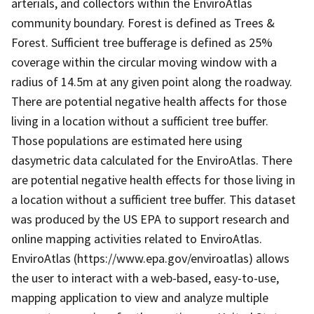
arterials, and collectors within the EnviroAtlas
community boundary. Forest is defined as Trees &
Forest. Sufficient tree bufferage is defined as 25%
coverage within the circular moving window with a
radius of 14.5m at any given point along the roadway.
There are potential negative health affects for those
living in a location without a sufficient tree buffer.
Those populations are estimated here using
dasymetric data calculated for the EnviroAtlas. There
are potential negative health effects for those living in
a location without a sufficient tree buffer. This dataset
was produced by the US EPA to support research and
online mapping activities related to EnviroAtlas.
EnviroAtlas (https://www.epa.gov/enviroatlas) allows
the user to interact with a web-based, easy-to-use,
mapping application to view and analyze multiple