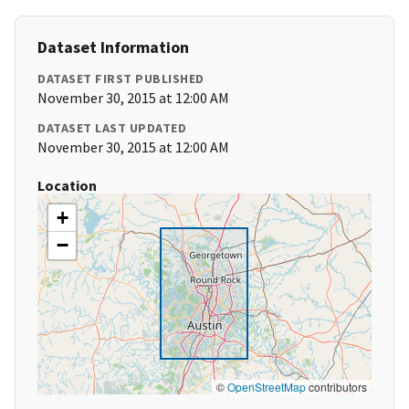
Dataset Information
DATASET FIRST PUBLISHED
November 30, 2015 at 12:00 AM
DATASET LAST UPDATED
November 30, 2015 at 12:00 AM
Location
+
−
©
OpenStreetMap
contributors