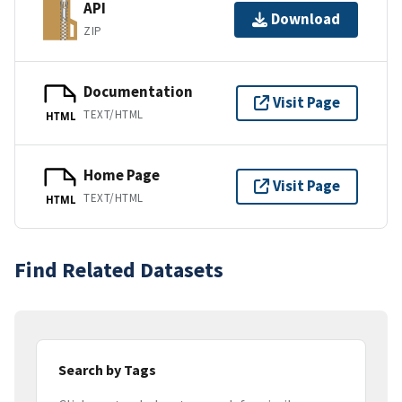
API
Download
ZIP
Documentation
Visit Page
TEXT/HTML
HTML
Home Page
Visit Page
TEXT/HTML
HTML
Find Related Datasets
Search by Tags