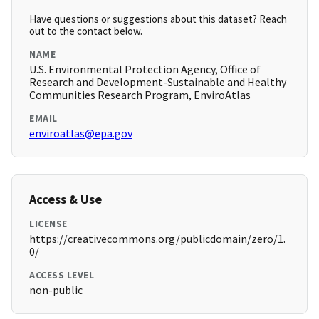
Have questions or suggestions about this dataset? Reach
out to the contact below.
NAME
U.S. Environmental Protection Agency, Office of
Research and Development-Sustainable and Healthy
Communities Research Program, EnviroAtlas
EMAIL
enviroatlas@epa.gov
Access & Use
LICENSE
https://creativecommons.org/publicdomain/zero/1.
0/
ACCESS LEVEL
non-public