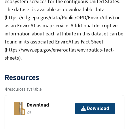
ecosystem services for the contiguous United States.
The dataset is available as downloadable data
(https://edg.epa.gov/data/Public/ORD/EnviroAtlas) or
as an EnviroAtlas map service. Additional descriptive
information about each attribute in this dataset can be
found in its associated EnviroAtlas Fact Sheet
(https://www.epa.gov/enviroatlas/enviroatlas-fact-
sheets).
Resources
4 resources available
Download
Download
ZIP