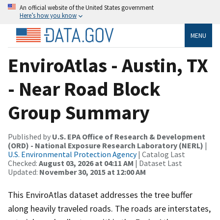
An official website of the United States government
Here’s how you know
MENU
EnviroAtlas - Austin, TX
- Near Road Block
Group Summary
Published by
U.S. EPA Office of Research & Development
(ORD) - National Exposure Research Laboratory (NERL)
|
U.S. Environmental Protection Agency
| Catalog Last
Checked:
August 03, 2026 at 04:11 AM
| Dataset Last
Updated:
November 30, 2015 at 12:00 AM
This EnviroAtlas dataset addresses the tree buffer
along heavily traveled roads. The roads are interstates,