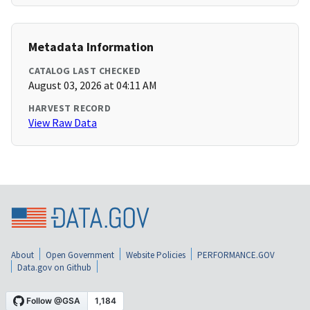
Metadata Information
CATALOG LAST CHECKED
August 03, 2026 at 04:11 AM
HARVEST RECORD
View Raw Data
About
Open Government
Website Policies
PERFORMANCE.GOV
Data.gov on Github