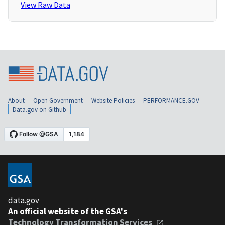
View Raw Data
About
Open Government
Website Policies
PERFORMANCE.GOV
Data.gov on Github
data.gov
An official website of the GSA's
Technology Transformation Services