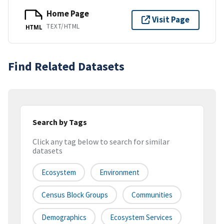
Home Page
Visit Page
TEXT/HTML
HTML
Find Related Datasets
Search by Tags
Click any tag below to search for similar
datasets
Ecosystem
Environment
Census Block Groups
Communities
Demographics
Ecosystem Services