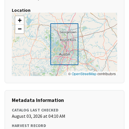
Location
+
−
©
OpenStreetMap
contributors
Metadata Information
CATALOG LAST CHECKED
August 03, 2026 at 04:10 AM
HARVEST RECORD