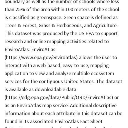
boundary as well as the number of schools where less
than 25% of the area within 100 meters of the school
is classified as greenspace. Green space is defined as
Trees & Forest, Grass & Herbaceous, and Agriculture.
This dataset was produced by the US EPA to support
research and online mapping activities related to
EnviroAtlas. EnviroAtlas
(https://www.epa.gov/enviroatlas) allows the user to
interact with a web-based, easy-to-use, mapping
application to view and analyze multiple ecosystem
services for the contiguous United States. The dataset
is available as downloadable data
(https://edg.epa.gov/data/Public/ORD/EnviroAtlas) or
as an EnviroAtlas map service. Additional descriptive
information about each attribute in this dataset can be
found in its associated EnviroAtlas Fact Sheet