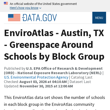
An official website of the United States government
Here’s how you know
MENU
EnviroAtlas - Austin, TX
- Greenspace Around
Schools by Block Group
Published by
U.S. EPA Office of Research & Development
(ORD) - National Exposure Research Laboratory (NERL)
|
U.S. Environmental Protection Agency
| Catalog Last
Checked:
August 03, 2026 at 04:10 AM
| Dataset Last
Updated:
November 30, 2015 at 12:00 AM
This EnviroAtlas data set shows the number of schools
in each block group in the EnviroAtlas community