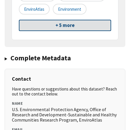
EnviroAtlas
Environment
+ 5 more
Complete Metadata
Contact
Have questions or suggestions about this dataset? Reach
out to the contact below.
NAME
U.S. Environmental Protection Agency, Office of
Research and Development-Sustainable and Healthy
Communities Research Program, EnviroAtlas
EMAIL