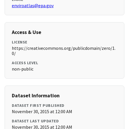
enviroatlas@epa.gov
Access & Use
LICENSE
https://creativecommons.org/publicdomain/zero/1.
0/
ACCESS LEVEL
non-public
Dataset Information
DATASET FIRST PUBLISHED
November 30, 2015 at 12:00 AM
DATASET LAST UPDATED
November 30, 2015 at 12:00 AM