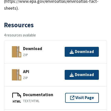
(https://www.epa.gov/enviroatlas/enviroatlas-fact-
sheets).
Resources
4 resources available
Download
Download
ZIP
API
Download
ZIP
Documentation
Visit Page
TEXT/HTML
HTML