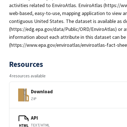
activities related to EnviroAtlas. EnviroAtlas (https://
web-based, easy-to-use, mapping application to view an
contiguous United States. The dataset is available as
(https://edg.epa.gov/data/Public/ORD/EnviroAtlas) or as
information about each attribute in this dataset can be
(https://www.epa.gov/enviroatlas/enviroatlas-fact-shee
Resources
4 resources available
Download
ZIP
API
TEXT/HTML
HTML