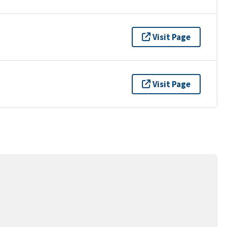
Visit Page
Visit Page