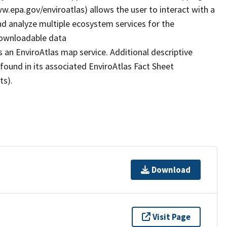
www.epa.gov/enviroatlas) allows the user to interact with a
d analyze multiple ecosystem services for the
 downloadable data
 an EnviroAtlas map service. Additional descriptive
 found in its associated EnviroAtlas Fact Sheet
ts).
Download
Visit Page