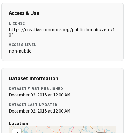
Access & Use
LICENSE
https://creativecommons.org/publicdomain/zero/1.
0/
ACCESS LEVEL
non-public
Dataset Information
DATASET FIRST PUBLISHED
December 02, 2015 at 12:00 AM
DATASET LAST UPDATED
December 02, 2015 at 12:00 AM
Location