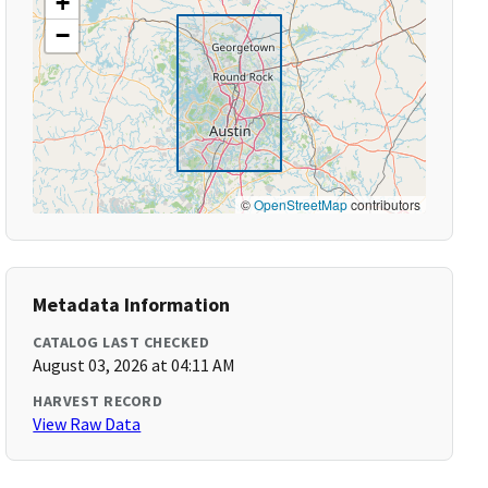
+
−
©
OpenStreetMap
contributors
Metadata Information
CATALOG LAST CHECKED
August 03, 2026 at 04:11 AM
HARVEST RECORD
View Raw Data