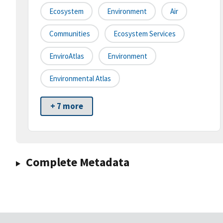
Ecosystem
Environment
Air
Communities
Ecosystem Services
EnviroAtlas
Environment
Environmental Atlas
+ 7 more
Complete Metadata