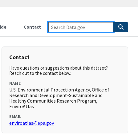
ide
Contact
Contact
Have questions or suggestions about this dataset?
Reach out to the contact below.
NAME
U.S. Environmental Protection Agency, Office of
Research and Development-Sustainable and
Healthy Communities Research Program,
EnviroAtlas
EMAIL
enviroatlas@epa.gov