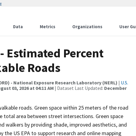
w
Data
Metrics
Organizations
User Gu
 - Estimated Percent
kable Roads
(ORD) - National Exposure Research Laboratory (NERL)
|
U.S.
gust 03, 2026 at 04:11 AM
| Dataset Last Updated:
December
alkable roads. Green space within 25 meters of the road
he total area between street intersections. Green space
nd walkers by providing shade, improved aesthetics, and
y the US EPA to support research and online mapping