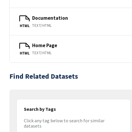
Documentation
TEXT/HTML
HTML
Home Page
TEXT/HTML
HTML
Find Related Datasets
Search by Tags
Click any tag below to search for similar
datasets