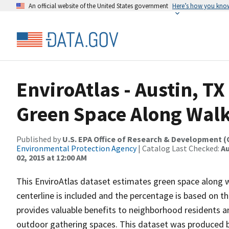
An official website of the United States government
Here’s how you kno
EnviroAtlas - Austin, TX
Green Space Along Wal
Published by
U.S. EPA Office of Research & Development 
Environmental Protection Agency
| Catalog Last Checked:
Au
02, 2015 at 12:00 AM
This EnviroAtlas dataset estimates green space along w
centerline is included and the percentage is based on t
provides valuable benefits to neighborhood residents a
outdoor gathering spaces. This dataset was produced b