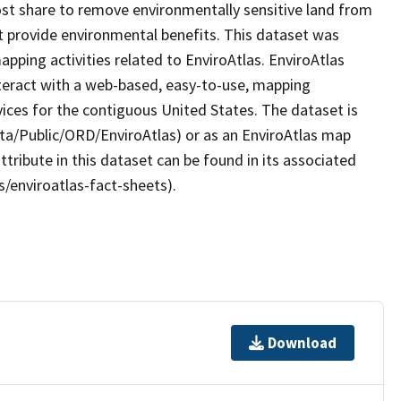
t share to remove environmentally sensitive land from
at provide environmental benefits. This dataset was
ping activities related to EnviroAtlas. EnviroAtlas
nteract with a web-based, easy-to-use, mapping
ices for the contiguous United States. The dataset is
ta/Public/ORD/EnviroAtlas) or as an EnviroAtlas map
ttribute in this dataset can be found in its associated
s/enviroatlas-fact-sheets).
Download