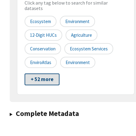
Click any tag below to search for similar
datasets
Ecosystem
Environment
12-Digit HUCs
Agriculture
Conservation
Ecosystem Services
EnviroAtlas
Environment
+ 52 more
Complete Metadata