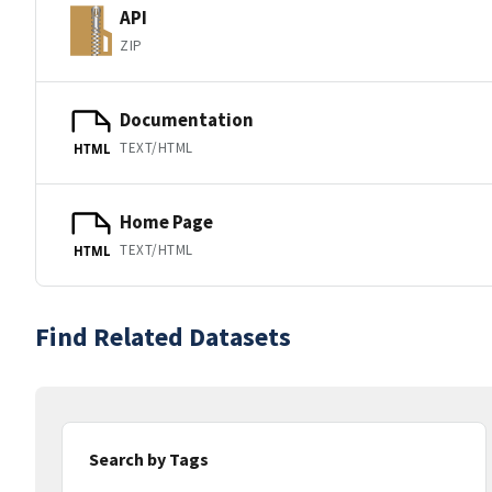
API
ZIP
Documentation
TEXT/HTML
HTML
Home Page
TEXT/HTML
HTML
Find Related Datasets
Search by Tags