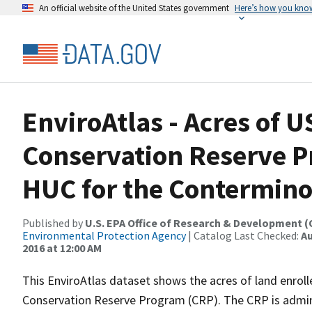
An official website of the United States government
Here’s how you kno
EnviroAtlas - Acres of 
Conservation Reserve P
HUC for the Contermino
Published by
U.S. EPA Office of Research & Development 
Environmental Protection Agency
| Catalog Last Checked:
Au
2016 at 12:00 AM
This EnviroAtlas dataset shows the acres of land enrol
Conservation Reserve Program (CRP). The CRP is admini