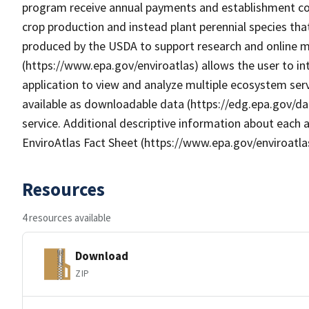
program receive annual payments and establishment cos
crop production and instead plant perennial species th
produced by the USDA to support research and online map
(https://www.epa.gov/enviroatlas) allows the user to i
application to view and analyze multiple ecosystem serv
available as downloadable data (https://edg.epa.gov/da
service. Additional descriptive information about each a
EnviroAtlas Fact Sheet (https://www.epa.gov/enviroatla
Resources
4 resources available
Download
ZIP