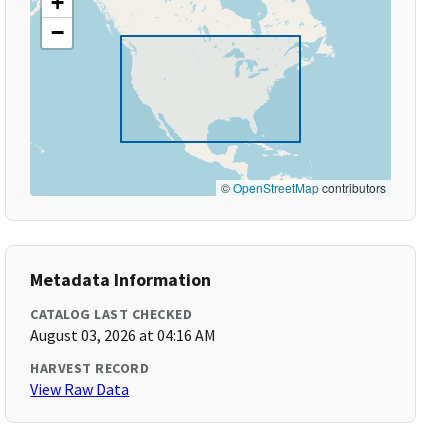
+
−
©
OpenStreetMap
contributors
Metadata Information
CATALOG LAST CHECKED
August 03, 2026 at 04:16 AM
HARVEST RECORD
View Raw Data