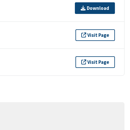
Download
Visit Page
Visit Page