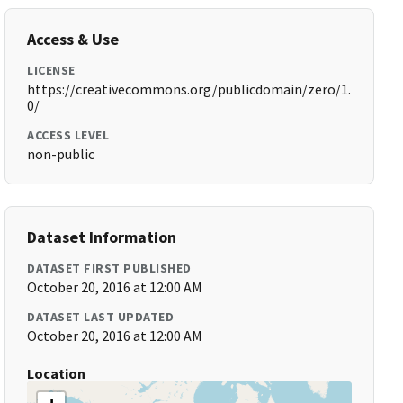
Access & Use
LICENSE
https://creativecommons.org/publicdomain/zero/1.
0/
ACCESS LEVEL
non-public
Dataset Information
DATASET FIRST PUBLISHED
October 20, 2016 at 12:00 AM
DATASET LAST UPDATED
October 20, 2016 at 12:00 AM
Location