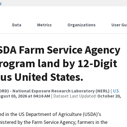
w
Data
Metrics
Organizations
User Gu
USDA Farm Service Agency
rogram land by 12-Digit
us United States.
(ORD) - National Exposure Research Laboratory (NERL)
|
U.S.
gust 03, 2026 at 04:16 AM
| Dataset Last Updated:
October 20,
led in the US Department of Agriculture (USDA)'s
stered by the Farm Service Agency; farmers in the