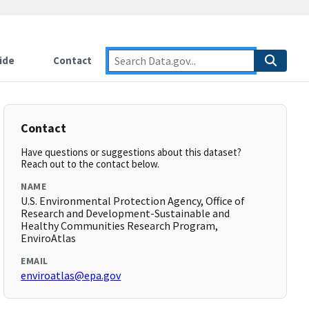
ide
Contact
Contact
Have questions or suggestions about this dataset?
Reach out to the contact below.
NAME
U.S. Environmental Protection Agency, Office of
Research and Development-Sustainable and
Healthy Communities Research Program,
EnviroAtlas
EMAIL
enviroatlas@epa.gov