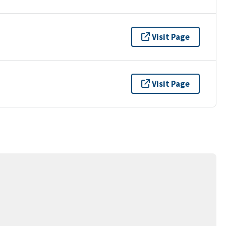
Visit Page
Visit Page