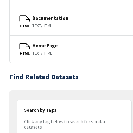
Documentation
TEXT/HTML
HTML
Home Page
TEXT/HTML
HTML
Find Related Datasets
Search by Tags
Click any tag below to search for similar
datasets