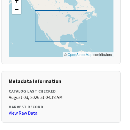
+
−
©
OpenStreetMap
contributors
Metadata Information
CATALOG LAST CHECKED
August 03, 2026 at 04:18 AM
HARVEST RECORD
View Raw Data