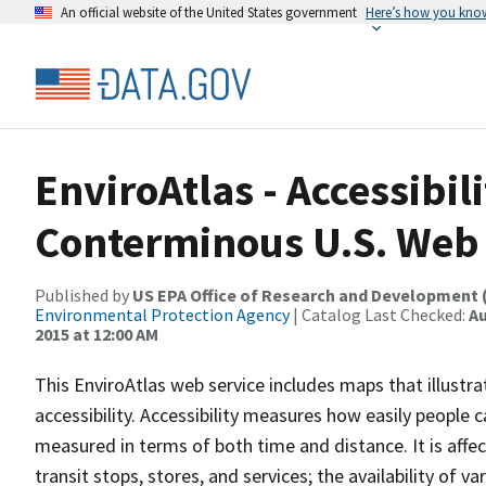
An official website of the United States government
Here’s how you kno
EnviroAtlas - Accessibili
Conterminous U.S. Web 
Published by
US EPA Office of Research and Development 
Environmental Protection Agency
| Catalog Last Checked:
Au
2015 at 12:00 AM
This EnviroAtlas web service includes maps that illustrat
accessibility. Accessibility measures how easily people 
measured in terms of both time and distance. It is affec
transit stops, stores, and services; the availability of 