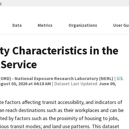
w
Data
Metrics
Organizations
User Gu
ty Characteristics in the
Service
(ORD) - National Exposure Research Laboratory (NERL)
|
U.S.
gust 03, 2026 at 04:18 AM
| Dataset Last Updated:
June 09,
e factors affecting transit accessibility, and indicators of
can reach destinations such as their workplaces and can be
ted by factors such as the proximity of housing to jobs,
various transit modes; and land use patterns. This dataset