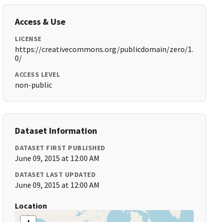
Access & Use
LICENSE
https://creativecommons.org/publicdomain/zero/1.
0/
ACCESS LEVEL
non-public
Dataset Information
DATASET FIRST PUBLISHED
June 09, 2015 at 12:00 AM
DATASET LAST UPDATED
June 09, 2015 at 12:00 AM
Location