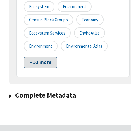
Ecosystem
Environment
Census Block Groups
Economy
Ecosystem Services
EnviroAtlas
Environment
Environmental Atlas
+ 53 more
Complete Metadata