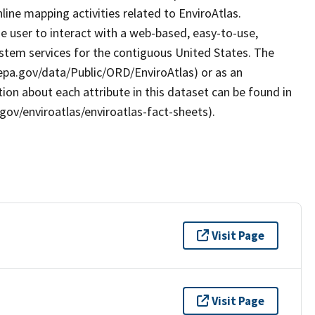
ine mapping activities related to EnviroAtlas.
e user to interact with a web-based, easy-to-use,
stem services for the contiguous United States. The
.epa.gov/data/Public/ORD/EnviroAtlas) or as an
ion about each attribute in this dataset can be found in
gov/enviroatlas/enviroatlas-fact-sheets).
Visit Page
Visit Page