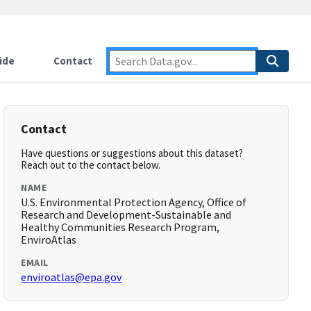
ide
Contact
Contact
Have questions or suggestions about this dataset?
Reach out to the contact below.
NAME
U.S. Environmental Protection Agency, Office of
Research and Development-Sustainable and
Healthy Communities Research Program,
EnviroAtlas
EMAIL
enviroatlas@epa.gov