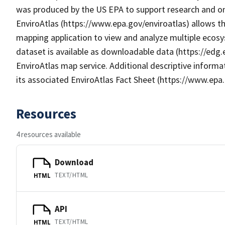
was produced by the US EPA to support research and onl
EnviroAtlas (https://www.epa.gov/enviroatlas) allows th
mapping application to view and analyze multiple ecosy
dataset is available as downloadable data (https://edg
EnviroAtlas map service. Additional descriptive informat
its associated EnviroAtlas Fact Sheet (https://www.epa.
Resources
4 resources available
Download
TEXT/HTML
HTML
API
TEXT/HTML
HTML