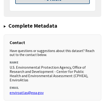
Complete Metadata
Contact
Have questions or suggestions about this dataset? Reach
out to the contact below.
NAME
U.S. Environmental Protection Agency, Office of
Research and Development - Center for Public
Health and Environmental Assessment (CPHEA),
EnviroAtlas
EMAIL
enviroatlas@epa.gov