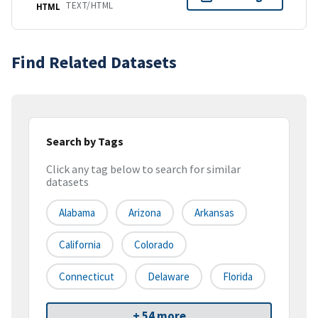
TEXT/HTML
HTML
Find Related Datasets
Search by Tags
Click any tag below to search for similar
datasets
Alabama
Arizona
Arkansas
California
Colorado
Connecticut
Delaware
Florida
+ 54 more