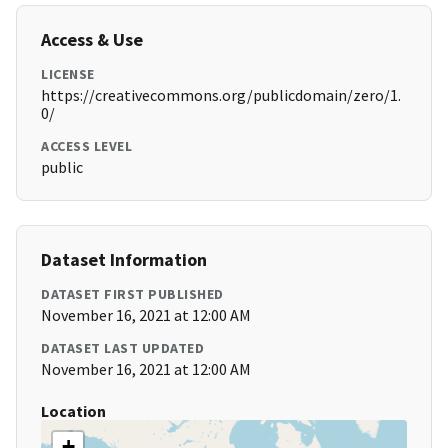
Access & Use
LICENSE
https://creativecommons.org/publicdomain/zero/1.
0/
ACCESS LEVEL
public
Dataset Information
DATASET FIRST PUBLISHED
November 16, 2021 at 12:00 AM
DATASET LAST UPDATED
November 16, 2021 at 12:00 AM
Location
+