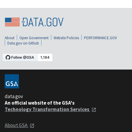
About
Open Government
Website Policies
PERFORMANCE.GOV
Data.gov on Github
data.gov
An official website of the GSA's
Technology Transformation Services
About GSA