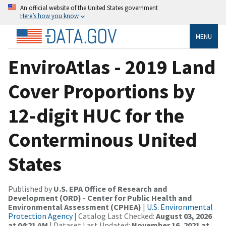
An official website of the United States government
Here’s how you know
MENU
EnviroAtlas - 2019 Land
Cover Proportions by
12-digit HUC for the
Conterminous United
States
Published by
U.S. EPA Office of Research and
Development (ORD) - Center for Public Health and
Environmental Assessment (CPHEA)
|
U.S. Environmental
Protection Agency
| Catalog Last Checked:
August 03, 2026
at 04:21 AM
| Dataset Last Updated:
November 16, 2021 at