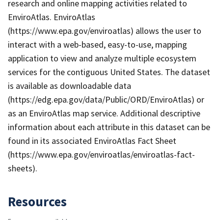
research and online mapping activities related to
EnviroAtlas. EnviroAtlas
(https://www.epa.gov/enviroatlas) allows the user to
interact with a web-based, easy-to-use, mapping
application to view and analyze multiple ecosystem
services for the contiguous United States. The dataset
is available as downloadable data
(https://edg.epa.gov/data/Public/ORD/EnviroAtlas) or
as an EnviroAtlas map service. Additional descriptive
information about each attribute in this dataset can be
found in its associated EnviroAtlas Fact Sheet
(https://www.epa.gov/enviroatlas/enviroatlas-fact-
sheets).
Resources