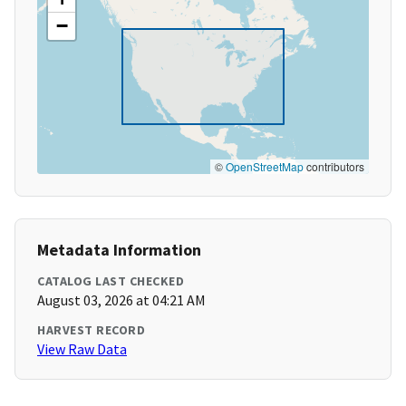
−
©
OpenStreetMap
contributors
Metadata Information
CATALOG LAST CHECKED
August 03, 2026 at 04:21 AM
HARVEST RECORD
View Raw Data