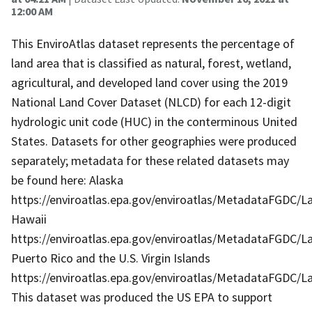
12:00 AM
This EnviroAtlas dataset represents the percentage of
land area that is classified as natural, forest, wetland,
agricultural, and developed land cover using the 2019
National Land Cover Dataset (NLCD) for each 12-digit
hydrologic unit code (HUC) in the conterminous United
States. Datasets for other geographies were produced
separately; metadata for these related datasets may
be found here: Alaska
https://enviroatlas.epa.gov/enviroatlas/MetadataFGDC/
Hawaii
https://enviroatlas.epa.gov/enviroatlas/MetadataFGDC/L
Puerto Rico and the U.S. Virgin Islands
https://enviroatlas.epa.gov/enviroatlas/MetadataFGDC/
This dataset was produced the US EPA to support