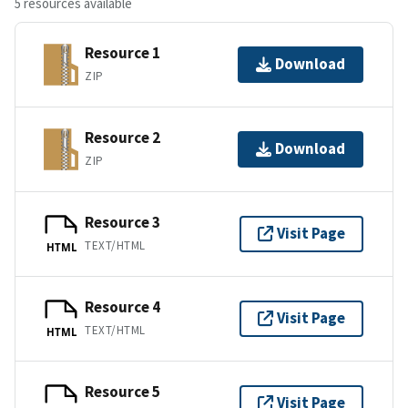
5 resources available
Resource 1
Download
ZIP
Resource 2
Download
ZIP
Resource 3
Visit Page
TEXT/HTML
HTML
Resource 4
Visit Page
TEXT/HTML
HTML
Resource 5
Visit Page