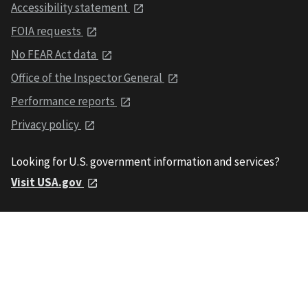
Accessibility statement
FOIA requests
No FEAR Act data
Office of the Inspector General
Performance reports
Privacy policy
Looking for U.S. government information and services?
Visit USA.gov