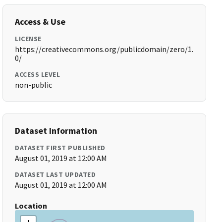
Access & Use
LICENSE
https://creativecommons.org/publicdomain/zero/1.
0/
ACCESS LEVEL
non-public
Dataset Information
DATASET FIRST PUBLISHED
August 01, 2019 at 12:00 AM
DATASET LAST UPDATED
August 01, 2019 at 12:00 AM
Location