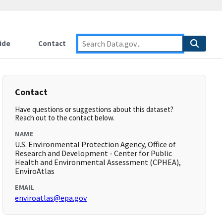
ide
Contact
Contact
Have questions or suggestions about this dataset?
Reach out to the contact below.
NAME
U.S. Environmental Protection Agency, Office of
Research and Development - Center for Public
Health and Environmental Assessment (CPHEA),
EnviroAtlas
EMAIL
enviroatlas@epa.gov