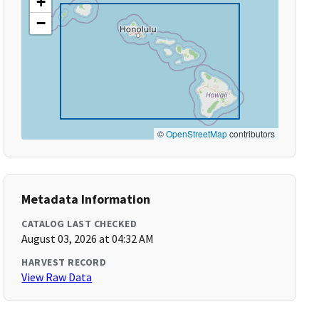
+
−
©
OpenStreetMap
contributors
Metadata Information
CATALOG LAST CHECKED
August 03, 2026 at 04:32 AM
HARVEST RECORD
View Raw Data