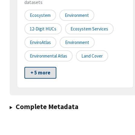
datasets
Ecosystem
Environment
12-Digit HUCs
Ecosystem Services
EnviroAtlas
Environment
Environmental Atlas
Land Cover
+ 5 more
Complete Metadata