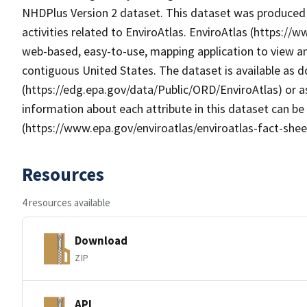
NHDPlus Version 2 dataset. This dataset was produced 
activities related to EnviroAtlas. EnviroAtlas (https://
web-based, easy-to-use, mapping application to view an
contiguous United States. The dataset is available as
(https://edg.epa.gov/data/Public/ORD/EnviroAtlas) or as
information about each attribute in this dataset can be
(https://www.epa.gov/enviroatlas/enviroatlas-fact-shee
Resources
4 resources available
Download
ZIP
API