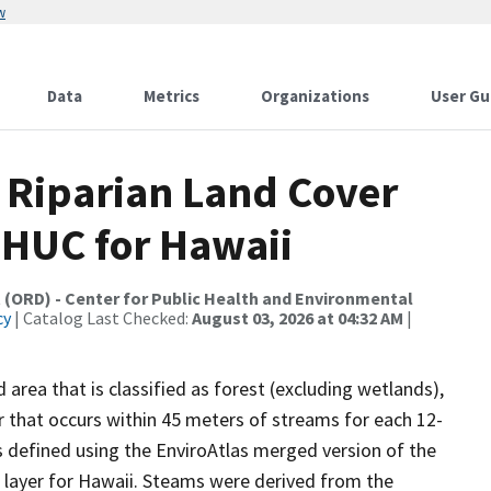
w
Data
Metrics
Organizations
User Gu
1 Riparian Land Cover
 HUC for Hawaii
 (ORD) - Center for Public Health and Environmental
cy
| Catalog Last Checked:
August 03, 2026 at 04:32 AM
|
area that is classified as forest (excluding wetlands),
r that occurs within 45 meters of streams for each 12-
is defined using the EnviroAtlas merged version of the
 layer for Hawaii. Steams were derived from the