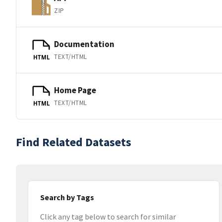
ZIP
Documentation
TEXT/HTML
HTML
Home Page
TEXT/HTML
HTML
Find Related Datasets
Search by Tags
Click any tag below to search for similar