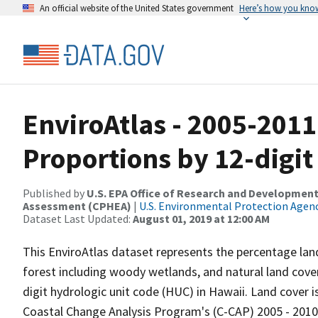
An official website of the United States government
Here’s how you kno
EnviroAtlas - 2005-201
Proportions by 12-digit
Published by
U.S. EPA Office of Research and Development
Assessment (CPHEA)
|
U.S. Environmental Protection Agen
Dataset Last Updated:
August 01, 2019 at 12:00 AM
This EnviroAtlas dataset represents the percentage land 
forest including woody wetlands, and natural land cove
digit hydrologic unit code (HUC) in Hawaii. Land cover 
Coastal Change Analysis Program's (C-CAP) 2005 - 2010