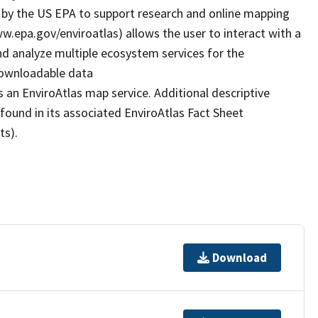
by the US EPA to support research and online mapping
www.epa.gov/enviroatlas) allows the user to interact with a
d analyze multiple ecosystem services for the
 downloadable data
 an EnviroAtlas map service. Additional descriptive
 found in its associated EnviroAtlas Fact Sheet
ts).
Download