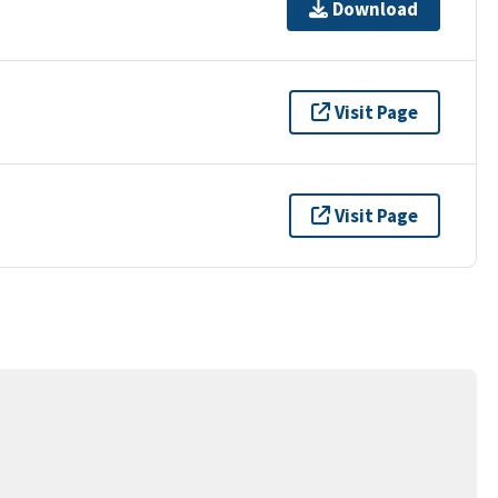
Download
Visit Page
Visit Page