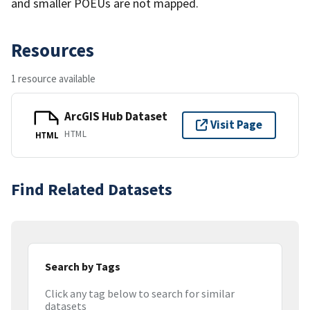
and smaller POEUs are not mapped.
Resources
1 resource available
ArcGIS Hub Dataset
Visit Page
HTML
HTML
Find Related Datasets
Search by Tags
Click any tag below to search for similar
datasets