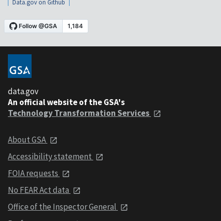
Data.gov on Github
data.gov
An official website of the GSA's
Technology Transformation Services
About GSA
Accessibility statement
FOIA requests
No FEAR Act data
Office of the Inspector General