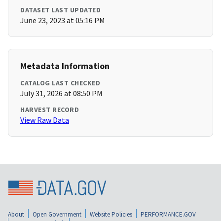
DATASET LAST UPDATED
June 23, 2023 at 05:16 PM
Metadata Information
CATALOG LAST CHECKED
July 31, 2026 at 08:50 PM
HARVEST RECORD
View Raw Data
About
Open Government
Website Policies
PERFORMANCE.GOV