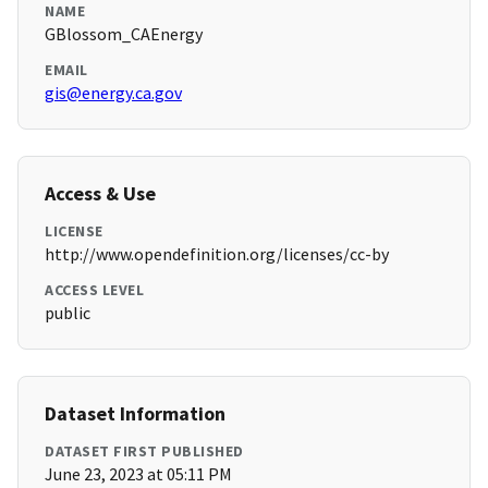
NAME
GBlossom_CAEnergy
EMAIL
gis@energy.ca.gov
Access & Use
LICENSE
http://www.opendefinition.org/licenses/cc-by
ACCESS LEVEL
public
Dataset Information
DATASET FIRST PUBLISHED
June 23, 2023 at 05:11 PM