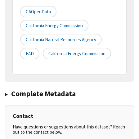
CAOpenData
California Energy Commission
California Natural Resources Agency
EAD
California Energy Commission
Complete Metadata
Contact
Have questions or suggestions about this dataset? Reach
out to the contact below.