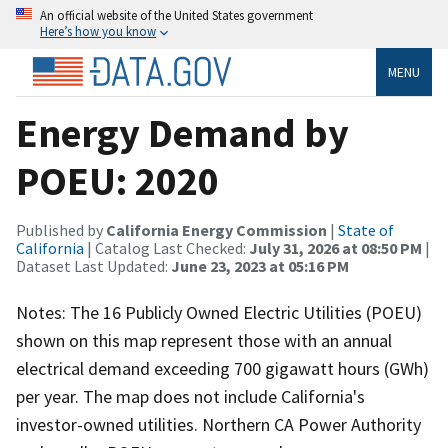
An official website of the United States government
Here’s how you know
MENU
Energy Demand by
POEU: 2020
Published by
California Energy Commission
|
State of
California
| Catalog Last Checked:
July 31, 2026 at 08:50 PM
|
Dataset Last Updated:
June 23, 2023 at 05:16 PM
Notes: The 16 Publicly Owned Electric Utilities (POEU)
shown on this map represent those with an annual
electrical demand exceeding 700 gigawatt hours (GWh)
per year. The map does not include California's
investor-owned utilities. Northern CA Power Authority