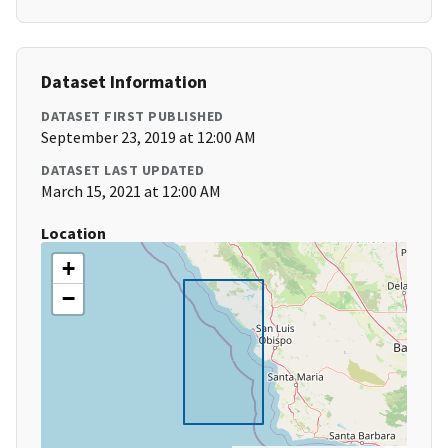
Dataset Information
DATASET FIRST PUBLISHED
September 23, 2019 at 12:00 AM
DATASET LAST UPDATED
March 15, 2021 at 12:00 AM
Location
+
−