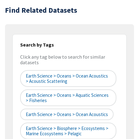
Find Related Datasets
Search by Tags
Click any tag below to search for similar
datasets
Earth Science > Oceans > Ocean Acoustics
> Acoustic Scattering
Earth Science > Oceans > Aquatic Sciences
> Fisheries
Earth Science > Oceans > Ocean Acoustics
Earth Science > Biosphere > Ecosystems >
Marine Ecosystems > Pelagic