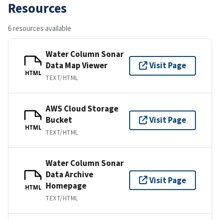
Resources
6 resources available
Water Column Sonar
Data Map Viewer
Visit Page
HTML
TEXT/HTML
AWS Cloud Storage
Bucket
Visit Page
HTML
TEXT/HTML
Water Column Sonar
Data Archive
Visit Page
Homepage
HTML
TEXT/HTML