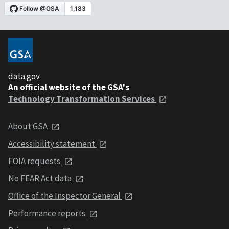
data.gov
An official website of the GSA's
Technology Transformation Services
About GSA
Accessibility statement
FOIA requests
No FEAR Act data
Office of the Inspector General
Performance reports