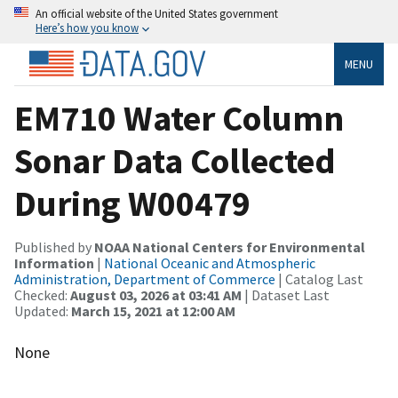
An official website of the United States government
Here’s how you know
MENU
EM710 Water Column
Sonar Data Collected
During W00479
Published by
NOAA National Centers for Environmental
Information
|
National Oceanic and Atmospheric
Administration, Department of Commerce
| Catalog Last
Checked:
August 03, 2026 at 03:41 AM
| Dataset Last
Updated:
March 15, 2021 at 12:00 AM
None