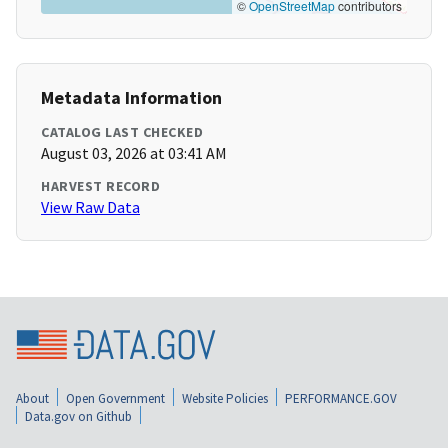
©
OpenStreetMap
contributors
Metadata Information
CATALOG LAST CHECKED
August 03, 2026 at 03:41 AM
HARVEST RECORD
View Raw Data
About
Open Government
Website Policies
PERFORMANCE.GOV
Data.gov on Github