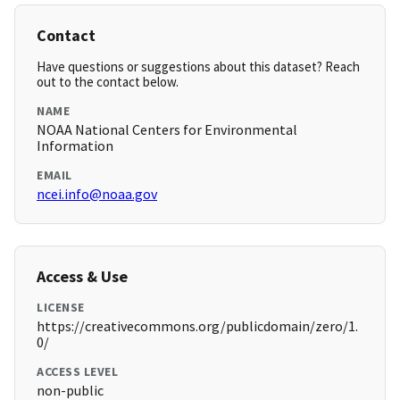
Contact
Have questions or suggestions about this dataset? Reach
out to the contact below.
NAME
NOAA National Centers for Environmental
Information
EMAIL
ncei.info@noaa.gov
Access & Use
LICENSE
https://creativecommons.org/publicdomain/zero/1.
0/
ACCESS LEVEL
non-public