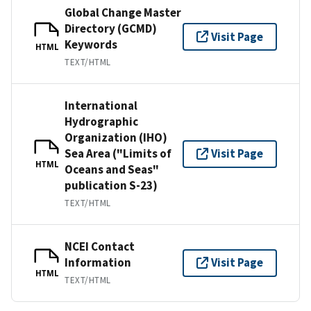
Global Change Master
Directory (GCMD)
Visit Page
Keywords
HTML
TEXT/HTML
International
Hydrographic
Organization (IHO)
Sea Area ("Limits of
Visit Page
HTML
Oceans and Seas"
publication S-23)
TEXT/HTML
NCEI Contact
Information
Visit Page
HTML
TEXT/HTML