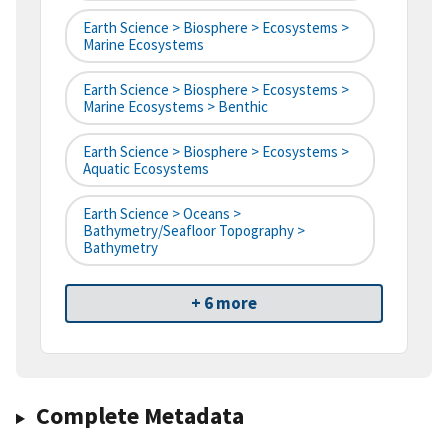
Earth Science > Biosphere > Ecosystems >
Marine Ecosystems
Earth Science > Biosphere > Ecosystems >
Marine Ecosystems > Benthic
Earth Science > Biosphere > Ecosystems >
Aquatic Ecosystems
Earth Science > Oceans >
Bathymetry/Seafloor Topography >
Bathymetry
+ 6 more
Complete Metadata