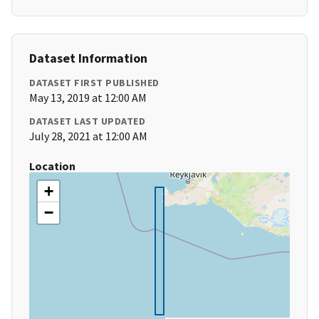
Dataset Information
DATASET FIRST PUBLISHED
May 13, 2019 at 12:00 AM
DATASET LAST UPDATED
July 28, 2021 at 12:00 AM
Location
+
−