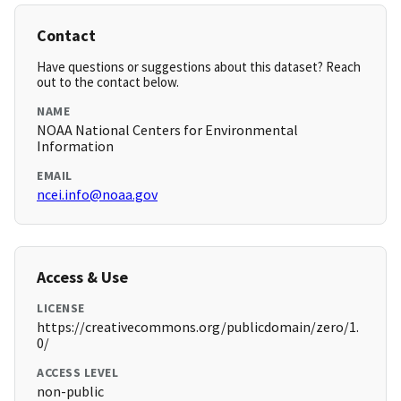
Contact
Have questions or suggestions about this dataset? Reach
out to the contact below.
NAME
NOAA National Centers for Environmental
Information
EMAIL
ncei.info@noaa.gov
Access & Use
LICENSE
https://creativecommons.org/publicdomain/zero/1.
0/
ACCESS LEVEL
non-public