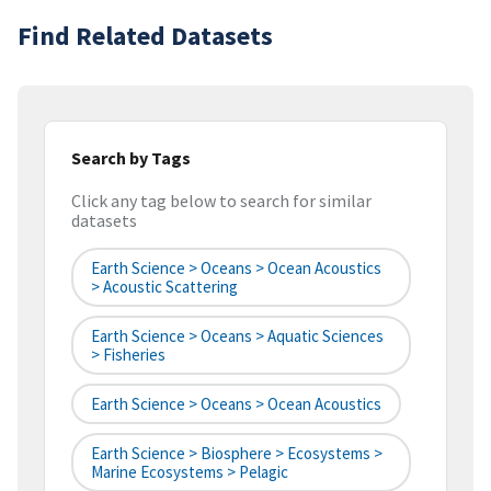
Find Related Datasets
Search by Tags
Click any tag below to search for similar
datasets
Earth Science > Oceans > Ocean Acoustics
> Acoustic Scattering
Earth Science > Oceans > Aquatic Sciences
> Fisheries
Earth Science > Oceans > Ocean Acoustics
Earth Science > Biosphere > Ecosystems >
Marine Ecosystems > Pelagic