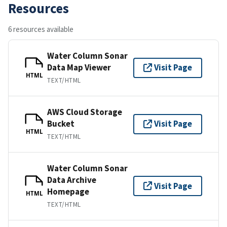
Resources
6 resources available
Water Column Sonar
Data Map Viewer
Visit Page
HTML
TEXT/HTML
AWS Cloud Storage
Bucket
Visit Page
HTML
TEXT/HTML
Water Column Sonar
Data Archive
Visit Page
Homepage
HTML
TEXT/HTML