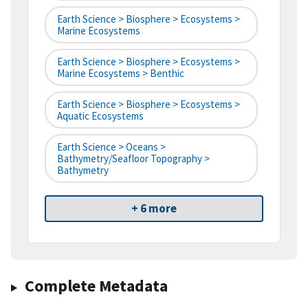
Earth Science > Biosphere > Ecosystems >
Marine Ecosystems
Earth Science > Biosphere > Ecosystems >
Marine Ecosystems > Benthic
Earth Science > Biosphere > Ecosystems >
Aquatic Ecosystems
Earth Science > Oceans >
Bathymetry/Seafloor Topography >
Bathymetry
+ 6 more
Complete Metadata