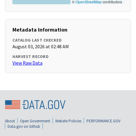
©
OpenStreetMap
contributors
Metadata Information
CATALOG LAST CHECKED
August 03, 2026 at 02:48 AM
HARVEST RECORD
View Raw Data
About
Open Government
Website Policies
PERFORMANCE.GOV
Data.gov on Github