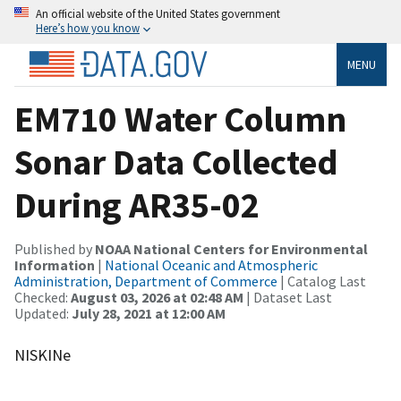
An official website of the United States government
Here’s how you know
MENU
EM710 Water Column
Sonar Data Collected
During AR35-02
Published by
NOAA National Centers for Environmental
Information
|
National Oceanic and Atmospheric
Administration, Department of Commerce
| Catalog Last
Checked:
August 03, 2026 at 02:48 AM
| Dataset Last
Updated:
July 28, 2021 at 12:00 AM
NISKINe