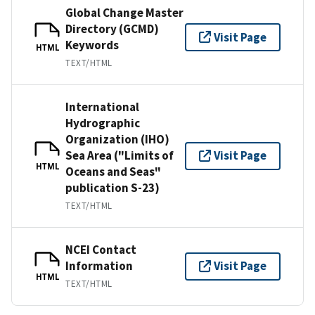
Global Change Master
Directory (GCMD)
Visit Page
Keywords
HTML
TEXT/HTML
International
Hydrographic
Organization (IHO)
Sea Area ("Limits of
Visit Page
HTML
Oceans and Seas"
publication S-23)
TEXT/HTML
NCEI Contact
Information
Visit Page
HTML
TEXT/HTML