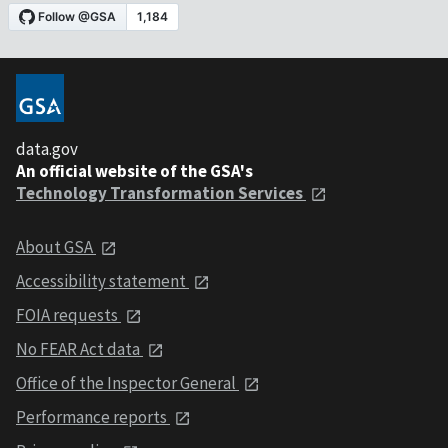
data.gov
An official website of the GSA's
Technology Transformation Services
About GSA
Accessibility statement
FOIA requests
No FEAR Act data
Office of the Inspector General
Performance reports