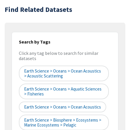
Find Related Datasets
Search by Tags
Click any tag below to search for similar
datasets
Earth Science > Oceans > Ocean Acoustics
> Acoustic Scattering
Earth Science > Oceans > Aquatic Sciences
> Fisheries
Earth Science > Oceans > Ocean Acoustics
Earth Science > Biosphere > Ecosystems >
Marine Ecosystems > Pelagic