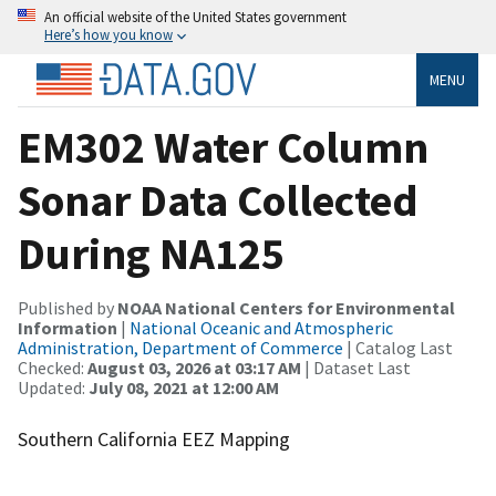
An official website of the United States government
Here’s how you know
MENU
EM302 Water Column
Sonar Data Collected
During NA125
Published by
NOAA National Centers for Environmental
Information
|
National Oceanic and Atmospheric
Administration, Department of Commerce
| Catalog Last
Checked:
August 03, 2026 at 03:17 AM
| Dataset Last
Updated:
July 08, 2021 at 12:00 AM
Southern California EEZ Mapping