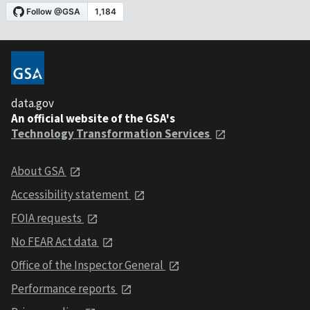
data.gov
An official website of the GSA's
Technology Transformation Services
About GSA
Accessibility statement
FOIA requests
No FEAR Act data
Office of the Inspector General
Performance reports