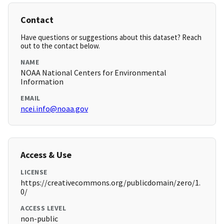
Contact
Have questions or suggestions about this dataset? Reach
out to the contact below.
NAME
NOAA National Centers for Environmental
Information
EMAIL
ncei.info@noaa.gov
Access & Use
LICENSE
https://creativecommons.org/publicdomain/zero/1.
0/
ACCESS LEVEL
non-public