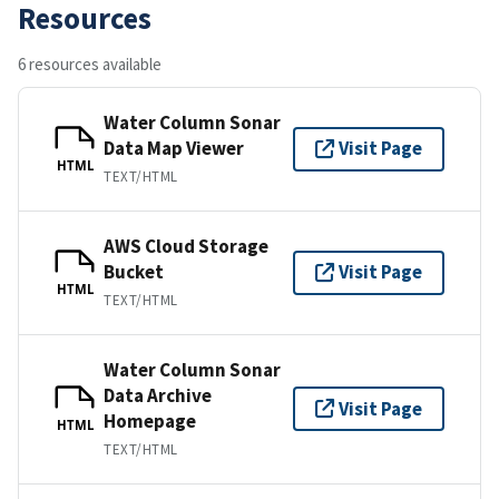
Resources
6 resources available
Water Column Sonar
Data Map Viewer
Visit Page
HTML
TEXT/HTML
AWS Cloud Storage
Bucket
Visit Page
HTML
TEXT/HTML
Water Column Sonar
Data Archive
Visit Page
Homepage
HTML
TEXT/HTML