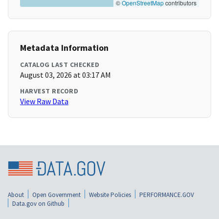
©
OpenStreetMap
contributors
Metadata Information
CATALOG LAST CHECKED
August 03, 2026 at 03:17 AM
HARVEST RECORD
View Raw Data
About
Open Government
Website Policies
PERFORMANCE.GOV
Data.gov on Github