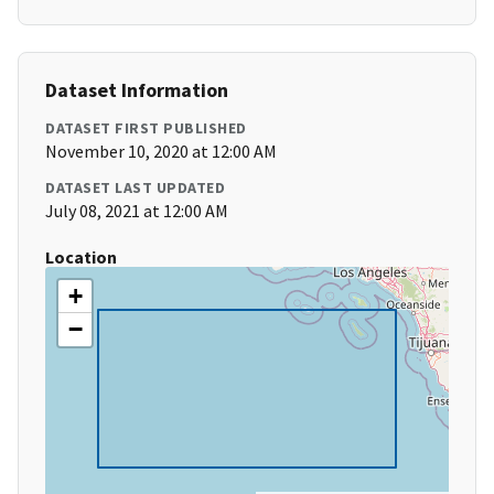
Dataset Information
DATASET FIRST PUBLISHED
November 10, 2020 at 12:00 AM
DATASET LAST UPDATED
July 08, 2021 at 12:00 AM
Location
+
−