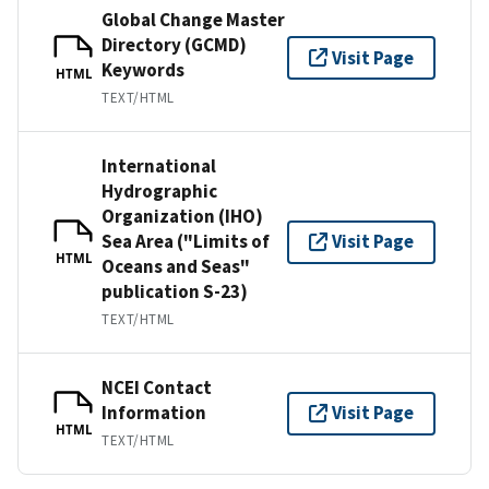
Global Change Master
Directory (GCMD)
Visit Page
Keywords
HTML
TEXT/HTML
International
Hydrographic
Organization (IHO)
Sea Area ("Limits of
Visit Page
HTML
Oceans and Seas"
publication S-23)
TEXT/HTML
NCEI Contact
Information
Visit Page
HTML
TEXT/HTML