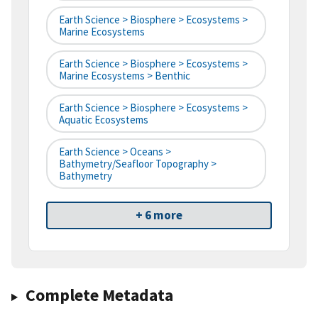
Earth Science > Biosphere > Ecosystems >
Marine Ecosystems
Earth Science > Biosphere > Ecosystems >
Marine Ecosystems > Benthic
Earth Science > Biosphere > Ecosystems >
Aquatic Ecosystems
Earth Science > Oceans >
Bathymetry/Seafloor Topography >
Bathymetry
+ 6 more
Complete Metadata