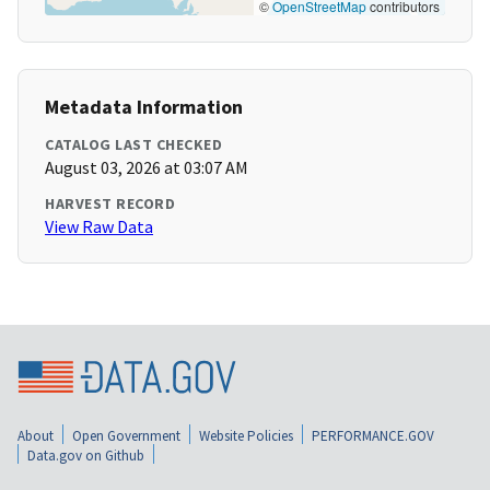
©
OpenStreetMap
contributors
Metadata Information
CATALOG LAST CHECKED
August 03, 2026 at 03:07 AM
HARVEST RECORD
View Raw Data
About
Open Government
Website Policies
PERFORMANCE.GOV
Data.gov on Github