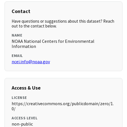
Contact
Have questions or suggestions about this dataset? Reach
out to the contact below.
NAME
NOAA National Centers for Environmental
Information
EMAIL
ncei.info@noaa.gov
Access & Use
LICENSE
https://creativecommons.org/publicdomain/zero/1.
0/
ACCESS LEVEL
non-public