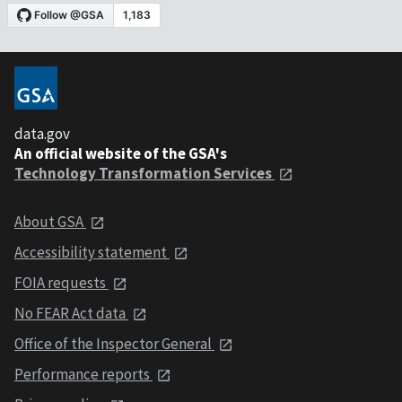
data.gov
An official website of the GSA's
Technology Transformation Services
About GSA
Accessibility statement
FOIA requests
No FEAR Act data
Office of the Inspector General
Performance reports