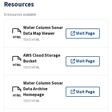
Resources
6 resources available
Water Column Sonar
Data Map Viewer
Visit Page
HTML
TEXT/HTML
AWS Cloud Storage
Bucket
Visit Page
HTML
TEXT/HTML
Water Column Sonar
Data Archive
Visit Page
Homepage
HTML
TEXT/HTML