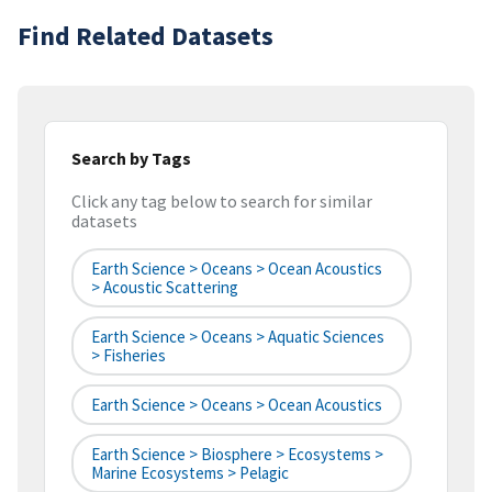
Find Related Datasets
Search by Tags
Click any tag below to search for similar
datasets
Earth Science > Oceans > Ocean Acoustics
> Acoustic Scattering
Earth Science > Oceans > Aquatic Sciences
> Fisheries
Earth Science > Oceans > Ocean Acoustics
Earth Science > Biosphere > Ecosystems >
Marine Ecosystems > Pelagic