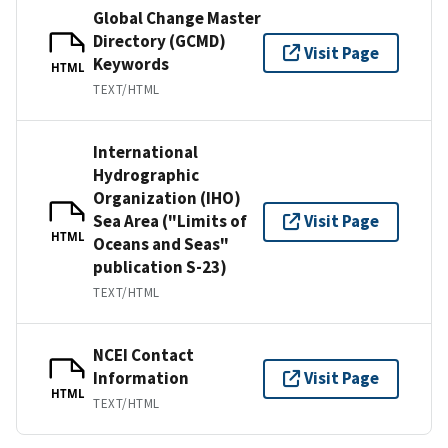
Global Change Master
Directory (GCMD)
Visit Page
Keywords
HTML
TEXT/HTML
International
Hydrographic
Organization (IHO)
Sea Area ("Limits of
Visit Page
HTML
Oceans and Seas"
publication S-23)
TEXT/HTML
NCEI Contact
Information
Visit Page
HTML
TEXT/HTML