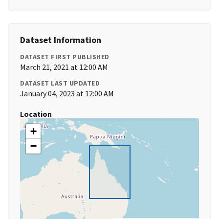
Dataset Information
DATASET FIRST PUBLISHED
March 21, 2021 at 12:00 AM
DATASET LAST UPDATED
January 04, 2023 at 12:00 AM
Location
+
−