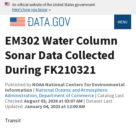
An official website of the United States government
Here’s how you know
MENU
EM302 Water Column
Sonar Data Collected
During FK210321
Published by
NOAA National Centers for Environmental
Information
|
National Oceanic and Atmospheric
Administration, Department of Commerce
| Catalog Last
Checked:
August 03, 2026 at 03:07 AM
| Dataset Last
Updated:
January 04, 2023 at 12:00 AM
Transit