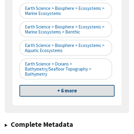
Earth Science > Biosphere > Ecosystems >
Marine Ecosystems
Earth Science > Biosphere > Ecosystems >
Marine Ecosystems > Benthic
Earth Science > Biosphere > Ecosystems >
Aquatic Ecosystems
Earth Science > Oceans >
Bathymetry/Seafloor Topography >
Bathymetry
+ 6 more
Complete Metadata