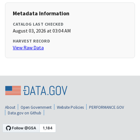
Metadata Information
CATALOG LAST CHECKED
August 03, 2026 at 03:04 AM
HARVEST RECORD
View Raw Data
About
Open Government
Website Policies
PERFORMANCE.GOV
Data.gov on Github