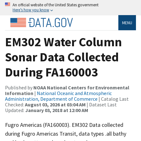
An official website of the United States government
Here’s how you know
MENU
EM302 Water Column
Sonar Data Collected
During FA160003
Published by
NOAA National Centers for Environmental
Information
|
National Oceanic and Atmospheric
Administration, Department of Commerce
| Catalog Last
Checked:
August 03, 2026 at 03:04 AM
| Dataset Last
Updated:
January 03, 2018 at 12:00 AM
Fugro Americas (FA160003). EM302 Data collected
during Fugro Americas Transit, data types .all bathy