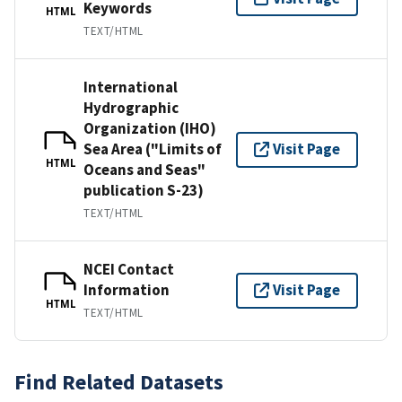
Keywords
HTML
TEXT/HTML
International
Hydrographic
Organization (IHO)
Sea Area ("Limits of
Visit Page
HTML
Oceans and Seas"
publication S-23)
TEXT/HTML
NCEI Contact
Information
Visit Page
HTML
TEXT/HTML
Find Related Datasets