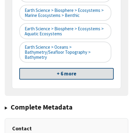
Earth Science > Biosphere > Ecosystems >
Marine Ecosystems > Benthic
Earth Science > Biosphere > Ecosystems >
Aquatic Ecosystems
Earth Science > Oceans >
Bathymetry/Seafloor Topography >
Bathymetry
+ 6 more
Complete Metadata
Contact