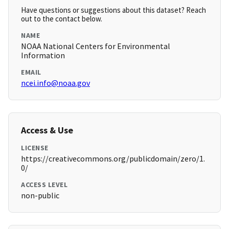
Have questions or suggestions about this dataset? Reach
out to the contact below.
NAME
NOAA National Centers for Environmental
Information
EMAIL
ncei.info@noaa.gov
Access & Use
LICENSE
https://creativecommons.org/publicdomain/zero/1.
0/
ACCESS LEVEL
non-public