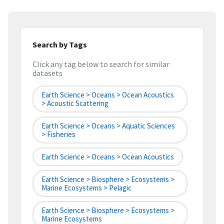
Search by Tags
Click any tag below to search for similar
datasets
Earth Science > Oceans > Ocean Acoustics
> Acoustic Scattering
Earth Science > Oceans > Aquatic Sciences
> Fisheries
Earth Science > Oceans > Ocean Acoustics
Earth Science > Biosphere > Ecosystems >
Marine Ecosystems > Pelagic
Earth Science > Biosphere > Ecosystems >
Marine Ecosystems