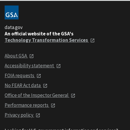
data.gov
An official website of the GSA's
Technology Transformation Services
About GSA
Accessibility statement
FOIA requests
No FEAR Act data
Office of the Inspector General
Performance reports
Privacy policy