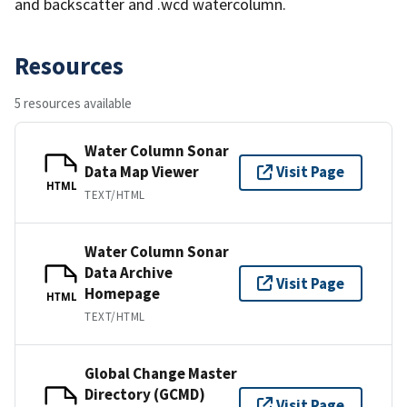
and backscatter and .wcd watercolumn.
Resources
5 resources available
Water Column Sonar
Data Map Viewer
Visit Page
HTML
TEXT/HTML
Water Column Sonar
Data Archive
Visit Page
Homepage
HTML
TEXT/HTML
Global Change Master
Directory (GCMD)
Visit Page