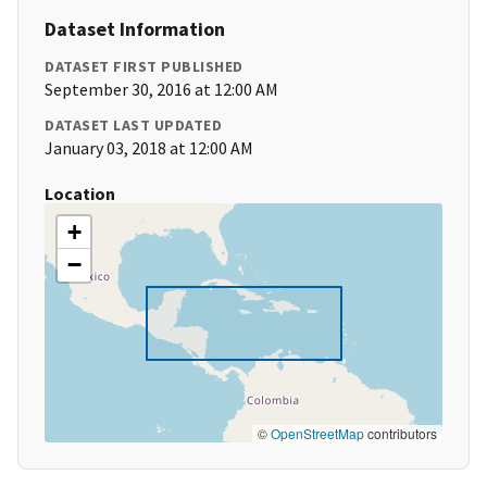
Dataset Information
DATASET FIRST PUBLISHED
September 30, 2016 at 12:00 AM
DATASET LAST UPDATED
January 03, 2018 at 12:00 AM
Location
+
−
©
OpenStreetMap
contributors