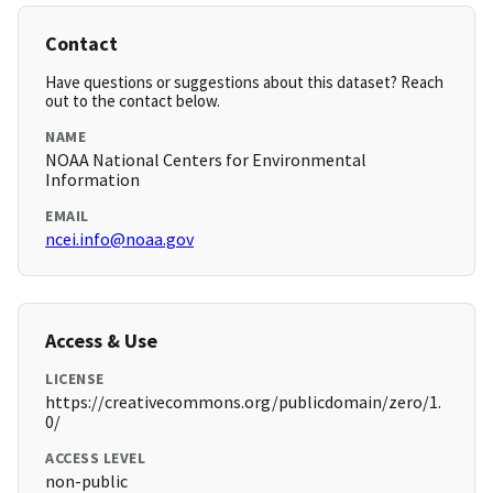
Contact
Have questions or suggestions about this dataset? Reach
out to the contact below.
NAME
NOAA National Centers for Environmental
Information
EMAIL
ncei.info@noaa.gov
Access & Use
LICENSE
https://creativecommons.org/publicdomain/zero/1.
0/
ACCESS LEVEL
non-public