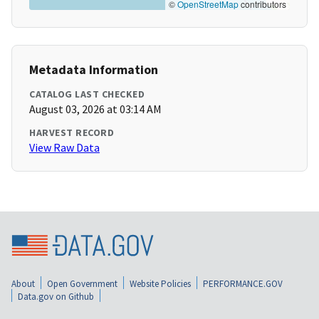
©
OpenStreetMap
contributors
Metadata Information
CATALOG LAST CHECKED
August 03, 2026 at 03:14 AM
HARVEST RECORD
View Raw Data
About
Open Government
Website Policies
PERFORMANCE.GOV
Data.gov on Github