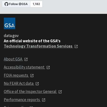
data.gov
An official website of the GSA's
Technology Transformation Services
About GSA
Accessibility statement
FOIA requests
No FEAR Act data
Office of the Inspector General
Performance reports