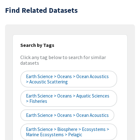
Find Related Datasets
Search by Tags
Click any tag below to search for similar
datasets
Earth Science > Oceans > Ocean Acoustics
> Acoustic Scattering
Earth Science > Oceans > Aquatic Sciences
> Fisheries
Earth Science > Oceans > Ocean Acoustics
Earth Science > Biosphere > Ecosystems >
Marine Ecosystems > Pelagic