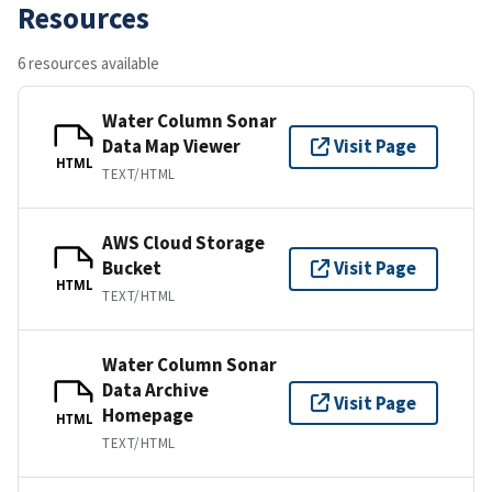
Resources
6 resources available
Water Column Sonar
Data Map Viewer
Visit Page
HTML
TEXT/HTML
AWS Cloud Storage
Bucket
Visit Page
HTML
TEXT/HTML
Water Column Sonar
Data Archive
Visit Page
Homepage
HTML
TEXT/HTML