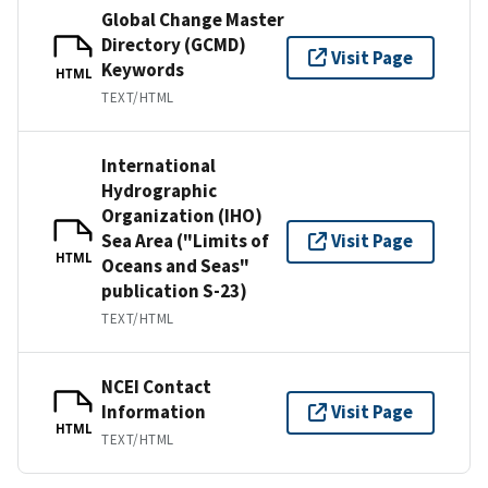
Global Change Master
Directory (GCMD)
Visit Page
Keywords
HTML
TEXT/HTML
International
Hydrographic
Organization (IHO)
Sea Area ("Limits of
Visit Page
HTML
Oceans and Seas"
publication S-23)
TEXT/HTML
NCEI Contact
Information
Visit Page
HTML
TEXT/HTML