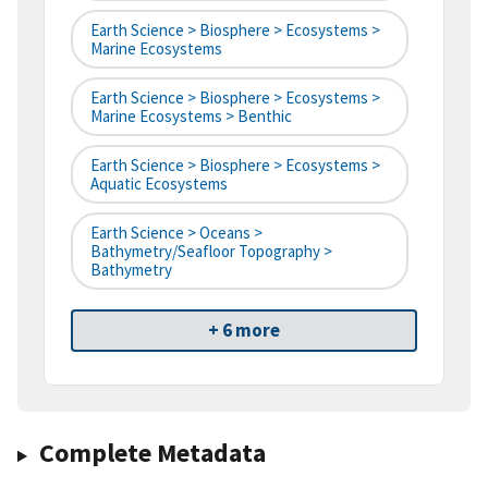
Earth Science > Biosphere > Ecosystems >
Marine Ecosystems
Earth Science > Biosphere > Ecosystems >
Marine Ecosystems > Benthic
Earth Science > Biosphere > Ecosystems >
Aquatic Ecosystems
Earth Science > Oceans >
Bathymetry/Seafloor Topography >
Bathymetry
+ 6 more
Complete Metadata