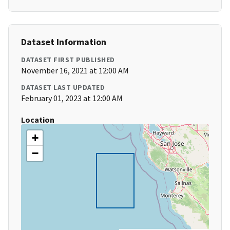
Dataset Information
DATASET FIRST PUBLISHED
November 16, 2021 at 12:00 AM
DATASET LAST UPDATED
February 01, 2023 at 12:00 AM
Location
+
−