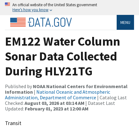
An official website of the United States government
Here’s how you know
MENU
EM122 Water Column
Sonar Data Collected
During HLY21TG
Published by
NOAA National Centers for Environmental
Information
|
National Oceanic and Atmospheric
Administration, Department of Commerce
| Catalog Last
Checked:
August 03, 2026 at 03:14 AM
| Dataset Last
Updated:
February 01, 2023 at 12:00 AM
Transit