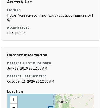
Access & Use
LICENSE
https://creativecommons.org/publicdomain/zero/1.
0/
ACCESS LEVEL
non-public
Dataset Information
DATASET FIRST PUBLISHED
July 17, 2019 at 12:00 AM
DATASET LAST UPDATED
October 21, 2020 at 12:00 AM
Location
+
−