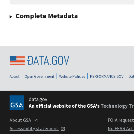
Complete Metadata
About
Open Government
Website Policies
PERFORMANCE.GOV
Dat
data.gov
An official website of the GSA's
Technology Tr
About GSA
FOIA reques
Accessibility statement
No FEAR Act