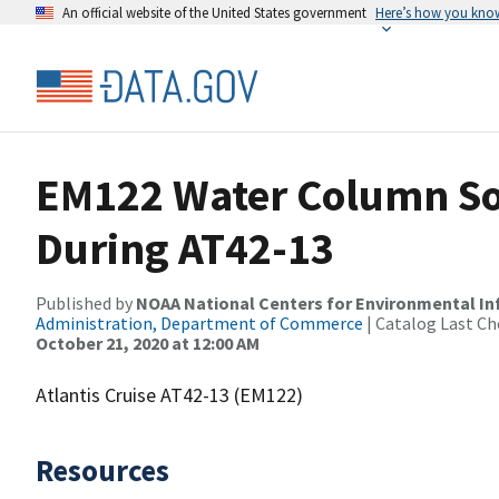
An official website of the United States government
Here’s how you kno
EM122 Water Column So
During AT42-13
Published by
NOAA National Centers for Environmental I
Administration, Department of Commerce
| Catalog Last Ch
October 21, 2020 at 12:00 AM
Atlantis Cruise AT42-13 (EM122)
Resources