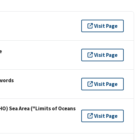
Visit Page
e
Visit Page
ywords
Visit Page
HO) Sea Area ("Limits of Oceans
Visit Page