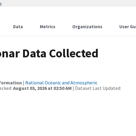
w
Data
Metrics
Organizations
User Gu
nar Data Collected
nformation
|
National Oceanic and Atmospheric
ecked:
August 03, 2026 at 02:50 AM
| Dataset Last Updated: