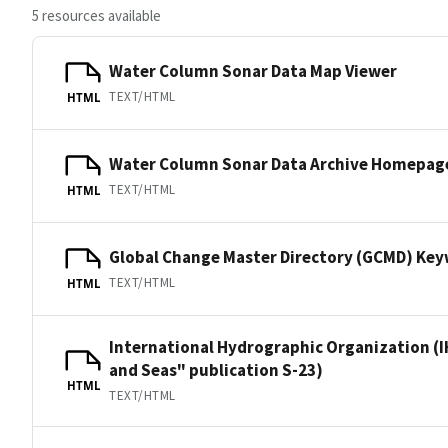
5 resources available
Water Column Sonar Data Map Viewer
TEXT/HTML
HTML
Water Column Sonar Data Archive Homepag
TEXT/HTML
HTML
Global Change Master Directory (GCMD) Ke
TEXT/HTML
HTML
International Hydrographic Organization (I
and Seas" publication S-23)
HTML
TEXT/HTML