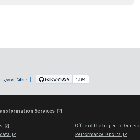
a.gov on Github
ansformation Services
ts
Office of the Inspector Genera
 data
Performance reports