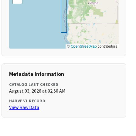
©
OpenStreetMap
contributors
Metadata Information
CATALOG LAST CHECKED
August 03, 2026 at 02:50 AM
HARVEST RECORD
View Raw Data