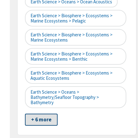
Earth Science > Oceans > Ocean Acoustics
Earth Science > Biosphere > Ecosystems >
Marine Ecosystems > Pelagic
Earth Science > Biosphere > Ecosystems >
Marine Ecosystems
Earth Science > Biosphere > Ecosystems >
Marine Ecosystems > Benthic
Earth Science > Biosphere > Ecosystems >
Aquatic Ecosystems
Earth Science > Oceans >
Bathymetry/Seafloor Topography >
Bathymetry
+ 6 more