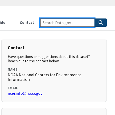
ide
Contact
Contact
Have questions or suggestions about this dataset?
Reach out to the contact below.
NAME
NOAA National Centers for Environmental
Information
EMAIL
ncei.info@noaa.gov