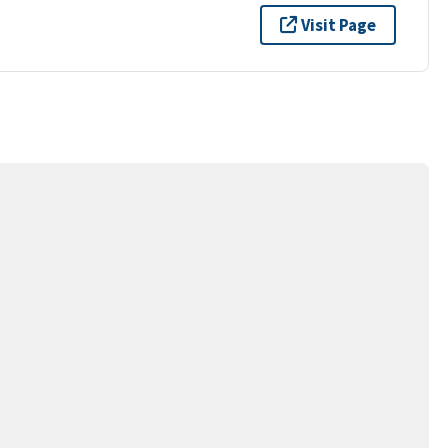
Visit Page