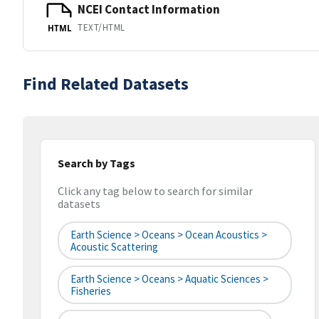
NCEI Contact Information
TEXT/HTML
HTML
Find Related Datasets
Search by Tags
Click any tag below to search for similar
datasets
Earth Science > Oceans > Ocean Acoustics >
Acoustic Scattering
Earth Science > Oceans > Aquatic Sciences >
Fisheries