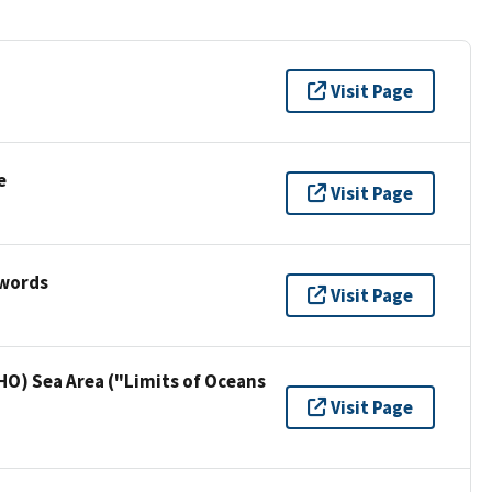
Visit Page
e
Visit Page
ywords
Visit Page
HO) Sea Area ("Limits of Oceans
Visit Page