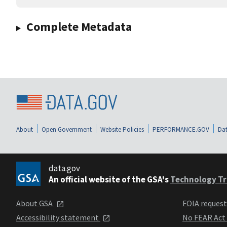
Complete Metadata
About
Open Government
Website Policies
PERFORMANCE.GOV
Dat
data.gov
An official website of the GSA's
Technology Tr
About GSA
FOIA reques
Accessibility statement
No FEAR Act