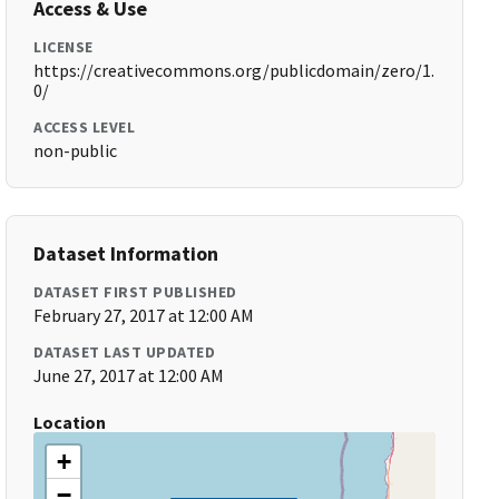
Access & Use
LICENSE
https://creativecommons.org/publicdomain/zero/1.
0/
ACCESS LEVEL
non-public
Dataset Information
DATASET FIRST PUBLISHED
February 27, 2017 at 12:00 AM
DATASET LAST UPDATED
June 27, 2017 at 12:00 AM
Location
+
−