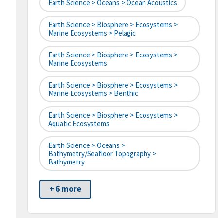
Earth Science > Oceans > Ocean Acoustics
Earth Science > Biosphere > Ecosystems >
Marine Ecosystems > Pelagic
Earth Science > Biosphere > Ecosystems >
Marine Ecosystems
Earth Science > Biosphere > Ecosystems >
Marine Ecosystems > Benthic
Earth Science > Biosphere > Ecosystems >
Aquatic Ecosystems
Earth Science > Oceans >
Bathymetry/Seafloor Topography >
Bathymetry
+ 6 more