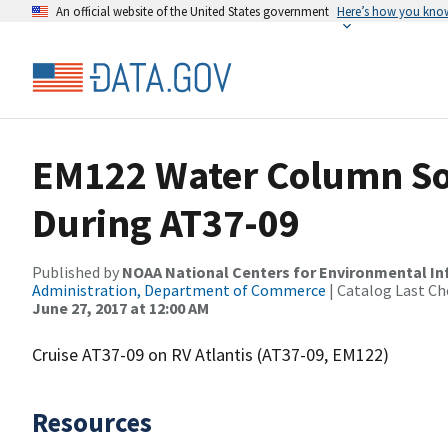
An official website of the United States government
Here’s how you kno
EM122 Water Column So
During AT37-09
Published by
NOAA National Centers for Environmental I
Administration, Department of Commerce
| Catalog Last Ch
June 27, 2017 at 12:00 AM
Cruise AT37-09 on RV Atlantis (AT37-09, EM122)
Resources