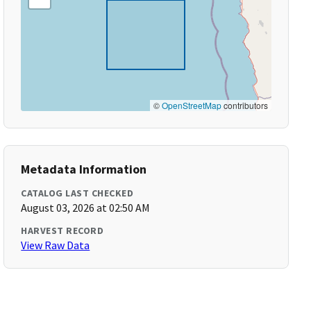
©
OpenStreetMap
contributors
Metadata Information
CATALOG LAST CHECKED
August 03, 2026 at 02:50 AM
HARVEST RECORD
View Raw Data