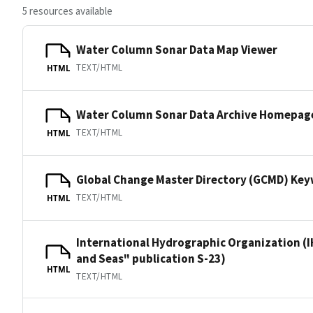
5 resources available
Water Column Sonar Data Map Viewer
TEXT/HTML
HTML
Water Column Sonar Data Archive Homepag
TEXT/HTML
HTML
Global Change Master Directory (GCMD) Ke
TEXT/HTML
HTML
International Hydrographic Organization (I
and Seas" publication S-23)
HTML
TEXT/HTML