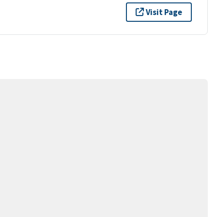
Visit Page