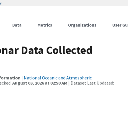
w
Data
Metrics
Organizations
User Gu
nar Data Collected
nformation
|
National Oceanic and Atmospheric
ecked:
August 03, 2026 at 02:50 AM
| Dataset Last Updated: