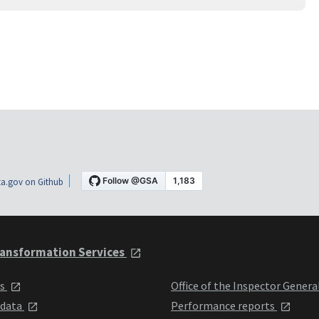
a.gov on Github
ansformation Services
ts
Office of the Inspector Genera
 data
Performance reports