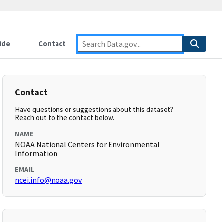
ide
Contact
Contact
Have questions or suggestions about this dataset?
Reach out to the contact below.
NAME
NOAA National Centers for Environmental
Information
EMAIL
ncei.info@noaa.gov