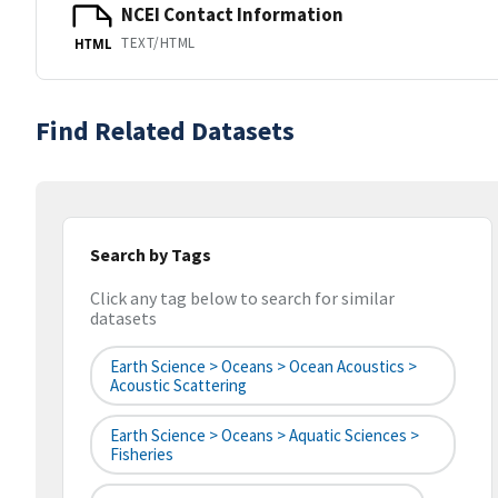
NCEI Contact Information
TEXT/HTML
HTML
Find Related Datasets
Search by Tags
Click any tag below to search for similar
datasets
Earth Science > Oceans > Ocean Acoustics >
Acoustic Scattering
Earth Science > Oceans > Aquatic Sciences >
Fisheries