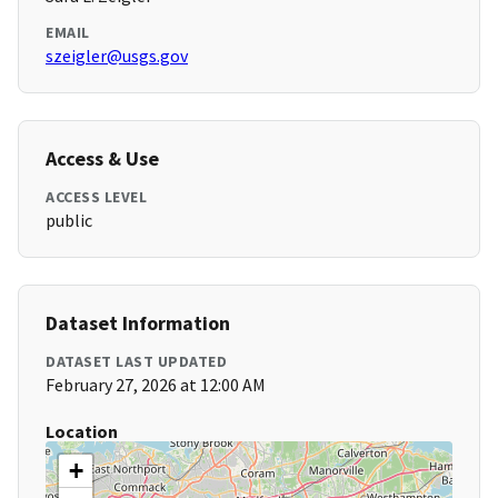
EMAIL
szeigler@usgs.gov
Access & Use
ACCESS LEVEL
public
Dataset Information
DATASET LAST UPDATED
February 27, 2026 at 12:00 AM
Location
+