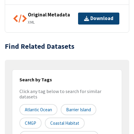
Original Metadata
Download
XML
Find Related Datasets
Search by Tags
Click any tag below to search for similar
datasets
Atlantic Ocean
Barrier Island
CMGP
Coastal Habitat