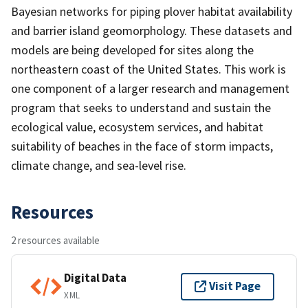
Bayesian networks for piping plover habitat availability
and barrier island geomorphology. These datasets and
models are being developed for sites along the
northeastern coast of the United States. This work is
one component of a larger research and management
program that seeks to understand and sustain the
ecological value, ecosystem services, and habitat
suitability of beaches in the face of storm impacts,
climate change, and sea-level rise.
Resources
2 resources available
Digital Data
Visit Page
XML