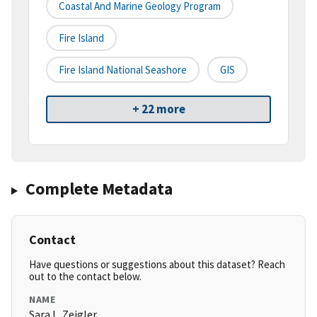
Coastal And Marine Geology Program
Fire Island
Fire Island National Seashore
GIS
+ 22 more
Complete Metadata
Contact
Have questions or suggestions about this dataset? Reach
out to the contact below.
NAME
Sara L. Zeigler