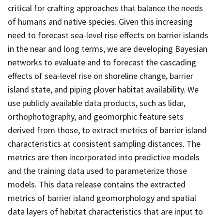
critical for crafting approaches that balance the needs
of humans and native species. Given this increasing
need to forecast sea-level rise effects on barrier islands
in the near and long terms, we are developing Bayesian
networks to evaluate and to forecast the cascading
effects of sea-level rise on shoreline change, barrier
island state, and piping plover habitat availability. We
use publicly available data products, such as lidar,
orthophotography, and geomorphic feature sets
derived from those, to extract metrics of barrier island
characteristics at consistent sampling distances. The
metrics are then incorporated into predictive models
and the training data used to parameterize those
models. This data release contains the extracted
metrics of barrier island geomorphology and spatial
data layers of habitat characteristics that are input to