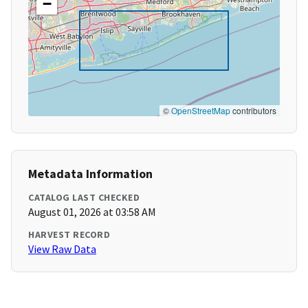
−
©
OpenStreetMap
contributors
Metadata Information
CATALOG LAST CHECKED
August 01, 2026 at 03:58 AM
HARVEST RECORD
View Raw Data