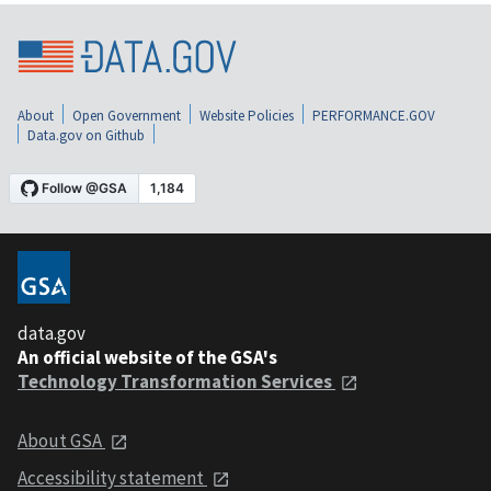
About
Open Government
Website Policies
PERFORMANCE.GOV
Data.gov on Github
data.gov
An official website of the GSA's
Technology Transformation Services
About GSA
Accessibility statement