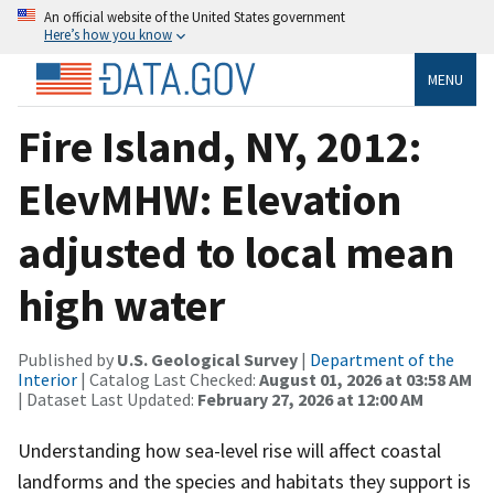
An official website of the United States government
Here’s how you know
MENU
Fire Island, NY, 2012:
ElevMHW: Elevation
adjusted to local mean
high water
Published by
U.S. Geological Survey
|
Department of the
Interior
| Catalog Last Checked:
August 01, 2026 at 03:58 AM
| Dataset Last Updated:
February 27, 2026 at 12:00 AM
Understanding how sea-level rise will affect coastal
landforms and the species and habitats they support is