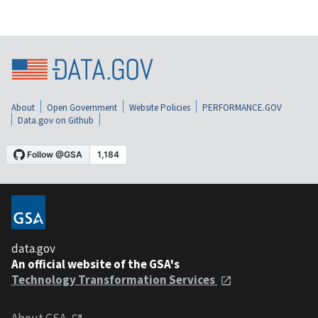
About
Open Government
Website Policies
PERFORMANCE.GOV
Data.gov on Github
data.gov
An official website of the GSA's
Technology Transformation Services
About GSA