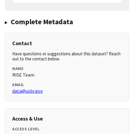
Complete Metadata
Contact
Have questions or suggestions about this dataset? Reach
out to the contact below.
NAME
RISE Team
EMAIL
data@usbr.gov
Access & Use
ACCESS LEVEL