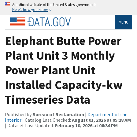
An official website of the United States government
Here’s how you know
MENU
Elephant Butte Power
Plant Unit 3 Monthly
Power Plant Unit
Installed Capacity-kw
Timeseries Data
Published by
Bureau of Reclamation
|
Department of the
Interior
| Catalog Last Checked:
August 01, 2026 at 05:28 AM
| Dataset Last Updated:
February 10, 2026 at 06:34 PM