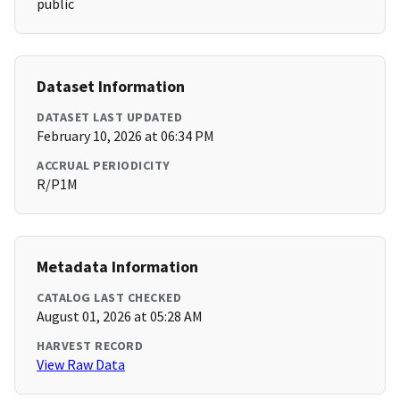
public
Dataset Information
DATASET LAST UPDATED
February 10, 2026 at 06:34 PM
ACCRUAL PERIODICITY
R/P1M
Metadata Information
CATALOG LAST CHECKED
August 01, 2026 at 05:28 AM
HARVEST RECORD
View Raw Data