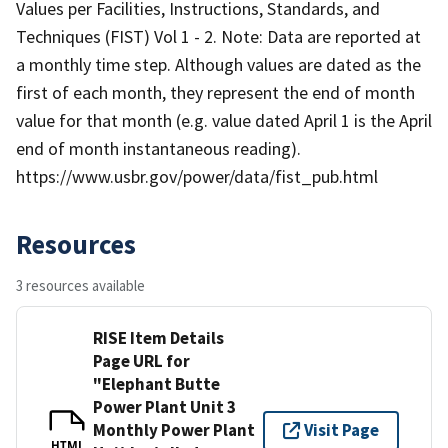
Values per Facilities, Instructions, Standards, and
Techniques (FIST) Vol 1 - 2. Note: Data are reported at
a monthly time step. Although values are dated as the
first of each month, they represent the end of month
value for that month (e.g. value dated April 1 is the April
end of month instantaneous reading).
https://www.usbr.gov/power/data/fist_pub.html
Resources
3 resources available
RISE Item Details
Page URL for
"Elephant Butte
Power Plant Unit 3
Monthly Power Plant
Visit Page
HTML