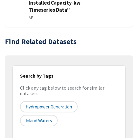
Installed Capacity-kw
Timeseries Data"
API
Find Related Datasets
Search by Tags
Click any tag below to search for similar
datasets
Hydropower Generation
Inland Waters