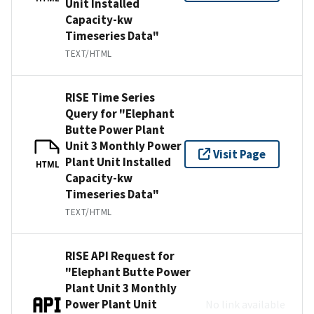
Unit Installed
Capacity-kw
Timeseries Data"
TEXT/HTML
RISE Time Series
Query for "Elephant
Butte Power Plant
Unit 3 Monthly Power
Visit Page
Plant Unit Installed
HTML
Capacity-kw
Timeseries Data"
TEXT/HTML
RISE API Request for
"Elephant Butte Power
Plant Unit 3 Monthly
Power Plant Unit
No link available