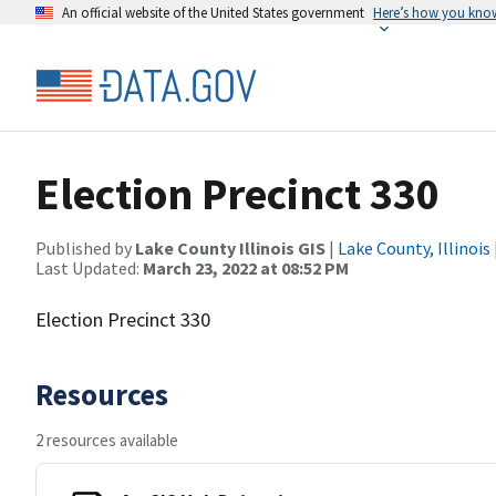
An official website of the United States government
Here’s how you kno
Election Precinct 330
Published by
Lake County Illinois GIS
|
Lake County, Illinois
Last Updated:
March 23, 2022 at 08:52 PM
Election Precinct 330
Resources
2 resources available