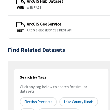
ArcGIS Hub Dataset
WEB PAGE
WEB
ArcGIS GeoService
ARCGIS GEOSERVICES REST API
REST
Find Related Datasets
Search by Tags
Click any tag below to search for similar
datasets
Election Precincts
Lake County Illinois