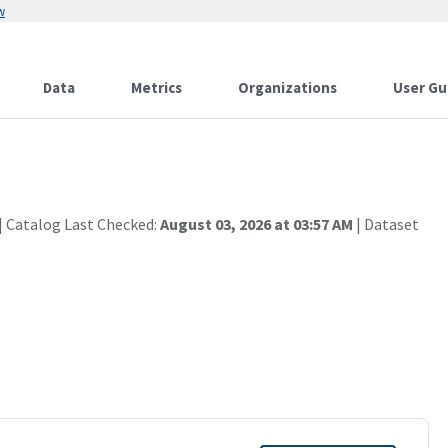
w
Data
Metrics
Organizations
User Gu
| Catalog Last Checked:
August 03, 2026 at 03:57 AM
| Dataset