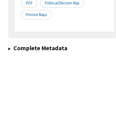
PDF
Political/Election Map
Printed Maps
Complete Metadata