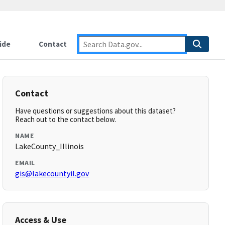
ide
Contact
Contact
Have questions or suggestions about this dataset?
Reach out to the contact below.
NAME
LakeCounty_Illinois
EMAIL
gis@lakecountyil.gov
Access & Use