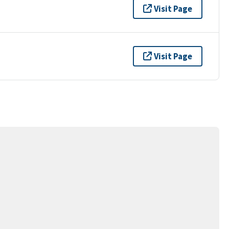
Visit Page
Visit Page