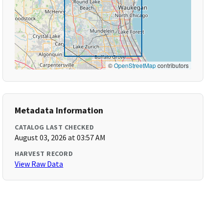
©
OpenStreetMap
contributors
Metadata Information
CATALOG LAST CHECKED
August 03, 2026 at 03:57 AM
HARVEST RECORD
View Raw Data