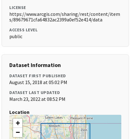
LICENSE
https://www.arcgis.com/sharing/rest/content/item
s/89679671cfa64832ac2399a0ef52e414/data
ACCESS LEVEL
public
Dataset Information
DATASET FIRST PUBLISHED
August 15, 2018 at 05:02 PM
DATASET LAST UPDATED
March 23, 2022 at 08:52 PM
Location
+
−