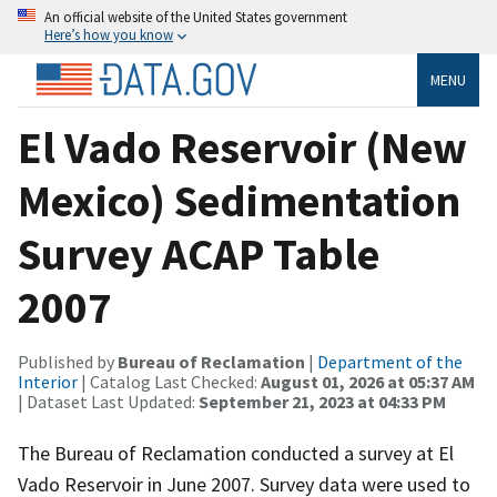
An official website of the United States government
Here’s how you know
MENU
El Vado Reservoir (New
Mexico) Sedimentation
Survey ACAP Table
2007
Published by
Bureau of Reclamation
|
Department of the
Interior
| Catalog Last Checked:
August 01, 2026 at 05:37 AM
| Dataset Last Updated:
September 21, 2023 at 04:33 PM
The Bureau of Reclamation conducted a survey at El
Vado Reservoir in June 2007. Survey data were used to