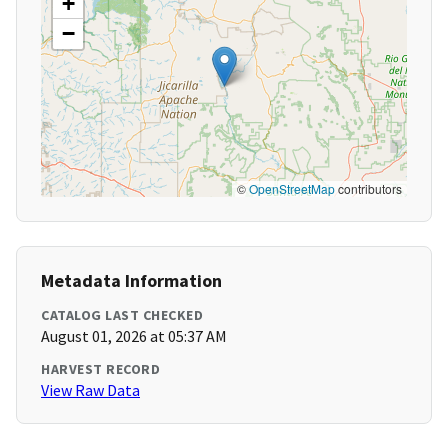
+
−
©
OpenStreetMap
contributors
Metadata Information
CATALOG LAST CHECKED
August 01, 2026 at 05:37 AM
HARVEST RECORD
View Raw Data