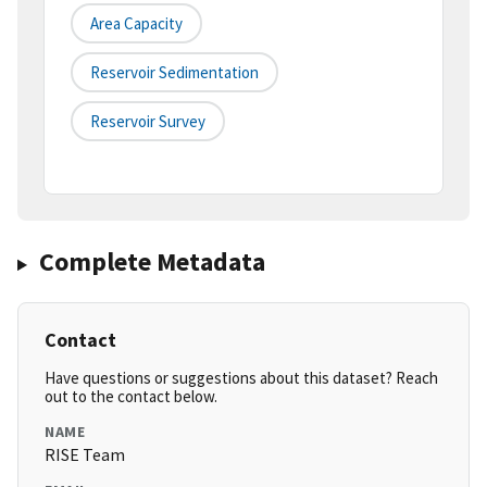
Area Capacity
Reservoir Sedimentation
Reservoir Survey
Complete Metadata
Contact
Have questions or suggestions about this dataset? Reach
out to the contact below.
NAME
RISE Team