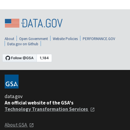
About
Open Government
Website Policies
PERFORMANCE.GOV
Data.gov on Github
data.gov
An official website of the GSA's
Technology Transformation Services
About GSA