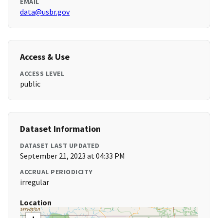
EMAIL
data@usbr.gov
Access & Use
ACCESS LEVEL
public
Dataset Information
DATASET LAST UPDATED
September 21, 2023 at 04:33 PM
ACCRUAL PERIODICITY
irregular
Location