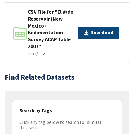
CSV File for "El Vado
Reservoir (New
Mexico)
Sedimentation
Download
Survey ACAP Table
2007"
TEXT/CSV
Find Related Datasets
Search by Tags
Click any tag below to search for similar
datasets