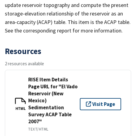
update reservoir topography and compute the present
storage-elevation relationship of the reservoir as an
area-capacity (ACAP) table. This item is the ACAP table.
See the corresponding report for more information.
Resources
2 resources available
RISE Item Details
Page URL for "El Vado
Reservoir (New
Mexico)
Visit Page
Sedimentation
HTML
Survey ACAP Table
2007"
TEXT/HTML