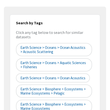
Search by Tags
Click any tag below to search for similar
datasets
Earth Science > Oceans > Ocean Acoustics
> Acoustic Scattering
Earth Science > Oceans > Aquatic Sciences
> Fisheries
Earth Science > Oceans > Ocean Acoustics
Earth Science > Biosphere > Ecosystems >
Marine Ecosystems > Pelagic
Earth Science > Biosphere > Ecosystems >
Marine Ecosystems