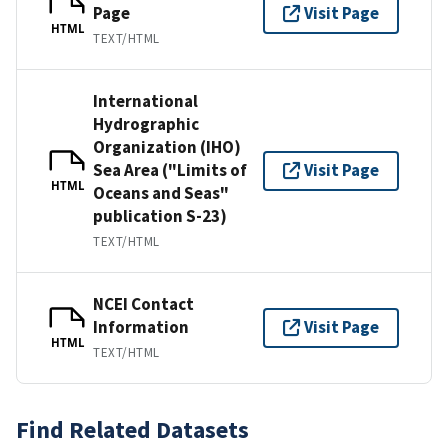
Page
Visit Page
HTML
TEXT/HTML
International
Hydrographic
Organization (IHO)
Sea Area ("Limits of
Visit Page
HTML
Oceans and Seas"
publication S-23)
TEXT/HTML
NCEI Contact
Information
Visit Page
HTML
TEXT/HTML
Find Related Datasets