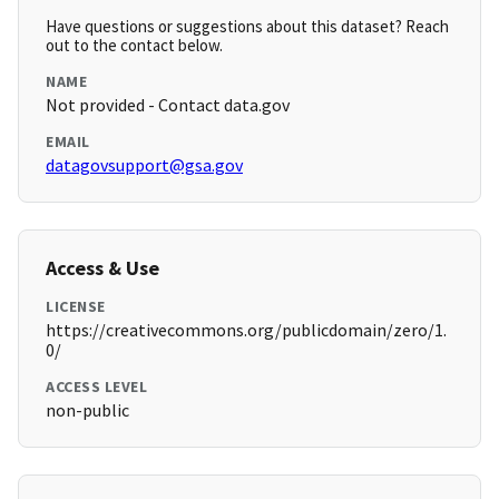
Have questions or suggestions about this dataset? Reach
out to the contact below.
NAME
Not provided - Contact data.gov
EMAIL
datagovsupport@gsa.gov
Access & Use
LICENSE
https://creativecommons.org/publicdomain/zero/1.
0/
ACCESS LEVEL
non-public