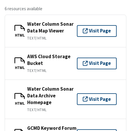
6 resources available
Water Column Sonar
Data Map Viewer
Visit Page
HTML
TEXT/HTML
AWS Cloud Storage
Bucket
Visit Page
HTML
TEXT/HTML
Water Column Sonar
Data Archive
Visit Page
Homepage
HTML
TEXT/HTML
GCMD Keyword Forum