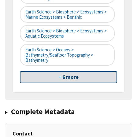
Earth Science > Biosphere > Ecosystems >
Marine Ecosystems > Benthic
Earth Science > Biosphere > Ecosystems >
Aquatic Ecosystems
Earth Science > Oceans >
Bathymetry/Seafloor Topography >
Bathymetry
+ 6 more
Complete Metadata
Contact