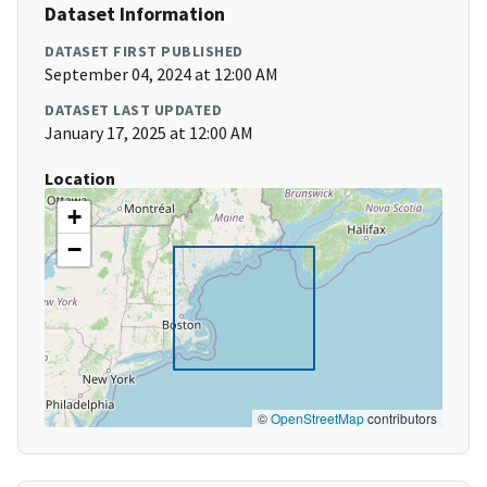
Dataset Information
DATASET FIRST PUBLISHED
September 04, 2024 at 12:00 AM
DATASET LAST UPDATED
January 17, 2025 at 12:00 AM
Location
+
−
©
OpenStreetMap
contributors