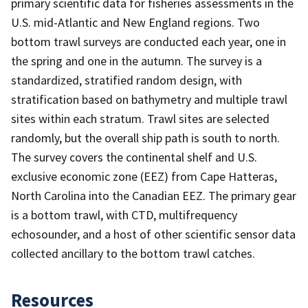
primary scientific data for fisheries assessments in the
U.S. mid-Atlantic and New England regions. Two
bottom trawl surveys are conducted each year, one in
the spring and one in the autumn. The survey is a
standardized, stratified random design, with
stratification based on bathymetry and multiple trawl
sites within each stratum. Trawl sites are selected
randomly, but the overall ship path is south to north.
The survey covers the continental shelf and U.S.
exclusive economic zone (EEZ) from Cape Hatteras,
North Carolina into the Canadian EEZ. The primary gear
is a bottom trawl, with CTD, multifrequency
echosounder, and a host of other scientific sensor data
collected ancillary to the bottom trawl catches.
Resources