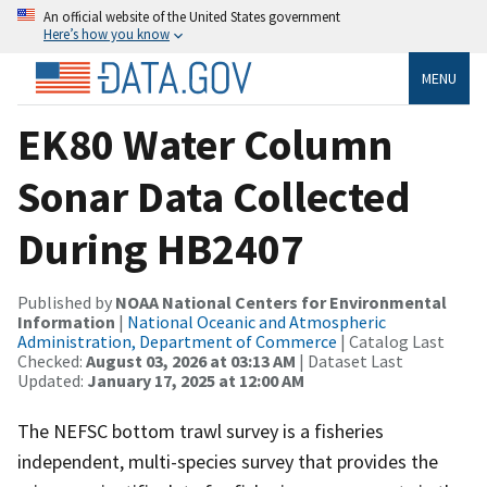
An official website of the United States government
Here’s how you know
MENU
EK80 Water Column
Sonar Data Collected
During HB2407
Published by
NOAA National Centers for Environmental
Information
|
National Oceanic and Atmospheric
Administration, Department of Commerce
| Catalog Last
Checked:
August 03, 2026 at 03:13 AM
| Dataset Last
Updated:
January 17, 2025 at 12:00 AM
The NEFSC bottom trawl survey is a fisheries
independent, multi-species survey that provides the