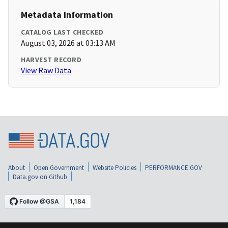
Metadata Information
CATALOG LAST CHECKED
August 03, 2026 at 03:13 AM
HARVEST RECORD
View Raw Data
About
Open Government
Website Policies
PERFORMANCE.GOV
Data.gov on Github