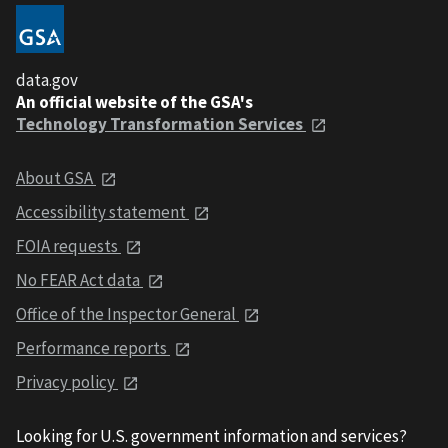
data.gov
An official website of the GSA's
Technology Transformation Services
About GSA
Accessibility statement
FOIA requests
No FEAR Act data
Office of the Inspector General
Performance reports
Privacy policy
Looking for U.S. government information and services?