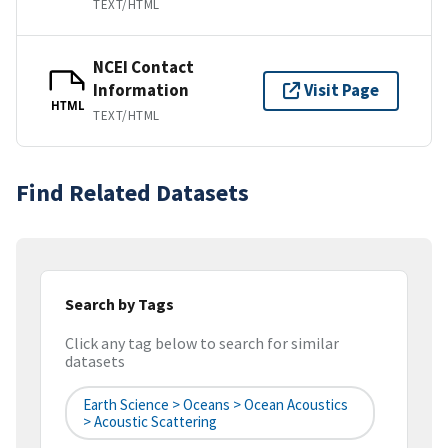
TEXT/HTML
NCEI Contact
Information
Visit Page
HTML
TEXT/HTML
Find Related Datasets
Search by Tags
Click any tag below to search for similar
datasets
Earth Science > Oceans > Ocean Acoustics
> Acoustic Scattering