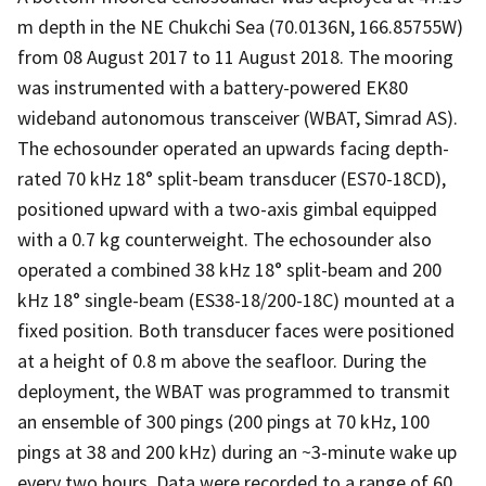
m depth in the NE Chukchi Sea (70.0136N, 166.85755W)
from 08 August 2017 to 11 August 2018. The mooring
was instrumented with a battery-powered EK80
wideband autonomous transceiver (WBAT, Simrad AS).
The echosounder operated an upwards facing depth-
rated 70 kHz 18° split-beam transducer (ES70-18CD),
positioned upward with a two-axis gimbal equipped
with a 0.7 kg counterweight. The echosounder also
operated a combined 38 kHz 18° split-beam and 200
kHz 18° single-beam (ES38-18/200-18C) mounted at a
fixed position. Both transducer faces were positioned
at a height of 0.8 m above the seafloor. During the
deployment, the WBAT was programmed to transmit
an ensemble of 300 pings (200 pings at 70 kHz, 100
pings at 38 and 200 kHz) during an ~3-minute wake up
every two hours. Data were recorded to a range of 60