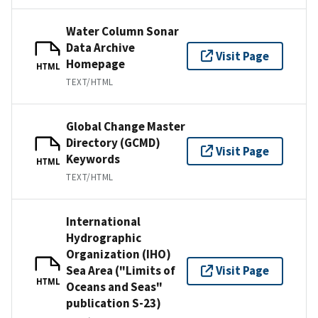
Water Column Sonar
Data Archive
Visit Page
Homepage
HTML
TEXT/HTML
Global Change Master
Directory (GCMD)
Visit Page
Keywords
HTML
TEXT/HTML
International
Hydrographic
Organization (IHO)
Sea Area ("Limits of
Visit Page
HTML
Oceans and Seas"
publication S-23)