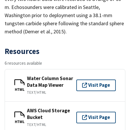
m. Echosounders were calibrated in Seattle,
Washington prior to deployment using a 38.1-mm
tungsten carbide sphere following the standard sphere
method (Demer et al., 2015).
Resources
6 resources available
Water Column Sonar
Data Map Viewer
Visit Page
HTML
TEXT/HTML
AWS Cloud Storage
Bucket
Visit Page
HTML
TEXT/HTML