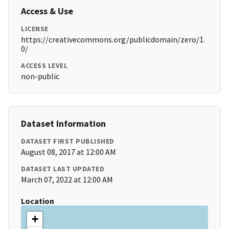
Access & Use
LICENSE
https://creativecommons.org/publicdomain/zero/1.
0/
ACCESS LEVEL
non-public
Dataset Information
DATASET FIRST PUBLISHED
August 08, 2017 at 12:00 AM
DATASET LAST UPDATED
March 07, 2022 at 12:00 AM
Location
+