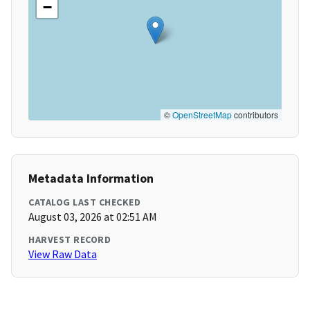
−
©
OpenStreetMap
contributors
Metadata Information
CATALOG LAST CHECKED
August 03, 2026 at 02:51 AM
HARVEST RECORD
View Raw Data