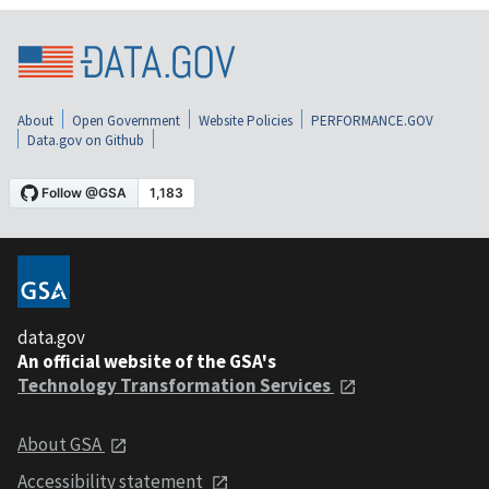
About
Open Government
Website Policies
PERFORMANCE.GOV
Data.gov on Github
data.gov
An official website of the GSA's
Technology Transformation Services
About GSA
Accessibility statement