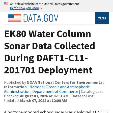
An official website of the United States government
Here’s how you know
MENU
EK80 Water Column
Sonar Data Collected
During DAFT1-C11-
201701 Deployment
Published by
NOAA National Centers for Environmental
Information
|
National Oceanic and Atmospheric
Administration, Department of Commerce
| Catalog Last
Checked:
August 03, 2026 at 02:51 AM
| Dataset Last
Updated:
March 07, 2022 at 12:00 AM
A bottom-moored echosounder was deployed at 47.15