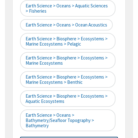
Earth Science > Oceans > Aquatic Sciences
> Fisheries
Earth Science > Oceans > Ocean Acoustics
Earth Science > Biosphere > Ecosystems >
Marine Ecosystems > Pelagic
Earth Science > Biosphere > Ecosystems >
Marine Ecosystems
Earth Science > Biosphere > Ecosystems >
Marine Ecosystems > Benthic
Earth Science > Biosphere > Ecosystems >
Aquatic Ecosystems
Earth Science > Oceans >
Bathymetry/Seafloor Topography >
Bathymetry