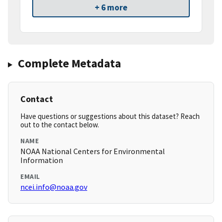
+ 6 more
Complete Metadata
Contact
Have questions or suggestions about this dataset? Reach
out to the contact below.
NAME
NOAA National Centers for Environmental
Information
EMAIL
ncei.info@noaa.gov