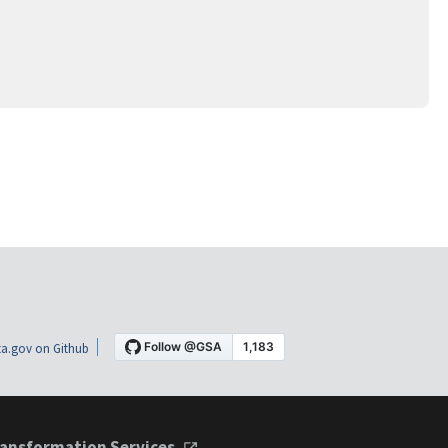
a.gov on Github
ansformation Services