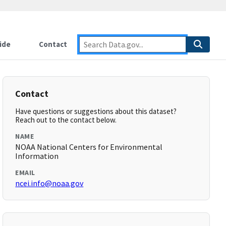
ide
Contact
Contact
Have questions or suggestions about this dataset?
Reach out to the contact below.
NAME
NOAA National Centers for Environmental
Information
EMAIL
ncei.info@noaa.gov