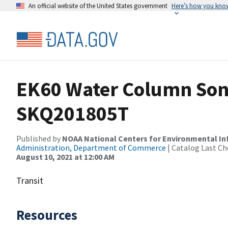
An official website of the United States government
Here’s how you kno
EK60 Water Column Sona
SKQ201805T
Published by
NOAA National Centers for Environmental I
Administration, Department of Commerce
| Catalog Last Ch
August 10, 2021 at 12:00 AM
Transit
Resources