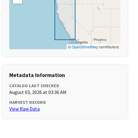
©
OpenStreetMap
contributors
Metadata Information
CATALOG LAST CHECKED
August 03, 2026 at 03:36 AM
HARVEST RECORD
View Raw Data