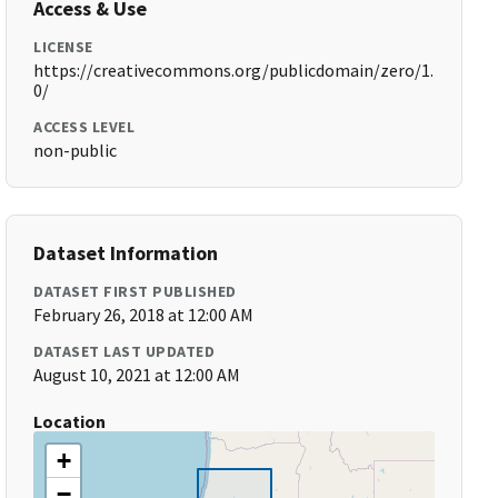
Access & Use
LICENSE
https://creativecommons.org/publicdomain/zero/1.
0/
ACCESS LEVEL
non-public
Dataset Information
DATASET FIRST PUBLISHED
February 26, 2018 at 12:00 AM
DATASET LAST UPDATED
August 10, 2021 at 12:00 AM
Location
+
−