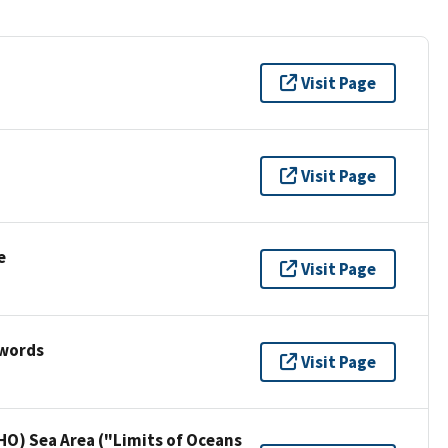
Visit Page
Visit Page
e
Visit Page
ywords
Visit Page
HO) Sea Area ("Limits of Oceans