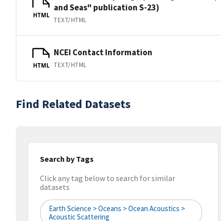
and Seas" publication S-23)
HTML
TEXT/HTML
NCEI Contact Information
TEXT/HTML
HTML
Find Related Datasets
Search by Tags
Click any tag below to search for similar
datasets
Earth Science > Oceans > Ocean Acoustics >
Acoustic Scattering