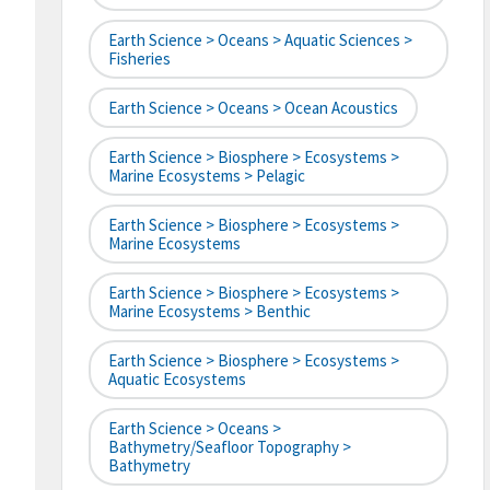
Earth Science > Oceans > Aquatic Sciences >
Fisheries
Earth Science > Oceans > Ocean Acoustics
Earth Science > Biosphere > Ecosystems >
Marine Ecosystems > Pelagic
Earth Science > Biosphere > Ecosystems >
Marine Ecosystems
Earth Science > Biosphere > Ecosystems >
Marine Ecosystems > Benthic
Earth Science > Biosphere > Ecosystems >
Aquatic Ecosystems
Earth Science > Oceans >
Bathymetry/Seafloor Topography >
Bathymetry