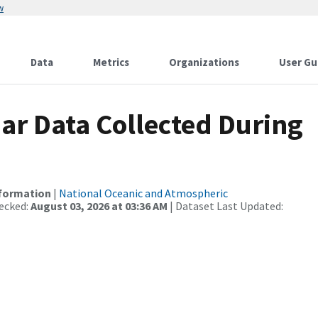
w
Data
Metrics
Organizations
User Gu
r Data Collected During
nformation
|
National Oceanic and Atmospheric
ecked:
August 03, 2026 at 03:36 AM
| Dataset Last Updated: