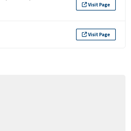
Visit Page
Visit Page