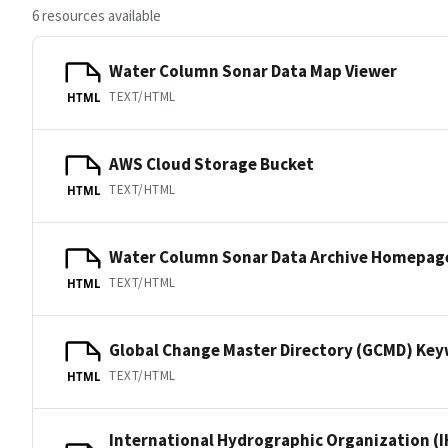
6 resources available
Water Column Sonar Data Map Viewer
TEXT/HTML
HTML
AWS Cloud Storage Bucket
TEXT/HTML
HTML
Water Column Sonar Data Archive Homepag
TEXT/HTML
HTML
Global Change Master Directory (GCMD) Ke
TEXT/HTML
HTML
International Hydrographic Organization (I