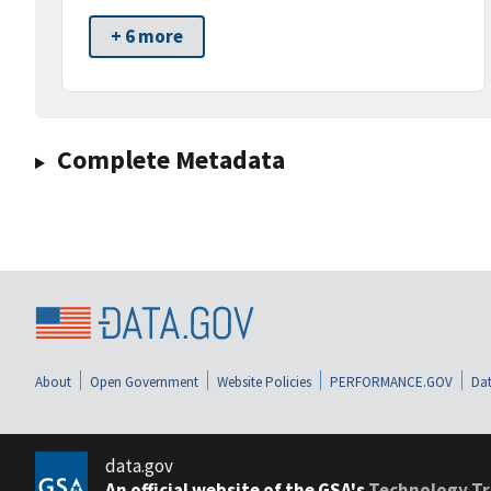
+ 6 more
Complete Metadata
About
Open Government
Website Policies
PERFORMANCE.GOV
Dat
data.gov
An official website of the GSA's
Technology Tr