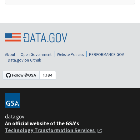
About
Open Government
Website Policies
PERFORMANCE.GOV
Data.gov on Github
data.gov
An official website of the GSA's
Technology Transformation Services