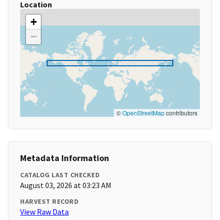
Location
+
−
©
OpenStreetMap
contributors
Metadata Information
CATALOG LAST CHECKED
August 03, 2026 at 03:23 AM
HARVEST RECORD
View Raw Data