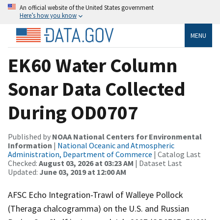
An official website of the United States government
Here’s how you know
MENU
EK60 Water Column
Sonar Data Collected
During OD0707
Published by
NOAA National Centers for Environmental
Information
|
National Oceanic and Atmospheric
Administration, Department of Commerce
| Catalog Last
Checked:
August 03, 2026 at 03:23 AM
| Dataset Last
Updated:
June 03, 2019 at 12:00 AM
AFSC Echo Integration-Trawl of Walleye Pollock
(Theraga chalcogramma) on the U.S. and Russian