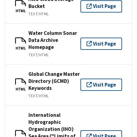
Bucket
Visit Page
HTML
TEXT/HTML
Water Column Sonar
Data Archive
Visit Page
Homepage
HTML
TEXT/HTML
Global Change Master
Directory (GCMD)
Visit Page
Keywords
HTML
TEXT/HTML
International
Hydrographic
Organization (IHO)
Sea Area ("Limits of
Visit Page