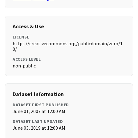
Access & Use
LICENSE
https://creativecommons.org/publicdomain/zero/1.
0/
ACCESS LEVEL
non-public
Dataset Information
DATASET FIRST PUBLISHED
June 01, 2007 at 12:00 AM
DATASET LAST UPDATED
June 03, 2019 at 12:00 AM