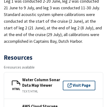
Leg 1 was conducted 2-20 June, leg 2 was conducted
21 June to 9 July, and leg 3 was conducted 11-30 July.
Standard acoustic system sphere calibrations were
conducted at the start of the cruise (2 June), at the
start of leg 2 (21 June), at the end of leg 2 (8 July), and
at the end of the cruise (29 July); all calibrations were
accomplished in Captains Bay, Dutch Harbor.
Resources
6 resources available
Water Column Sonar
Data Map Viewer
Visit Page
HTML
TEXT/HTML
AWS Cloud Storage