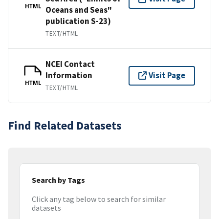
HTML
Oceans and Seas"
publication S-23)
TEXT/HTML
NCEI Contact
Information
Visit Page
HTML
TEXT/HTML
Find Related Datasets
Search by Tags
Click any tag below to search for similar
datasets