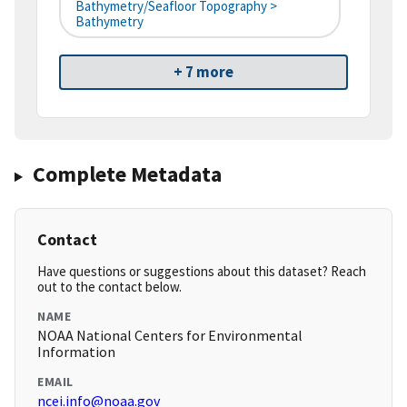
Bathymetry/Seafloor Topography >
Bathymetry
+ 7 more
Complete Metadata
Contact
Have questions or suggestions about this dataset? Reach
out to the contact below.
NAME
NOAA National Centers for Environmental
Information
EMAIL
ncei.info@noaa.gov