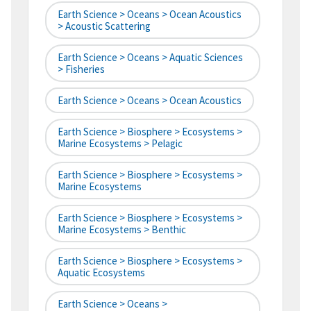
Earth Science > Oceans > Ocean Acoustics
> Acoustic Scattering
Earth Science > Oceans > Aquatic Sciences
> Fisheries
Earth Science > Oceans > Ocean Acoustics
Earth Science > Biosphere > Ecosystems >
Marine Ecosystems > Pelagic
Earth Science > Biosphere > Ecosystems >
Marine Ecosystems
Earth Science > Biosphere > Ecosystems >
Marine Ecosystems > Benthic
Earth Science > Biosphere > Ecosystems >
Aquatic Ecosystems
Earth Science > Oceans >