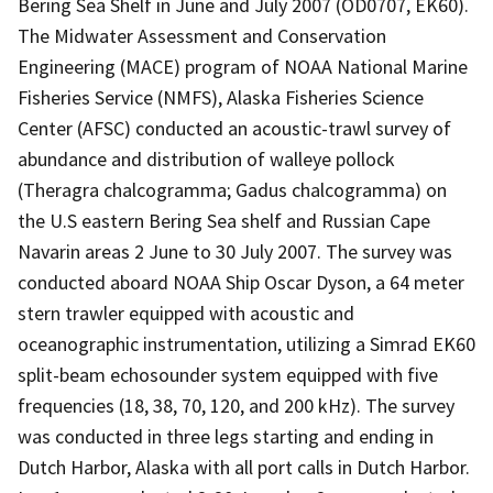
Bering Sea Shelf in June and July 2007 (OD0707, EK60).
The Midwater Assessment and Conservation
Engineering (MACE) program of NOAA National Marine
Fisheries Service (NMFS), Alaska Fisheries Science
Center (AFSC) conducted an acoustic-trawl survey of
abundance and distribution of walleye pollock
(Theragra chalcogramma; Gadus chalcogramma) on
the U.S eastern Bering Sea shelf and Russian Cape
Navarin areas 2 June to 30 July 2007. The survey was
conducted aboard NOAA Ship Oscar Dyson, a 64 meter
stern trawler equipped with acoustic and
oceanographic instrumentation, utilizing a Simrad EK60
split-beam echosounder system equipped with five
frequencies (18, 38, 70, 120, and 200 kHz). The survey
was conducted in three legs starting and ending in
Dutch Harbor, Alaska with all port calls in Dutch Harbor.