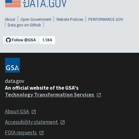
About
Open Government
Website Policies
PERFORMANCE.GOV
Data.gov on Github
data.gov
An official website of the GSA's
Technology Transformation Services
About GSA
Accessibility statement
FOIA requests