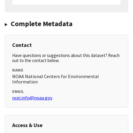
Complete Metadata
Contact
Have questions or suggestions about this dataset? Reach
out to the contact below.
NAME
NOAA National Centers for Environmental
Information
EMAIL
ncei.info@noaa.gov
Access & Use