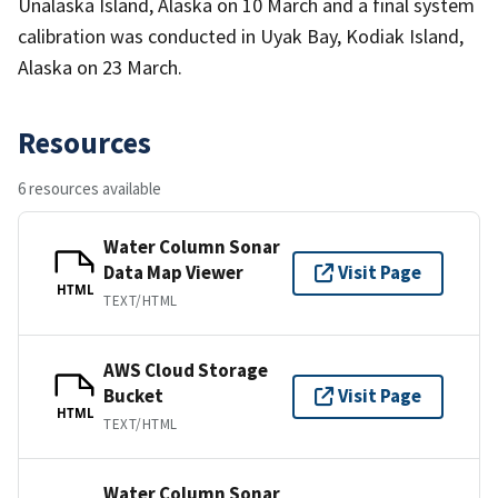
Unalaska Island, Alaska on 10 March and a final system
calibration was conducted in Uyak Bay, Kodiak Island,
Alaska on 23 March.
Resources
6 resources available
Water Column Sonar
Data Map Viewer
Visit Page
HTML
TEXT/HTML
AWS Cloud Storage
Bucket
Visit Page
HTML
TEXT/HTML
Water Column Sonar