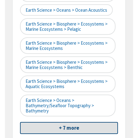
Earth Science > Oceans > Ocean Acoustics
Earth Science > Biosphere > Ecosystems >
Marine Ecosystems > Pelagic
Earth Science > Biosphere > Ecosystems >
Marine Ecosystems
Earth Science > Biosphere > Ecosystems >
Marine Ecosystems > Benthic
Earth Science > Biosphere > Ecosystems >
Aquatic Ecosystems
Earth Science > Oceans >
Bathymetry/Seafloor Topography >
Bathymetry
+ 7 more