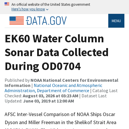
An official website of the United States government
Here’s how you know
MENU
EK60 Water Column
Sonar Data Collected
During OD0704
Published by
NOAA National Centers for Environmental
Information
|
National Oceanic and Atmospheric
Administration, Department of Commerce
| Catalog Last
Checked:
August 03, 2026 at 03:23 AM
| Dataset Last
Updated:
June 03, 2019 at 12:00 AM
AFSC Inter-Vessel Comparison of NOAA Ships Oscar
Dyson and Miller Freeman in the Shelikof Strait Area