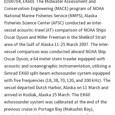
(OD0704, EK60). The Midwater Assessment and
Conservation Engineering (MACE) program of NOAA
National Marine Fisheries Service (NMFS), Alaska
Fisheries Science Center (AFSC) conducted an inter-
vessel acoustic-trawl (AT) comparison of NOAA Ships
Oscar Dyson and Miller Freeman in the Shelikof Strait
area of the Gulf of Alaska 11-25 March 2007. The inter-
vessel comparison was conducted aboard NOAA Ship
Oscar Dyson, a 64 meter stern trawler equipped with
acoustic and oceanographic instrumentation, utilizing a
Simrad EK60 split-beam echosounder system equipped
with five frequencies (18, 38, 70, 120, and 200 kHz). The
vessel departed Dutch Harbor, Alaska on 11 March and
arrived in Kodiak, Alaska 25 March. The EK60
echosounder system was calibrated at the end of the
previous cruise in Portage Bay (Makushin Bay),