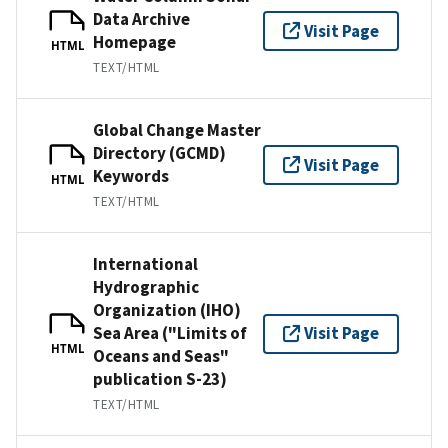
Data Archive
Visit Page
Homepage
HTML
TEXT/HTML
Global Change Master
Directory (GCMD)
Visit Page
Keywords
HTML
TEXT/HTML
International
Hydrographic
Organization (IHO)
Sea Area ("Limits of
Visit Page
HTML
Oceans and Seas"
publication S-23)
TEXT/HTML