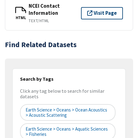
NCEI Contact
Information
Visit Page
HTML
TEXT/HTML
Find Related Datasets
Search by Tags
Click any tag below to search for similar
datasets
Earth Science > Oceans > Ocean Acoustics
> Acoustic Scattering
Earth Science > Oceans > Aquatic Sciences
> Fisheries