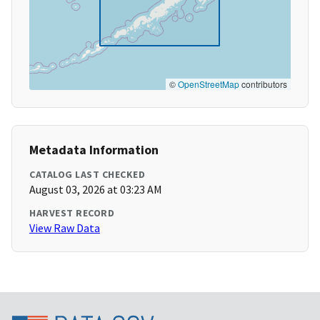
©
OpenStreetMap
contributors
Metadata Information
CATALOG LAST CHECKED
August 03, 2026 at 03:23 AM
HARVEST RECORD
View Raw Data