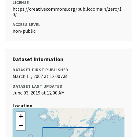
LICENSE
https://creativecommons.org/publicdomain/zero/1.
0/
ACCESS LEVEL
non-public
Dataset Information
DATASET FIRST PUBLISHED
March 11, 2007 at 12:00 AM
DATASET LAST UPDATED
June 03, 2019 at 12:00 AM
Location
+
−