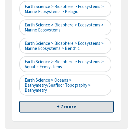
Earth Science > Biosphere > Ecosystems >
Marine Ecosystems > Pelagic
Earth Science > Biosphere > Ecosystems >
Marine Ecosystems
Earth Science > Biosphere > Ecosystems >
Marine Ecosystems > Benthic
Earth Science > Biosphere > Ecosystems >
Aquatic Ecosystems
Earth Science > Oceans >
Bathymetry/Seafloor Topography >
Bathymetry
+ 7 more