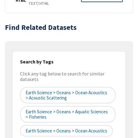
HTML
TEXT/HTML
Find Related Datasets
Search by Tags
Click any tag below to search for similar
datasets
Earth Science > Oceans > Ocean Acoustics
> Acoustic Scattering
Earth Science > Oceans > Aquatic Sciences
> Fisheries
Earth Science > Oceans > Ocean Acoustics