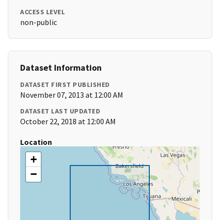
ACCESS LEVEL
non-public
Dataset Information
DATASET FIRST PUBLISHED
November 07, 2013 at 12:00 AM
DATASET LAST UPDATED
October 22, 2018 at 12:00 AM
Location
+
−