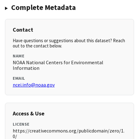
Complete Metadata
Contact
Have questions or suggestions about this dataset? Reach
out to the contact below.
NAME
NOAA National Centers for Environmental
Information
EMAIL
ncei.info@noaa.gov
Access & Use
LICENSE
https://creativecommons.org/publicdomain/zero/1.
0/