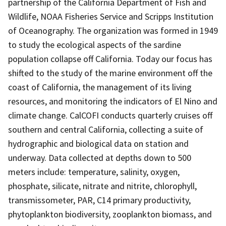
partnership of the California Department of Fish and
Wildlife, NOAA Fisheries Service and Scripps Institution
of Oceanography. The organization was formed in 1949
to study the ecological aspects of the sardine
population collapse off California. Today our focus has
shifted to the study of the marine environment off the
coast of California, the management of its living
resources, and monitoring the indicators of El Nino and
climate change. CalCOFI conducts quarterly cruises off
southern and central California, collecting a suite of
hydrographic and biological data on station and
underway. Data collected at depths down to 500
meters include: temperature, salinity, oxygen,
phosphate, silicate, nitrate and nitrite, chlorophyll,
transmissometer, PAR, C14 primary productivity,
phytoplankton biodiversity, zooplankton biomass, and