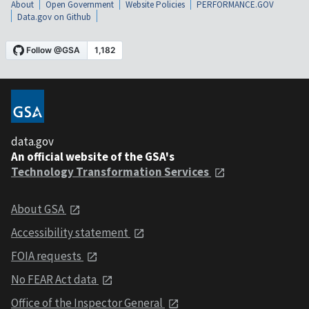
About
Open Government
Website Policies
PERFORMANCE.GOV
Data.gov on Github
data.gov
An official website of the GSA's
Technology Transformation Services
About GSA
Accessibility statement
FOIA requests
No FEAR Act data
Office of the Inspector General