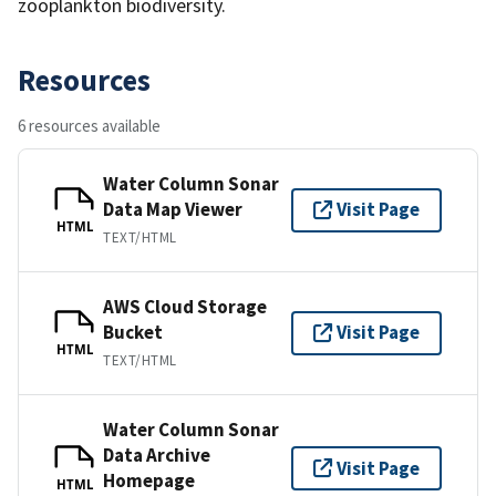
zooplankton biodiversity.
Resources
6 resources available
Water Column Sonar
Data Map Viewer
Visit Page
HTML
TEXT/HTML
AWS Cloud Storage
Bucket
Visit Page
HTML
TEXT/HTML
Water Column Sonar
Data Archive
Visit Page
Homepage
HTML