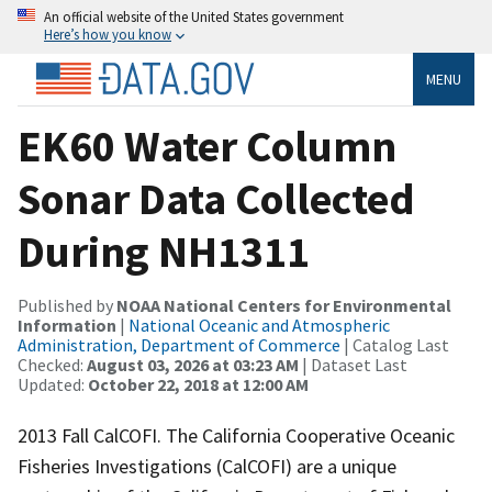
An official website of the United States government
Here’s how you know
MENU
EK60 Water Column
Sonar Data Collected
During NH1311
Published by
NOAA National Centers for Environmental
Information
|
National Oceanic and Atmospheric
Administration, Department of Commerce
| Catalog Last
Checked:
August 03, 2026 at 03:23 AM
| Dataset Last
Updated:
October 22, 2018 at 12:00 AM
2013 Fall CalCOFI. The California Cooperative Oceanic
Fisheries Investigations (CalCOFI) are a unique