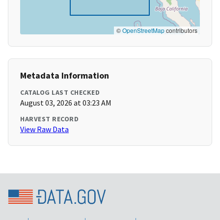
©
OpenStreetMap
contributors
Metadata Information
CATALOG LAST CHECKED
August 03, 2026 at 03:23 AM
HARVEST RECORD
View Raw Data