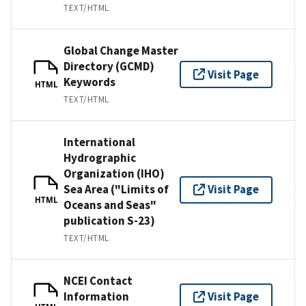
TEXT/HTML
Global Change Master
Directory (GCMD)
Visit Page
Keywords
HTML
TEXT/HTML
International
Hydrographic
Organization (IHO)
Sea Area ("Limits of
Visit Page
HTML
Oceans and Seas"
publication S-23)
TEXT/HTML
NCEI Contact
Information
Visit Page