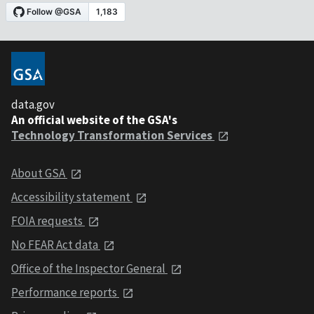
data.gov
An official website of the GSA's
Technology Transformation Services
About GSA
Accessibility statement
FOIA requests
No FEAR Act data
Office of the Inspector General
Performance reports