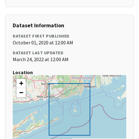
Dataset Information
DATASET FIRST PUBLISHED
October 01, 2020 at 12:00 AM
DATASET LAST UPDATED
March 24, 2022 at 12:00 AM
Location
+
−