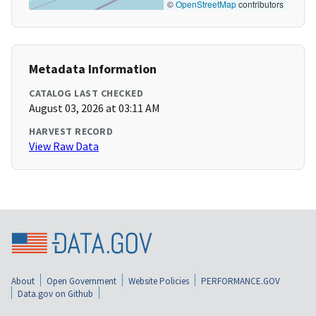
©
OpenStreetMap
contributors
Metadata Information
CATALOG LAST CHECKED
August 03, 2026 at 03:11 AM
HARVEST RECORD
View Raw Data
About
Open Government
Website Policies
PERFORMANCE.GOV
Data.gov on Github