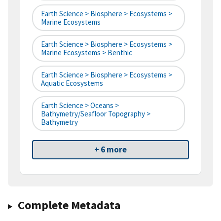
Earth Science > Biosphere > Ecosystems >
Marine Ecosystems
Earth Science > Biosphere > Ecosystems >
Marine Ecosystems > Benthic
Earth Science > Biosphere > Ecosystems >
Aquatic Ecosystems
Earth Science > Oceans >
Bathymetry/Seafloor Topography >
Bathymetry
+ 6 more
Complete Metadata