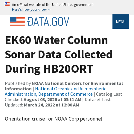
An official website of the United States government
Here’s how you know
MENU
EK60 Water Column
Sonar Data Collected
During HB20ORT
Published by
NOAA National Centers for Environmental
Information
|
National Oceanic and Atmospheric
Administration, Department of Commerce
| Catalog Last
Checked:
August 03, 2026 at 03:11 AM
| Dataset Last
Updated:
March 24, 2022 at 12:00 AM
Orientation cruise for NOAA Corp personnel