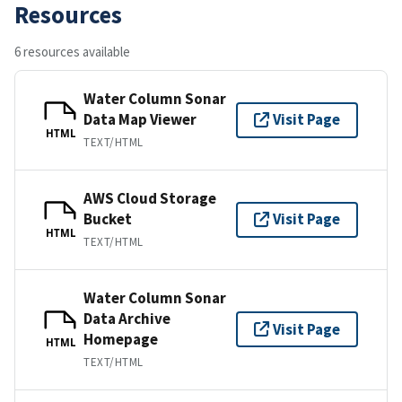
Resources
6 resources available
Water Column Sonar
Data Map Viewer
Visit Page
HTML
TEXT/HTML
AWS Cloud Storage
Bucket
Visit Page
HTML
TEXT/HTML
Water Column Sonar
Data Archive
Visit Page
Homepage
HTML
TEXT/HTML