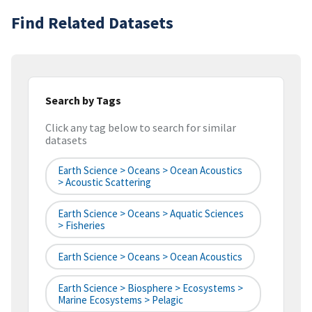
Find Related Datasets
Search by Tags
Click any tag below to search for similar
datasets
Earth Science > Oceans > Ocean Acoustics
> Acoustic Scattering
Earth Science > Oceans > Aquatic Sciences
> Fisheries
Earth Science > Oceans > Ocean Acoustics
Earth Science > Biosphere > Ecosystems >
Marine Ecosystems > Pelagic