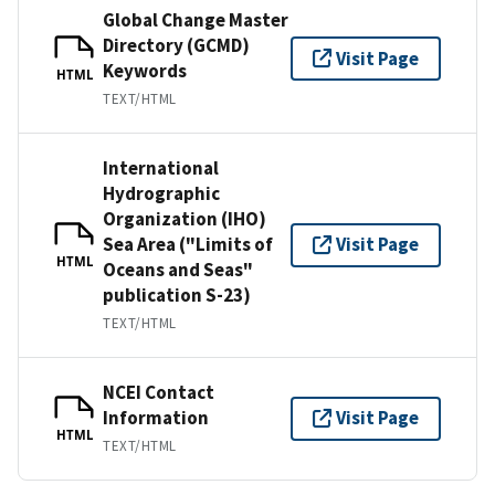
Global Change Master
Directory (GCMD)
Visit Page
Keywords
HTML
TEXT/HTML
International
Hydrographic
Organization (IHO)
Sea Area ("Limits of
Visit Page
HTML
Oceans and Seas"
publication S-23)
TEXT/HTML
NCEI Contact
Information
Visit Page
HTML
TEXT/HTML