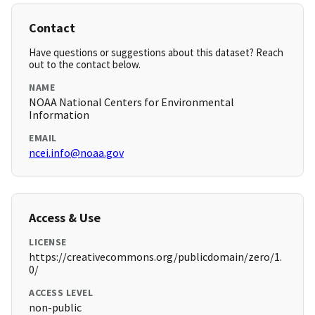
Contact
Have questions or suggestions about this dataset? Reach
out to the contact below.
NAME
NOAA National Centers for Environmental
Information
EMAIL
ncei.info@noaa.gov
Access & Use
LICENSE
https://creativecommons.org/publicdomain/zero/1.
0/
ACCESS LEVEL
non-public