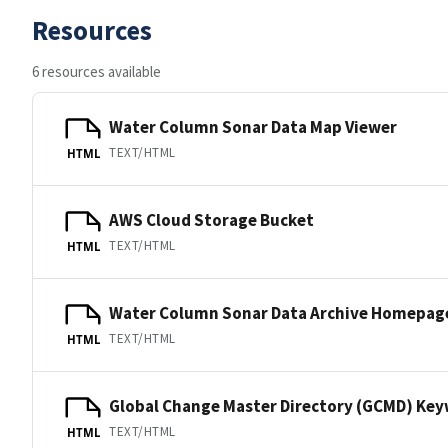
Resources
6 resources available
Water Column Sonar Data Map Viewer
TEXT/HTML
HTML
AWS Cloud Storage Bucket
TEXT/HTML
HTML
Water Column Sonar Data Archive Homepag
TEXT/HTML
HTML
Global Change Master Directory (GCMD) Ke
TEXT/HTML
HTML