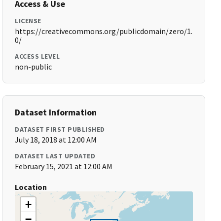
Access & Use
LICENSE
https://creativecommons.org/publicdomain/zero/1.
0/
ACCESS LEVEL
non-public
Dataset Information
DATASET FIRST PUBLISHED
July 18, 2018 at 12:00 AM
DATASET LAST UPDATED
February 15, 2021 at 12:00 AM
Location
+
−