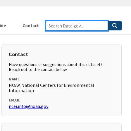
ide
Contact
Contact
Have questions or suggestions about this dataset?
Reach out to the contact below.
NAME
NOAA National Centers for Environmental
Information
EMAIL
ncei.info@noaa.gov