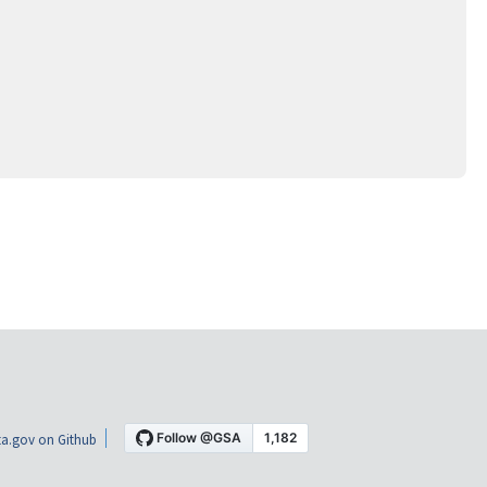
a.gov on Github