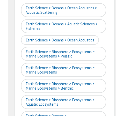
Earth Science > Oceans > Ocean Acoustics >
Acoustic Scattering
Earth Science > Oceans > Aquatic Sciences >
Fisheries
Earth Science > Oceans > Ocean Acoustics
Earth Science > Biosphere > Ecosystems >
Marine Ecosystems > Pelagic
Earth Science > Biosphere > Ecosystems >
Marine Ecosystems
Earth Science > Biosphere > Ecosystems >
Marine Ecosystems > Benthic
Earth Science > Biosphere > Ecosystems >
Aquatic Ecosystems
Earth Science > Oceans >