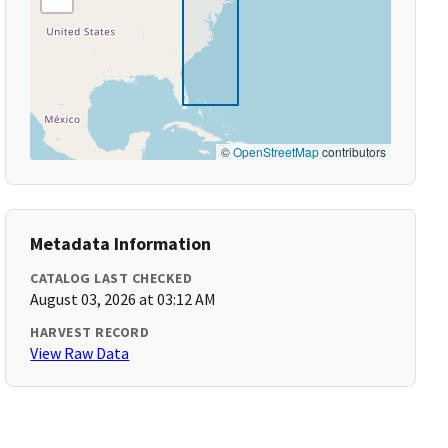
©
OpenStreetMap
contributors
Metadata Information
CATALOG LAST CHECKED
August 03, 2026 at 03:12 AM
HARVEST RECORD
View Raw Data