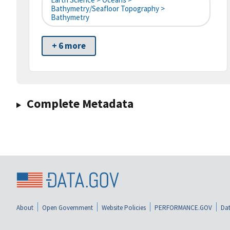
Bathymetry/Seafloor Topography >
Bathymetry
+ 6 more
Complete Metadata
About
Open Government
Website Policies
PERFORMANCE.GOV
Dat