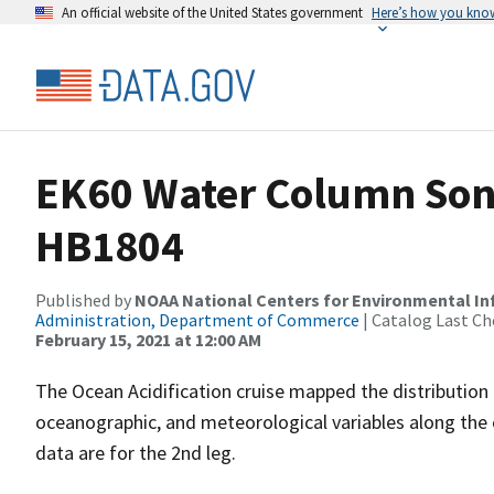
An official website of the United States government
Here’s how you kno
EK60 Water Column Sona
HB1804
Published by
NOAA National Centers for Environmental I
Administration, Department of Commerce
| Catalog Last Ch
February 15, 2021 at 12:00 AM
The Ocean Acidification cruise mapped the distribution o
oceanographic, and meteorological variables along the 
data are for the 2nd leg.