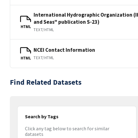
International Hydrographic Organization (I
and Seas" publication S-23)
HTML
TEXT/HTML
NCEI Contact Information
TEXT/HTML
HTML
Find Related Datasets
Search by Tags
Click any tag below to search for similar
datasets