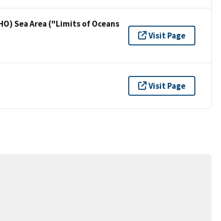
HO) Sea Area ("Limits of Oceans
Visit Page
Visit Page