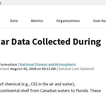
w
Data
Metrics
Organizations
User Gu
r Data Collected During
nformation
|
National Oceanic and Atmospheric
ecked:
August 03, 2026 at 03:12 AM
| Dataset Last Updated:
f chemical (e.g., C02 in the air and water),
continental shelf from Canadian waters to Florida. These