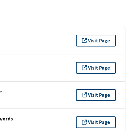
Visit Page
Visit Page
e
Visit Page
ywords
Visit Page