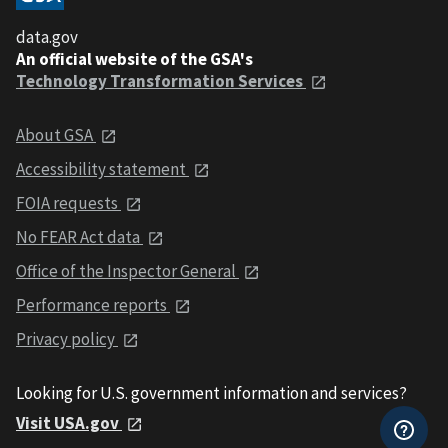
data.gov
An official website of the GSA's
Technology Transformation Services
About GSA
Accessibility statement
FOIA requests
No FEAR Act data
Office of the Inspector General
Performance reports
Privacy policy
Looking for U.S. government information and services?
Visit USA.gov