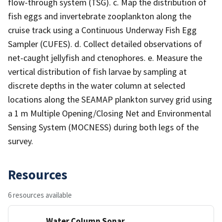
flow-through system (TSG). c. Map the distribution of
fish eggs and invertebrate zooplankton along the
cruise track using a Continuous Underway Fish Egg
Sampler (CUFES). d. Collect detailed observations of
net-caught jellyfish and ctenophores. e. Measure the
vertical distribution of fish larvae by sampling at
discrete depths in the water column at selected
locations along the SEAMAP plankton survey grid using
a 1 m Multiple Opening/Closing Net and Environmental
Sensing System (MOCNESS) during both legs of the
survey.
Resources
6 resources available
Water Column Sonar