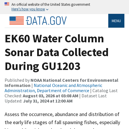
An official website of the United States government
Here’s how you know
MENU
EK60 Water Column
Sonar Data Collected
During GU1203
Published by
NOAA National Centers for Environmental
Information
|
National Oceanic and Atmospheric
Administration, Department of Commerce
| Catalog Last
Checked:
August 03, 2026 at 03:08 AM
| Dataset Last
Updated:
July 31, 2024 at 12:00 AM
Assess the occurrence, abundance and distribution of
the early life stages of fall spawning fishes, especially