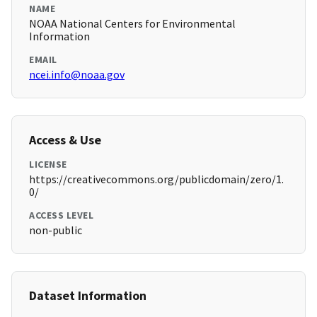
NAME
NOAA National Centers for Environmental
Information
EMAIL
ncei.info@noaa.gov
Access & Use
LICENSE
https://creativecommons.org/publicdomain/zero/1.
0/
ACCESS LEVEL
non-public
Dataset Information