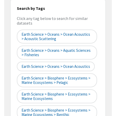
Search by Tags
Click any tag below to search for similar
datasets
Earth Science > Oceans > Ocean Acoustics
> Acoustic Scattering
Earth Science > Oceans > Aquatic Sciences
> Fisheries
Earth Science > Oceans > Ocean Acoustics
Earth Science > Biosphere > Ecosystems >
Marine Ecosystems > Pelagic
Earth Science > Biosphere > Ecosystems >
Marine Ecosystems
Earth Science > Biosphere > Ecosystems >
Marine Ecosystems > Benthic