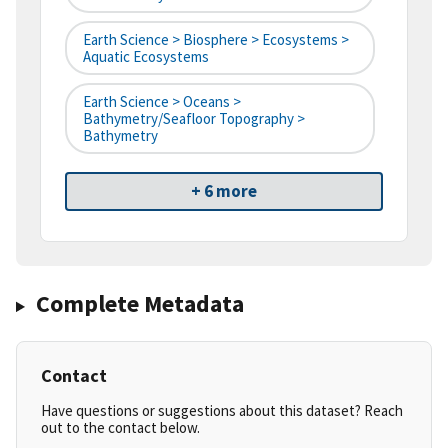
Earth Science > Biosphere > Ecosystems >
Aquatic Ecosystems
Earth Science > Oceans >
Bathymetry/Seafloor Topography >
Bathymetry
+ 6 more
Complete Metadata
Contact
Have questions or suggestions about this dataset? Reach
out to the contact below.