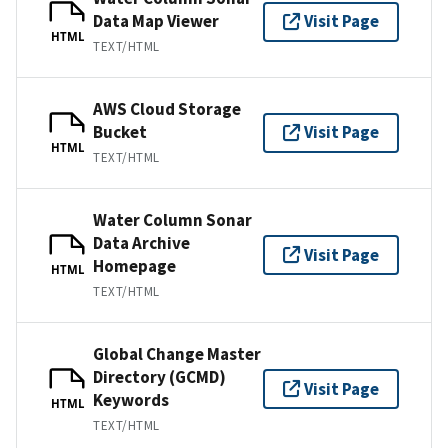
Data Map Viewer
Visit Page
HTML
TEXT/HTML
AWS Cloud Storage
Bucket
Visit Page
HTML
TEXT/HTML
Water Column Sonar
Data Archive
Visit Page
Homepage
HTML
TEXT/HTML
Global Change Master
Directory (GCMD)
Visit Page
Keywords
HTML
TEXT/HTML