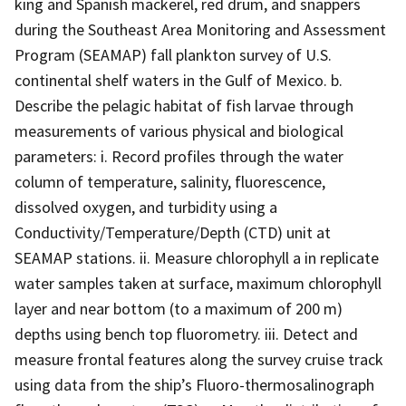
king and Spanish mackerel, red drum, and snappers
during the Southeast Area Monitoring and Assessment
Program (SEAMAP) fall plankton survey of U.S.
continental shelf waters in the Gulf of Mexico. b.
Describe the pelagic habitat of fish larvae through
measurements of various physical and biological
parameters: i. Record profiles through the water
column of temperature, salinity, fluorescence,
dissolved oxygen, and turbidity using a
Conductivity/Temperature/Depth (CTD) unit at
SEAMAP stations. ii. Measure chlorophyll a in replicate
water samples taken at surface, maximum chlorophyll
layer and near bottom (to a maximum of 200 m)
depths using bench top fluorometry. iii. Detect and
measure frontal features along the survey cruise track
using data from the ship’s Fluoro-thermosalinograph