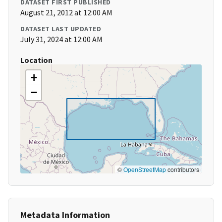
DATASET FIRST PUBLISHED
August 21, 2012 at 12:00 AM
DATASET LAST UPDATED
July 31, 2024 at 12:00 AM
Location
+
−
©
OpenStreetMap
contributors
Metadata Information