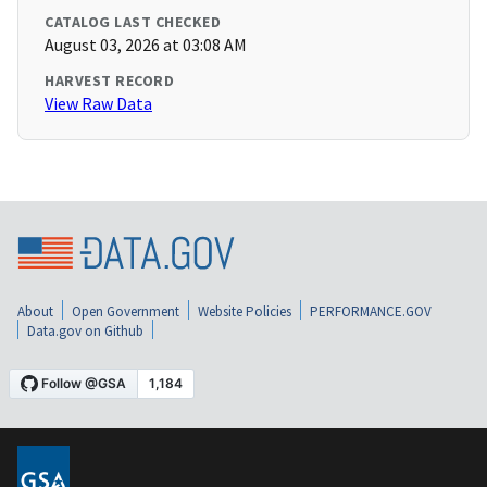
CATALOG LAST CHECKED
August 03, 2026 at 03:08 AM
HARVEST RECORD
View Raw Data
About
Open Government
Website Policies
PERFORMANCE.GOV
Data.gov on Github