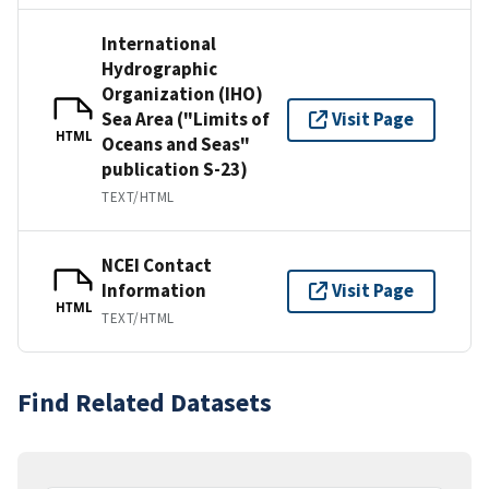
International
Hydrographic
Organization (IHO)
Sea Area ("Limits of
Visit Page
HTML
Oceans and Seas"
publication S-23)
TEXT/HTML
NCEI Contact
Information
Visit Page
HTML
TEXT/HTML
Find Related Datasets