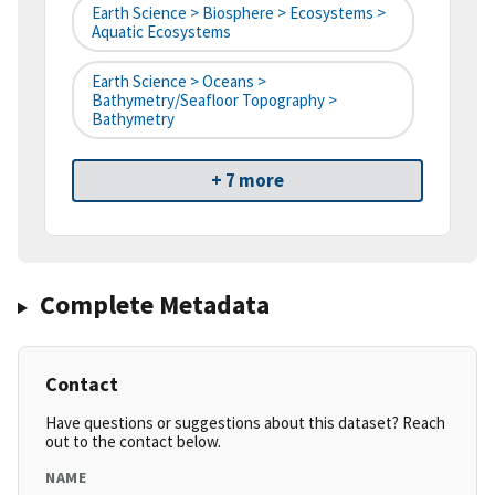
Earth Science > Biosphere > Ecosystems >
Aquatic Ecosystems
Earth Science > Oceans >
Bathymetry/Seafloor Topography >
Bathymetry
+ 7 more
Complete Metadata
Contact
Have questions or suggestions about this dataset? Reach
out to the contact below.
NAME