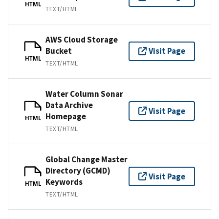
HTML
TEXT/HTML
AWS Cloud Storage
Bucket
Visit Page
HTML
TEXT/HTML
Water Column Sonar
Data Archive
Visit Page
Homepage
HTML
TEXT/HTML
Global Change Master
Directory (GCMD)
Visit Page
Keywords
HTML
TEXT/HTML