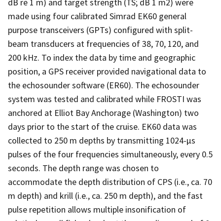
dB re 1 m) and target strength (TS; dB 1 m2) were
made using four calibrated Simrad EK60 general
purpose transceivers (GPTs) configured with split-
beam transducers at frequencies of 38, 70, 120, and
200 kHz. To index the data by time and geographic
position, a GPS receiver provided navigational data to
the echosounder software (ER60). The echosounder
system was tested and calibrated while FROSTI was
anchored at Elliot Bay Anchorage (Washington) two
days prior to the start of the cruise. EK60 data was
collected to 250 m depths by transmitting 1024-µs
pulses of the four frequencies simultaneously, every 0.5
seconds. The depth range was chosen to
accommodate the depth distribution of CPS (i.e., ca. 70
m depth) and krill (i.e., ca. 250 m depth), and the fast
pulse repetition allows multiple insonification of