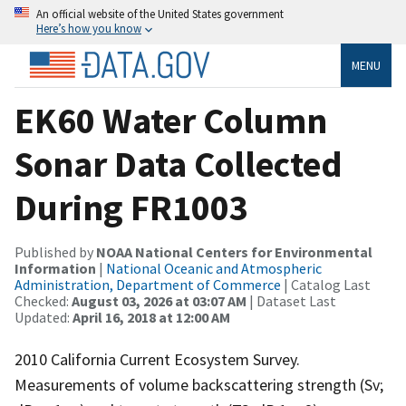
An official website of the United States government
Here’s how you know
MENU
EK60 Water Column
Sonar Data Collected
During FR1003
Published by
NOAA National Centers for Environmental
Information
|
National Oceanic and Atmospheric
Administration, Department of Commerce
| Catalog Last
Checked:
August 03, 2026 at 03:07 AM
| Dataset Last
Updated:
April 16, 2018 at 12:00 AM
2010 California Current Ecosystem Survey.
Measurements of volume backscattering strength (Sv;