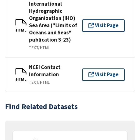
International
Hydrographic
Organization (IHO)
Sea Area ("Limits of
Visit Page
HTML
Oceans and Seas"
publication S-23)
TEXT/HTML
NCEI Contact
Information
Visit Page
HTML
TEXT/HTML
Find Related Datasets