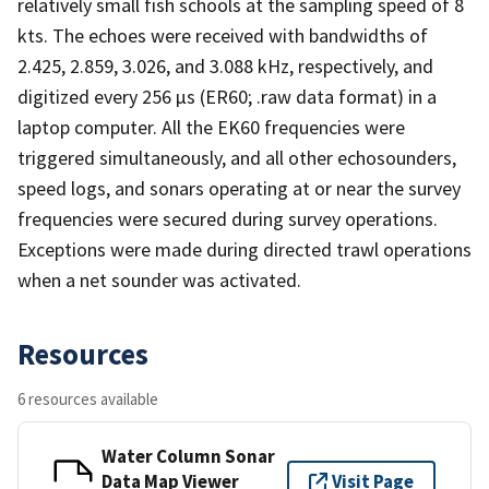
relatively small fish schools at the sampling speed of 8
kts. The echoes were received with bandwidths of
2.425, 2.859, 3.026, and 3.088 kHz, respectively, and
digitized every 256 µs (ER60; .raw data format) in a
laptop computer. All the EK60 frequencies were
triggered simultaneously, and all other echosounders,
speed logs, and sonars operating at or near the survey
frequencies were secured during survey operations.
Exceptions were made during directed trawl operations
when a net sounder was activated.
Resources
6 resources available
Water Column Sonar
Data Map Viewer
Visit Page