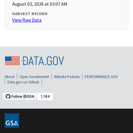
August 03, 2026 at 03:07 AM
HARVEST RECORD
View Raw Data
About
Open Government
Website Policies
PERFORMANCE.GOV
Data.gov on Github