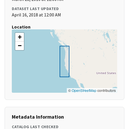
DATASET LAST UPDATED
April 16, 2018 at 12:00 AM
Location
+
−
©
OpenStreetMap
contributors
Metadata Information
CATALOG LAST CHECKED