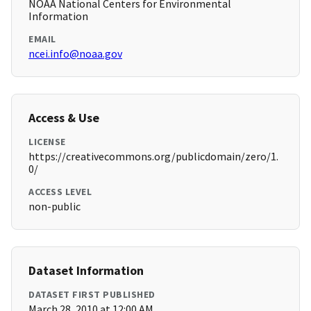
NOAA National Centers for Environmental
Information
EMAIL
ncei.info@noaa.gov
Access & Use
LICENSE
https://creativecommons.org/publicdomain/zero/1.
0/
ACCESS LEVEL
non-public
Dataset Information
DATASET FIRST PUBLISHED
March 28, 2010 at 12:00 AM