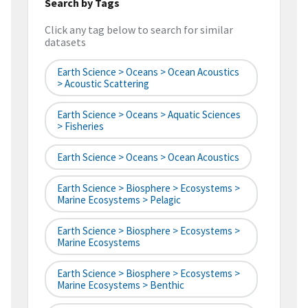
Search by Tags
Click any tag below to search for similar
datasets
Earth Science > Oceans > Ocean Acoustics
> Acoustic Scattering
Earth Science > Oceans > Aquatic Sciences
> Fisheries
Earth Science > Oceans > Ocean Acoustics
Earth Science > Biosphere > Ecosystems >
Marine Ecosystems > Pelagic
Earth Science > Biosphere > Ecosystems >
Marine Ecosystems
Earth Science > Biosphere > Ecosystems >
Marine Ecosystems > Benthic