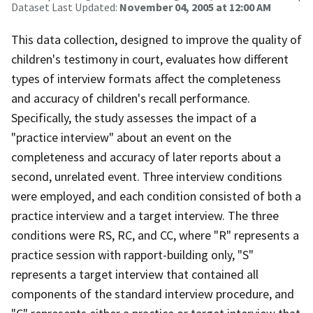
Dataset Last Updated:
November 04, 2005 at 12:00 AM
This data collection, designed to improve the quality of
children's testimony in court, evaluates how different
types of interview formats affect the completeness
and accuracy of children's recall performance.
Specifically, the study assesses the impact of a
"practice interview" about an event on the
completeness and accuracy of later reports about a
second, unrelated event. Three interview conditions
were employed, and each condition consisted of both a
practice interview and a target interview. The three
conditions were RS, RC, and CC, where "R" represents a
practice session with rapport-building only, "S"
represents a target interview that contained all
components of the standard interview procedure, and