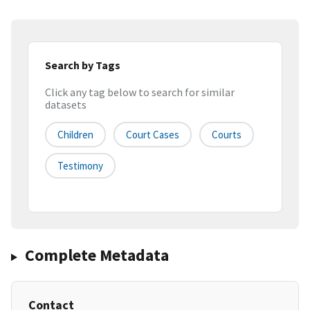
Search by Tags
Click any tag below to search for similar
datasets
Children
Court Cases
Courts
Testimony
Complete Metadata
Contact