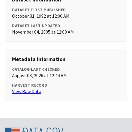
DATASET FIRST PUBLISHED
October 31, 1992 at 12:00 AM
DATASET LAST UPDATED
November 04, 2005 at 12:00 AM
Metadata Information
CATALOG LAST CHECKED
August 03, 2026 at 12:44 AM
HARVEST RECORD
View Raw Data