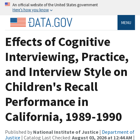
An official website of the United States government
Here’s how you know
MENU
Effects of Cognitive
Interviewing, Practice,
and Interview Style on
Children's Recall
Performance in
California, 1989-1990
Published by
National Institute of Justice
|
Department of
Justice
| Catalog Last Checked:
August 03, 2026 at 12:44 AM
|