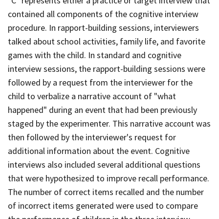
"C" represents either a practice or target interview that
contained all components of the cognitive interview
procedure. In rapport-building sessions, interviewers
talked about school activities, family life, and favorite
games with the child. In standard and cognitive
interview sessions, the rapport-building sessions were
followed by a request from the interviewer for the
child to verbalize a narrative account of "what
happened" during an event that had been previously
staged by the experimenter. This narrative account was
then followed by the interviewer's request for
additional information about the event. Cognitive
interviews also included several additional questions
that were hypothesized to improve recall performance.
The number of correct items recalled and the number
of incorrect items generated were used to compare