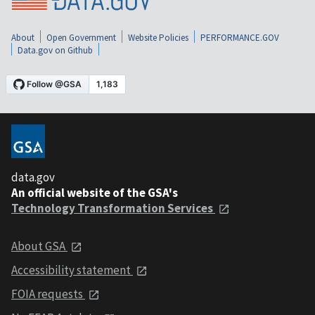
About
Open Government
Website Policies
PERFORMANCE.GOV
Data.gov on Github
data.gov
An official website of the GSA's
Technology Transformation Services
About GSA
Accessibility statement
FOIA requests