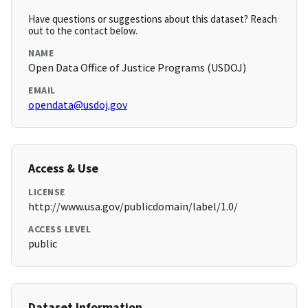
Have questions or suggestions about this dataset? Reach
out to the contact below.
NAME
Open Data Office of Justice Programs (USDOJ)
EMAIL
opendata@usdoj.gov
Access & Use
LICENSE
http://www.usa.gov/publicdomain/label/1.0/
ACCESS LEVEL
public
Dataset Information