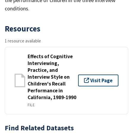
the performance of children in the three interview
conditions.
Resources
1 resource available
Effects of Cognitive
Interviewing,
Practice, and
Interview Style on
Visit Page
Children's Recall
Performance in
California, 1989-1990
FILE
Find Related Datasets