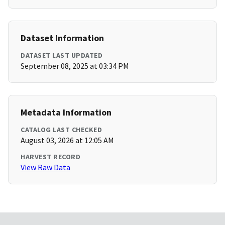
Dataset Information
DATASET LAST UPDATED
September 08, 2025 at 03:34 PM
Metadata Information
CATALOG LAST CHECKED
August 03, 2026 at 12:05 AM
HARVEST RECORD
View Raw Data