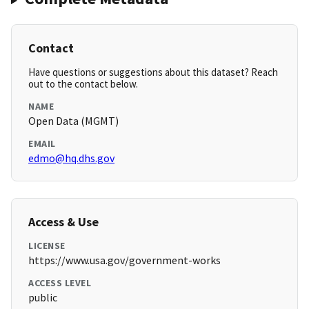
Contact
Have questions or suggestions about this dataset? Reach
out to the contact below.
NAME
Open Data (MGMT)
EMAIL
edmo@hq.dhs.gov
Access & Use
LICENSE
https://www.usa.gov/government-works
ACCESS LEVEL
public