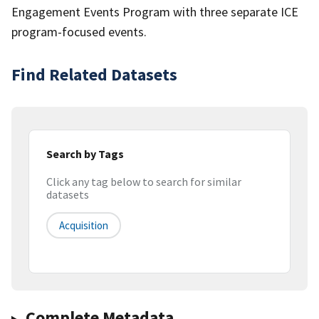
Engagement Events Program with three separate ICE
program-focused events.
Find Related Datasets
Search by Tags
Click any tag below to search for similar
datasets
Acquisition
Complete Metadata