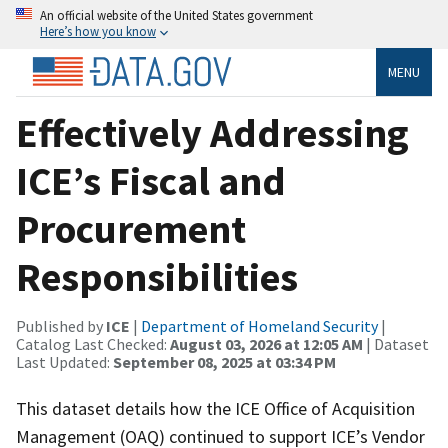
An official website of the United States government
Here’s how you know
MENU
Effectively Addressing
ICE’s Fiscal and
Procurement
Responsibilities
Published by
ICE
|
Department of Homeland Security
|
Catalog Last Checked:
August 03, 2026 at 12:05 AM
| Dataset
Last Updated:
September 08, 2025 at 03:34 PM
This dataset details how the ICE Office of Acquisition
Management (OAQ) continued to support ICE’s Vendor