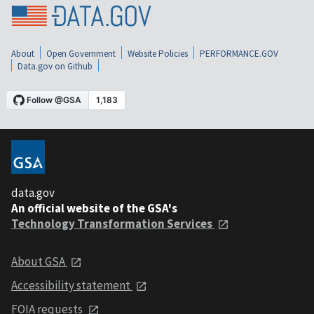
About
Open Government
Website Policies
PERFORMANCE.GOV
Data.gov on Github
data.gov
An official website of the GSA's
Technology Transformation Services
About GSA
Accessibility statement
FOIA requests