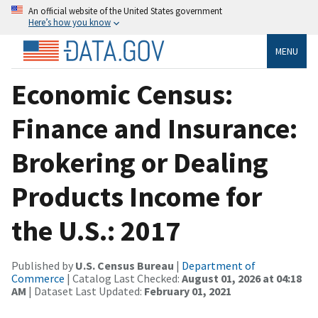
An official website of the United States government
Here’s how you know
MENU
Economic Census:
Finance and Insurance:
Brokering or Dealing
Products Income for
the U.S.: 2017
Published by
U.S. Census Bureau
|
Department of
Commerce
| Catalog Last Checked:
August 01, 2026 at 04:18
AM
| Dataset Last Updated:
February 01, 2021