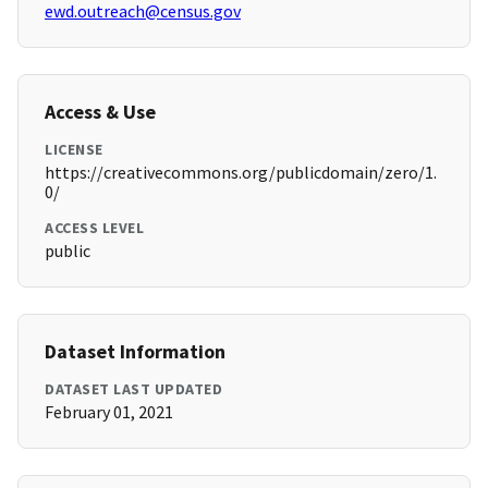
ewd.outreach@census.gov
Access & Use
LICENSE
https://creativecommons.org/publicdomain/zero/1.
0/
ACCESS LEVEL
public
Dataset Information
DATASET LAST UPDATED
February 01, 2021