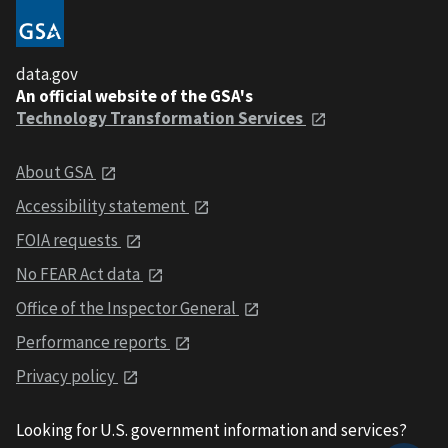
data.gov
An official website of the GSA's
Technology Transformation Services
About GSA
Accessibility statement
FOIA requests
No FEAR Act data
Office of the Inspector General
Performance reports
Privacy policy
Looking for U.S. government information and services?