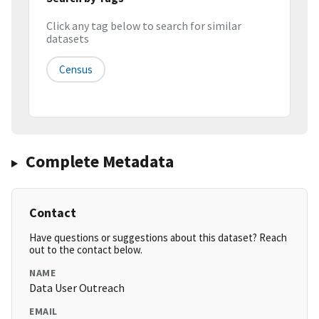
Click any tag below to search for similar
datasets
Census
Complete Metadata
Contact
Have questions or suggestions about this dataset? Reach
out to the contact below.
NAME
Data User Outreach
EMAIL