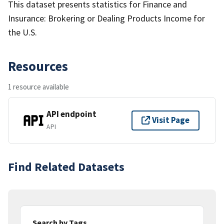
This dataset presents statistics for Finance and
Insurance: Brokering or Dealing Products Income for
the U.S.
Resources
1 resource available
API endpoint
Visit Page
API
Find Related Datasets
Search by Tags