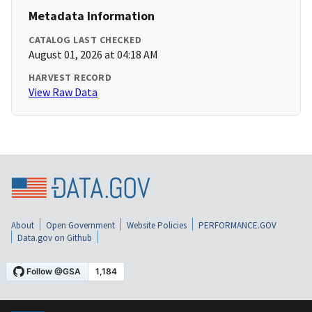
Metadata Information
CATALOG LAST CHECKED
August 01, 2026 at 04:18 AM
HARVEST RECORD
View Raw Data
About
Open Government
Website Policies
PERFORMANCE.GOV
Data.gov on Github