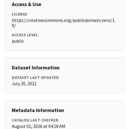
Access & Use
LICENSE
https://creativecommons.org/publicdomain/zero/1.
0/
ACCESS LEVEL
public
Dataset Information
DATASET LAST UPDATED
July 20, 2021
Metadata Information
CATALOG LAST CHECKED
August 01, 2026 at 04:18 AM