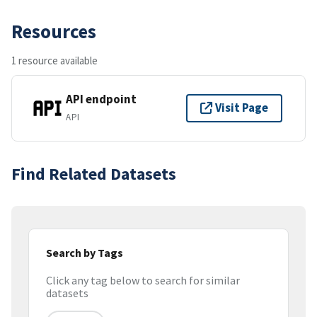
Resources
1 resource available
API endpoint
Visit Page
API
Find Related Datasets
Search by Tags
Click any tag below to search for similar
datasets