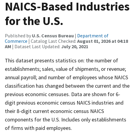
NAICS-Based Industries
for the U.S.
Published by
U.S. Census Bureau
|
Department of
Commerce
| Catalog Last Checked:
August 01, 2026 at 04:18
AM
| Dataset Last Updated:
July 20, 2021
This dataset presents statistics on: the number of
establishments; sales, value of shipments, or revenue;
annual payroll; and number of employees whose NAICS
classification has changed between the current and the
previous economic censuses. Data are shown for 6-
digit previous economic census NAICS industries and
their 8-digit current economic census NAICS
components for the U.S. Includes only establishments
of firms with paid employees.