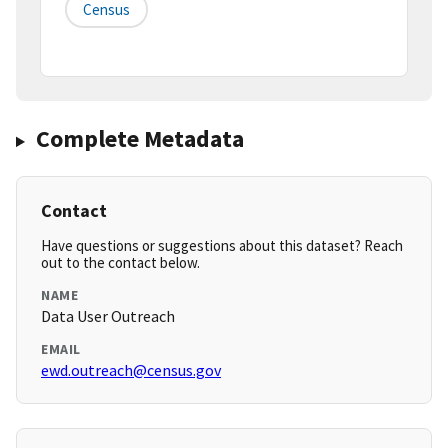
Census
Complete Metadata
Contact
Have questions or suggestions about this dataset? Reach
out to the contact below.
NAME
Data User Outreach
EMAIL
ewd.outreach@census.gov