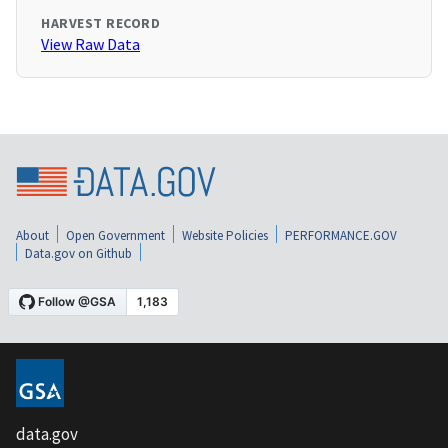
HARVEST RECORD
View Raw Data
About
Open Government
Website Policies
PERFORMANCE.GOV
Data.gov on Github
data.gov