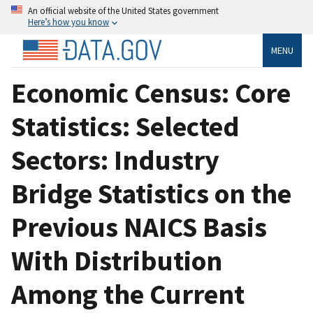
An official website of the United States government
Here’s how you know
MENU
Economic Census: Core
Statistics: Selected
Sectors: Industry
Bridge Statistics on the
Previous NAICS Basis
With Distribution
Among the Current