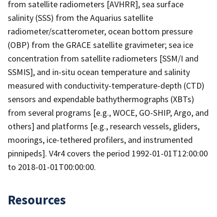
from satellite radiometers [AVHRR], sea surface
salinity (SSS) from the Aquarius satellite
radiometer/scatterometer, ocean bottom pressure
(OBP) from the GRACE satellite gravimeter; sea ice
concentration from satellite radiometers [SSM/I and
SSMIS], and in-situ ocean temperature and salinity
measured with conductivity-temperature-depth (CTD)
sensors and expendable bathythermographs (XBTs)
from several programs [e.g., WOCE, GO-SHIP, Argo, and
others] and platforms [e.g., research vessels, gliders,
moorings, ice-tethered profilers, and instrumented
pinnipeds]. V4r4 covers the period 1992-01-01T12:00:00
to 2018-01-01T00:00:00.
Resources