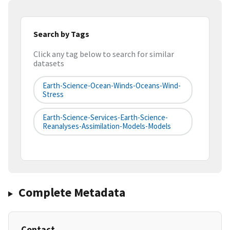
Search by Tags
Click any tag below to search for similar
datasets
Earth-Science-Ocean-Winds-Oceans-Wind-
Stress
Earth-Science-Services-Earth-Science-
Reanalyses-Assimilation-Models-Models
Complete Metadata
Contact