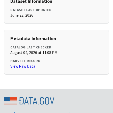
Dataset Information
DATASET LAST UPDATED
June 23, 2026
Metadata Information
CATALOG LAST CHECKED
August 04, 2026 at 11:08 PM
HARVEST RECORD
View Raw Data