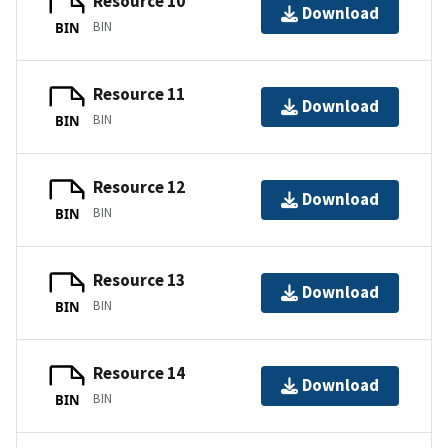
Resource 10
Download
BIN
BIN
Resource 11
Download
BIN
BIN
Resource 12
Download
BIN
BIN
Resource 13
Download
BIN
BIN
Resource 14
Download
BIN
BIN