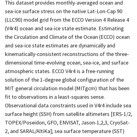
This dataset provides monthly-averaged ocean and
sea-ice surface stress on the native Lat-Lon-Cap 90
(LLC90) model grid from the ECCO Version 4 Release 4
(V4r4) ocean and sea-ice state estimate. Estimating
the Circulation and Climate of the Ocean (ECCO) ocean
and sea-ice state estimates are dynamically and
kinematically-consistent reconstructions of the three-
dimensional time-evolving ocean, sea-ice, and surface
atmospheric states. ECCO V4r4 is a free-running
solution of the 1-degree global configuration of the
MIT general circulation model (MITgcm) that has been
fit to observations in a least-squares sense.
Observational data constraints used in V4r4 include sea
surface height (SSH) from satellite altimeters [ERS-1/2,
TOPEX/Poseidon, GFO, ENVISAT, Jason-1,2,3, CryoSat-
2, and SARAL/AltiKa]; sea surface temperature (SST)