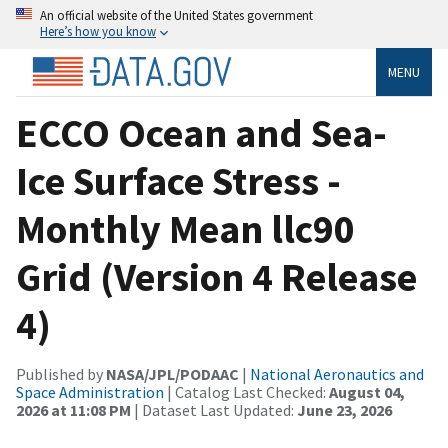
An official website of the United States government
Here’s how you know
MENU
ECCO Ocean and Sea-
Ice Surface Stress -
Monthly Mean llc90
Grid (Version 4 Release
4)
Published by
NASA/JPL/PODAAC
|
National Aeronautics and
Space Administration
| Catalog Last Checked:
August 04,
2026 at 11:08 PM
| Dataset Last Updated:
June 23, 2026