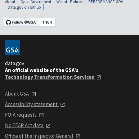
About
Open Government
Website Policies
PERFORMANCE.GOV
Data.gov on Github
data.gov
An official website of the GSA's
Technology Transformation Services
About GSA
Accessibility statement
FOIA requests
No FEAR Act data
Office of the Inspector General