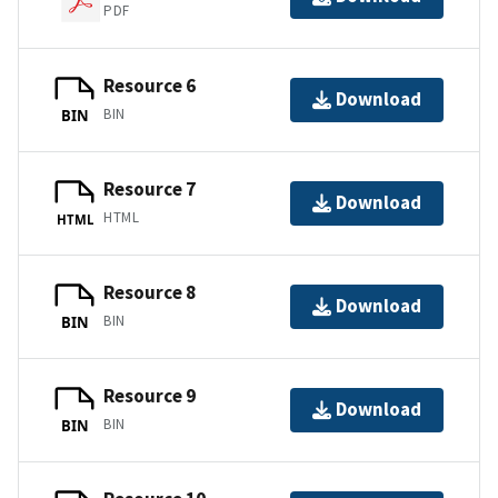
PDF
Resource 6
Download
BIN
BIN
Resource 7
Download
HTML
HTML
Resource 8
Download
BIN
BIN
Resource 9
Download
BIN
BIN