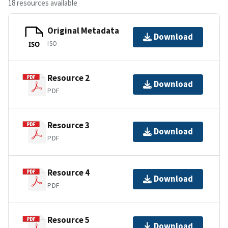
18 resources available
Original Metadata
Download
ISO
ISO
Resource 2
Download
PDF
Resource 3
Download
PDF
Resource 4
Download
PDF
Resource 5
Download