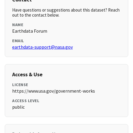
Have questions or suggestions about this dataset? Reach
out to the contact below.
NAME
Earthdata Forum
EMAIL
earthdata-support@nasa.gov
Access & Use
LICENSE
https://www.usa.gov/government-works
ACCESS LEVEL
public