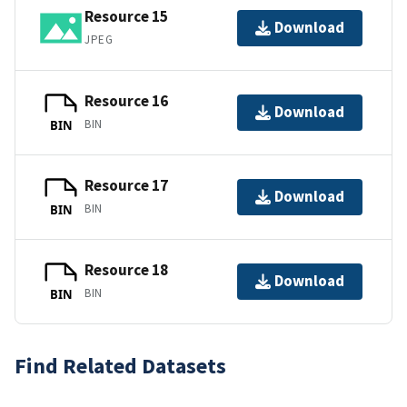
Resource 15
Download
JPEG
Resource 16
Download
BIN
BIN
Resource 17
Download
BIN
BIN
Resource 18
Download
BIN
BIN
Find Related Datasets