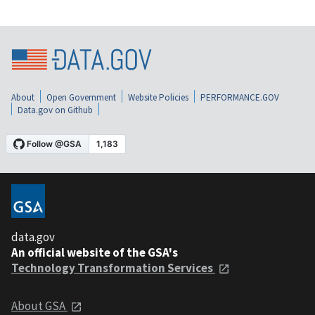
About
Open Government
Website Policies
PERFORMANCE.GOV
Data.gov on Github
data.gov
An official website of the GSA's
Technology Transformation Services
About GSA