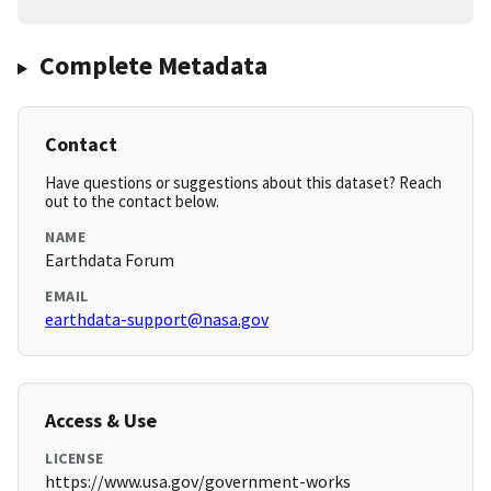
Complete Metadata
Contact
Have questions or suggestions about this dataset? Reach
out to the contact below.
NAME
Earthdata Forum
EMAIL
earthdata-support@nasa.gov
Access & Use
LICENSE
https://www.usa.gov/government-works