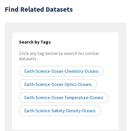
Find Related Datasets
Search by Tags
Click any tag below to search for similar
datasets
Earth-Science-Ocean-Chemistry-Oceans
Earth-Science-Ocean-Optics-Oceans
Earth-Science-Ocean-Temperature-Oceans
Earth-Science-Salinity-Density-Oceans