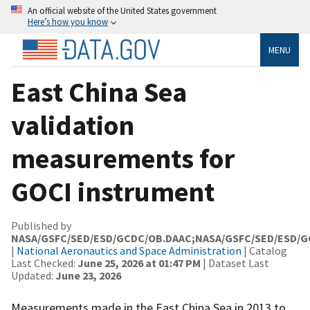
An official website of the United States government
Here’s how you know
MENU
East China Sea
validation
measurements for
GOCI instrument
Published by
NASA/GSFC/SED/ESD/GCDC/OB.DAAC;NASA/GSFC/SED/ESD/
|
National Aeronautics and Space Administration
| Catalog
Last Checked:
June 25, 2026 at 01:47 PM
| Dataset Last
Updated:
June 23, 2026
Measurements made in the East China Sea in 2013 to