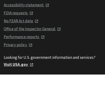
Accessibility statement
FOIA requests
No FEAR Act data
Office of the Inspector General
Performance reports
Privacy policy
Looking for U.S. government information and services?
Visit USA.gov