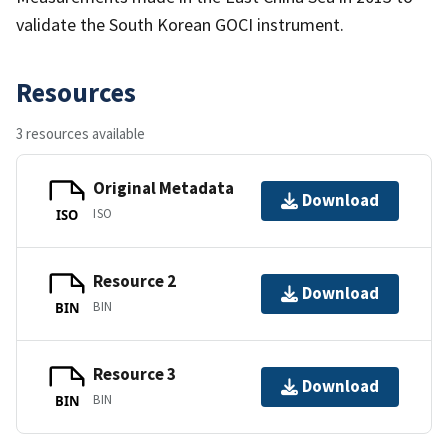
validate the South Korean GOCI instrument.
Resources
3 resources available
Original Metadata
Download
ISO
ISO
Resource 2
Download
BIN
BIN
Resource 3
Download
BIN
BIN