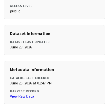
ACCESS LEVEL
public
Dataset Information
DATASET LAST UPDATED
June 23, 2026
Metadata Information
CATALOG LAST CHECKED
June 25, 2026 at 01:47 PM
HARVEST RECORD
View Raw Data