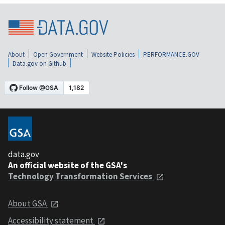
About
Open Government
Website Policies
PERFORMANCE.GOV
Data.gov on Github
data.gov
An official website of the GSA's
Technology Transformation Services
About GSA
Accessibility statement