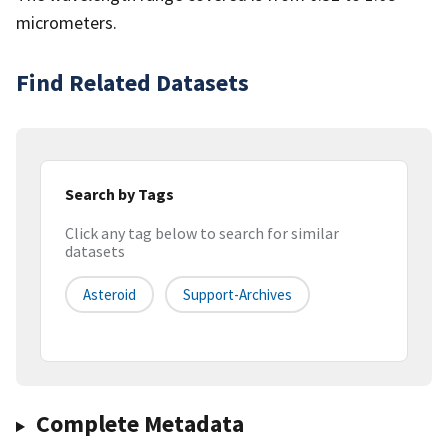
micrometers.
Find Related Datasets
Search by Tags
Click any tag below to search for similar
datasets
Asteroid
Support-Archives
Complete Metadata