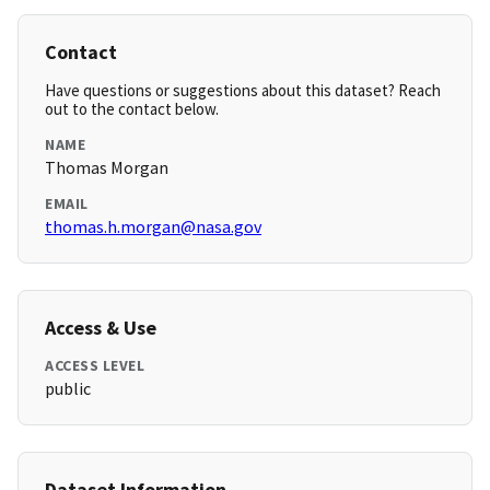
Contact
Have questions or suggestions about this dataset? Reach
out to the contact below.
NAME
Thomas Morgan
EMAIL
thomas.h.morgan@nasa.gov
Access & Use
ACCESS LEVEL
public
Dataset Information