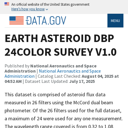
An official website of the United States government
Here’s how you know
MENU
EARTH ASTEROID DBP
24COLOR SURVEY V1.0
Published by
National Aeronautics and Space
Administration
|
National Aeronautics and Space
Administration
| Catalog Last Checked:
August 04, 2025 at
04:52 AM
| Dataset Last Updated:
July 17, 2025
This dataset is comprised of asteroid flux data
measured in 26 filters using the McCord dual beam
photometer. Of the 26 filters used for the full dataset,
a maximum of 24 were used for any one measurement.
The wavelength range covered is from 0.32 to 1.08