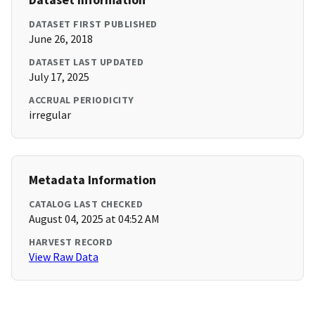
DATASET FIRST PUBLISHED
June 26, 2018
DATASET LAST UPDATED
July 17, 2025
ACCRUAL PERIODICITY
irregular
Metadata Information
CATALOG LAST CHECKED
August 04, 2025 at 04:52 AM
HARVEST RECORD
View Raw Data