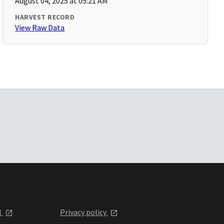
August 04, 2025 at 05:21 AM
HARVEST RECORD
View Raw Data
l
Privacy policy