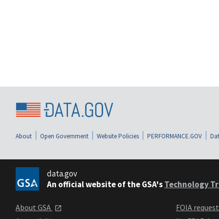
About
Open Government
Website Policies
PERFORMANCE.GOV
Dat
data.gov
An official website of the GSA's
Technology Tr
About GSA
FOIA reques