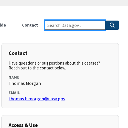
ide
Contact
Contact
Have questions or suggestions about this dataset?
Reach out to the contact below.
NAME
Thomas Morgan
EMAIL
thomas.h.morgan@nasa.gov
Access & Use