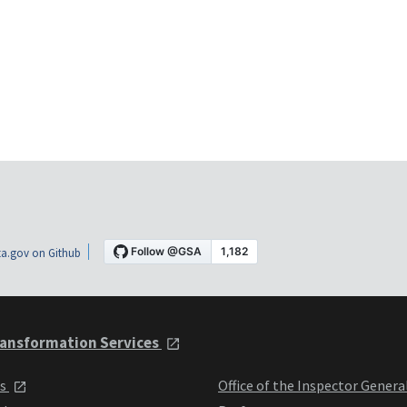
a.gov on Github
ansformation Services
ts
Office of the Inspector Genera