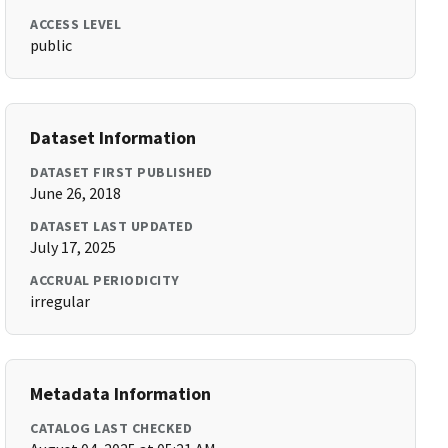
ACCESS LEVEL
public
Dataset Information
DATASET FIRST PUBLISHED
June 26, 2018
DATASET LAST UPDATED
July 17, 2025
ACCRUAL PERIODICITY
irregular
Metadata Information
CATALOG LAST CHECKED