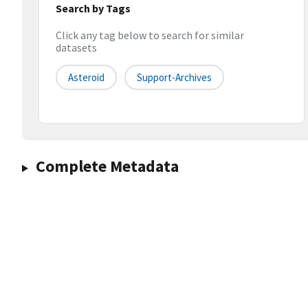
Search by Tags
Click any tag below to search for similar
datasets
Asteroid
Support-Archives
Complete Metadata