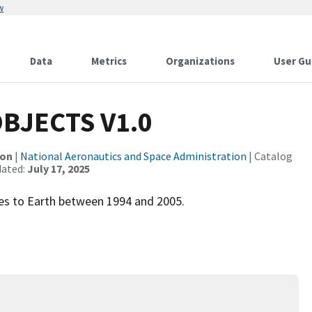
w
Data
Metrics
Organizations
User Gu
BJECTS V1.0
ion
|
National Aeronautics and Space Administration
| Catalog
dated:
July 17, 2025
hes to Earth between 1994 and 2005.