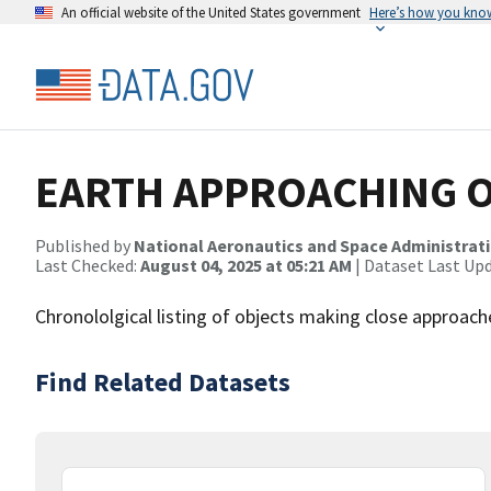
An official website of the United States government
Here’s how you kno
EARTH APPROACHING O
Published by
National Aeronautics and Space Administrat
Last Checked:
August 04, 2025 at 05:21 AM
| Dataset Last Up
Chronololgical listing of objects making close approac
Find Related Datasets