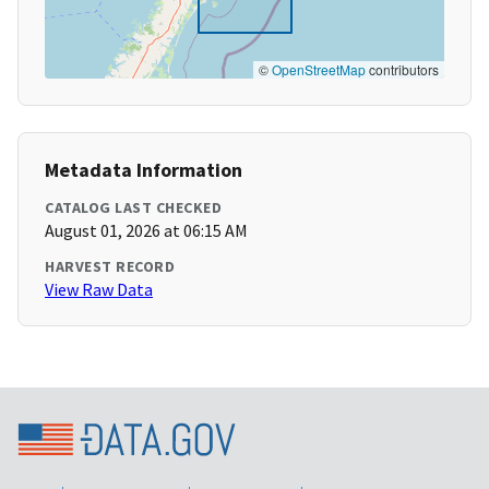
©
OpenStreetMap
contributors
Metadata Information
CATALOG LAST CHECKED
August 01, 2026 at 06:15 AM
HARVEST RECORD
View Raw Data