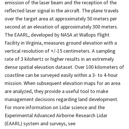
emission of the laser beam and the reception of the
reflected laser signal in the aircraft. The plane travels
over the target area at approximately 50 meters per
second at an elevation of approximately 300 meters.
The EAARL, developed by NASA at Wallops Flight
Facility in Virginia, measures ground elevation with a
vertical resolution of +/-15 centimeters. A sampling
rate of 3 kilohertz or higher results in an extremely
dense spatial elevation dataset. Over 100 kilometers of
coastline can be surveyed easily within a 3- to 4-hour
mission. When subsequent elevation maps for an area
are analyzed, they provide a useful tool to make
management decisions regarding land development.
For more information on Lidar science and the
Experimental Advanced Airborne Research Lidar
(EAARL) system and surveys, see