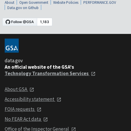
About
Open Government
Website Policies
PERFORMANCE.GOV
Data.gov on Github
data.gov
An official website of the GSA's
Technology Transformation Services
About GSA
Accessibility statement
FOIA requests
No FEAR Act data
Office of the Inspector General