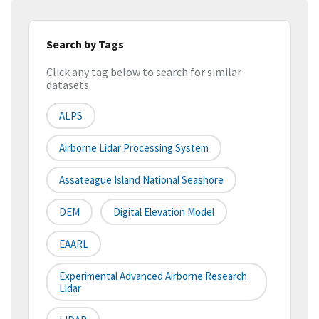
Search by Tags
Click any tag below to search for similar
datasets
ALPS
Airborne Lidar Processing System
Assateague Island National Seashore
DEM
Digital Elevation Model
EAARL
Experimental Advanced Airborne Research
Lidar