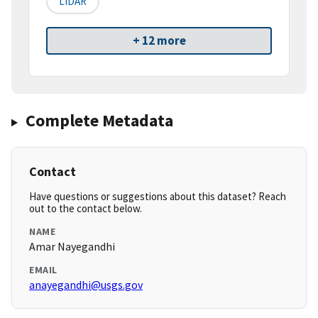
LIDAR
+ 12 more
Complete Metadata
Contact
Have questions or suggestions about this dataset? Reach
out to the contact below.
NAME
Amar Nayegandhi
EMAIL
anayegandhi@usgs.gov