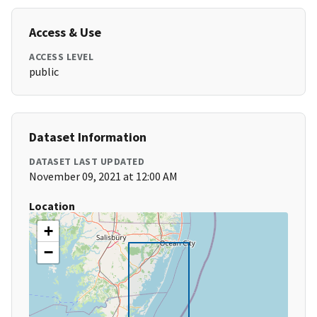
Access & Use
ACCESS LEVEL
public
Dataset Information
DATASET LAST UPDATED
November 09, 2021 at 12:00 AM
Location
+
−