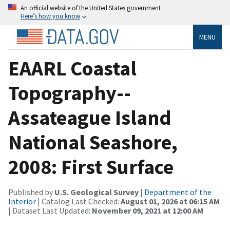
An official website of the United States government
Here’s how you know
MENU
EAARL Coastal
Topography--
Assateague Island
National Seashore,
2008: First Surface
Published by
U.S. Geological Survey
|
Department of the
Interior
| Catalog Last Checked:
August 01, 2026 at 06:15 AM
| Dataset Last Updated:
November 09, 2021 at 12:00 AM