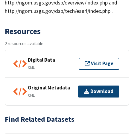
http://ngom.usgs.gov/dsp/overview/index.php and
http://ngom.usgs.gov/dsp/tech/eaarl/index.php .
Resources
2 resources available
Digital Data
Visit Page
XML
Original Metadata
Download
XML
Find Related Datasets