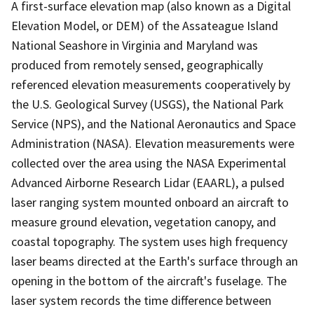
A first-surface elevation map (also known as a Digital
Elevation Model, or DEM) of the Assateague Island
National Seashore in Virginia and Maryland was
produced from remotely sensed, geographically
referenced elevation measurements cooperatively by
the U.S. Geological Survey (USGS), the National Park
Service (NPS), and the National Aeronautics and Space
Administration (NASA). Elevation measurements were
collected over the area using the NASA Experimental
Advanced Airborne Research Lidar (EAARL), a pulsed
laser ranging system mounted onboard an aircraft to
measure ground elevation, vegetation canopy, and
coastal topography. The system uses high frequency
laser beams directed at the Earth's surface through an
opening in the bottom of the aircraft's fuselage. The
laser system records the time difference between