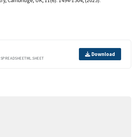
y, Cambridge, UK, 11(6): 1494-1504, (2025).
Download
.SPREADSHEETML.SHEET