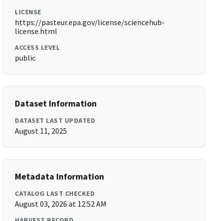
LICENSE
https://pasteur.epa.gov/license/sciencehub-
license.html
ACCESS LEVEL
public
Dataset Information
DATASET LAST UPDATED
August 11, 2025
Metadata Information
CATALOG LAST CHECKED
August 03, 2026 at 12:52 AM
HARVEST RECORD