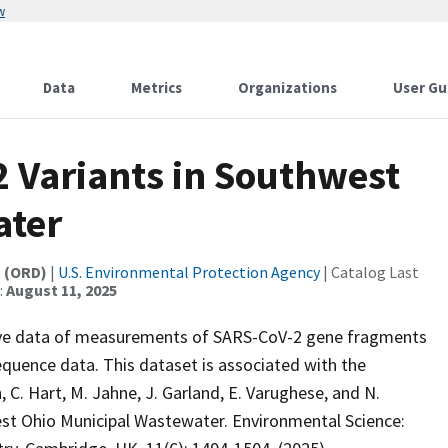
w
Data
Metrics
Organizations
User Gu
 Variants in Southwest
ater
t (ORD)
|
U.S. Environmental Protection Agency
| Catalog Last
:
August 11, 2025
tive data of measurements of SARS-CoV-2 gene fragments
quence data. This dataset is associated with the
, C. Hart, M. Jahne, J. Garland, E. Varughese, and N.
st Ohio Municipal Wastewater. Environmental Science: