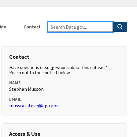
ide
Contact
Contact
Have questions or suggestions about this dataset?
Reach out to the contact below.
NAME
Stephen Musson
EMAIL
musson.steve@epa.gov
Access & Use