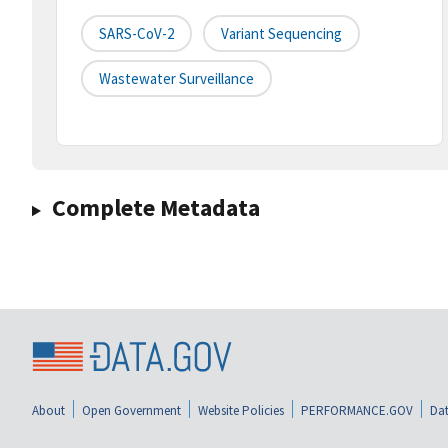
SARS-CoV-2
Variant Sequencing
Wastewater Surveillance
Complete Metadata
About
Open Government
Website Policies
PERFORMANCE.GOV
Dat