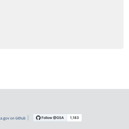
a.gov on Github