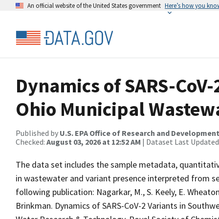
An official website of the United States government
Here’s how you kno
Dynamics of SARS-CoV-2
Ohio Municipal Wastew
Published by
U.S. EPA Office of Research and Developmen
Checked:
August 03, 2026 at 12:52 AM
| Dataset Last Updated
The data set includes the sample metadata, quantita
in wastewater and variant presence interpreted from se
following publication: Nagarkar, M., S. Keely, E. Wheaton
Brinkman. Dynamics of SARS-CoV-2 Variants in Southwe