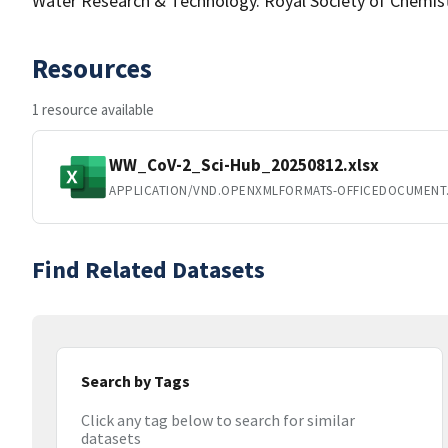
Water Research & Technology. Royal Society of Chemistr
Resources
1 resource available
WW_CoV-2_Sci-Hub_20250812.xlsx
APPLICATION/VND.OPENXMLFORMATS-OFFICEDOCUMENT
Find Related Datasets
Search by Tags
Click any tag below to search for similar
datasets