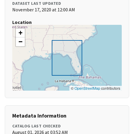
DATASET LAST UPDATED
November 17, 2020 at 12:00 AM
Location
+
−
©
OpenStreetMap
contributors
Metadata Information
CATALOG LAST CHECKED
August 01, 2026 at 03:52 AM