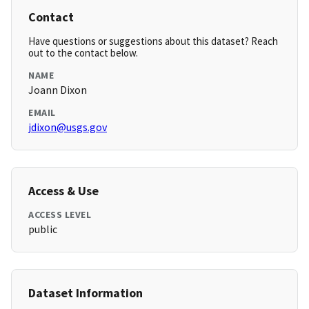
Contact
Have questions or suggestions about this dataset? Reach
out to the contact below.
NAME
Joann Dixon
EMAIL
jdixon@usgs.gov
Access & Use
ACCESS LEVEL
public
Dataset Information