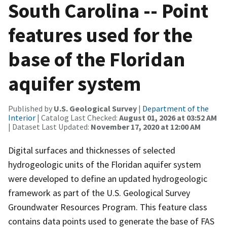
South Carolina -- Point
features used for the
base of the Floridan
aquifer system
Published by
U.S. Geological Survey
|
Department of the
Interior
| Catalog Last Checked:
August 01, 2026 at 03:52 AM
| Dataset Last Updated:
November 17, 2020 at 12:00 AM
Digital surfaces and thicknesses of selected
hydrogeologic units of the Floridan aquifer system
were developed to define an updated hydrogeologic
framework as part of the U.S. Geological Survey
Groundwater Resources Program. This feature class
contains data points used to generate the base of FAS