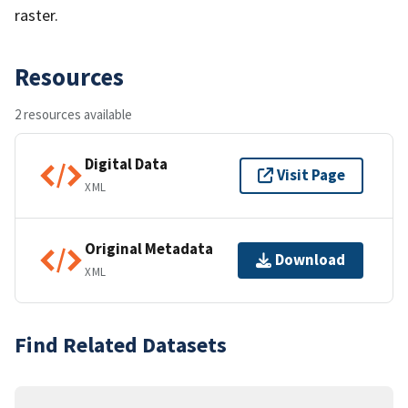
raster.
Resources
2 resources available
Digital Data
Visit Page
XML
Original Metadata
Download
XML
Find Related Datasets