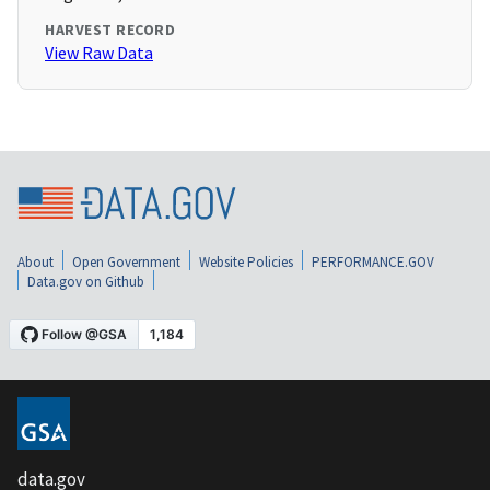
HARVEST RECORD
View Raw Data
About
Open Government
Website Policies
PERFORMANCE.GOV
Data.gov on Github
data.gov