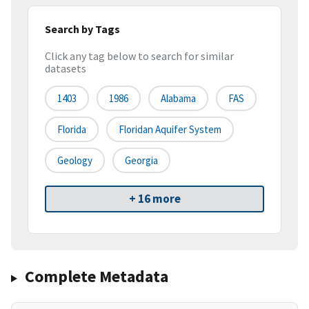
Search by Tags
Click any tag below to search for similar
datasets
1403
1986
Alabama
FAS
Florida
Floridan Aquifer System
Geology
Georgia
+ 16 more
Complete Metadata