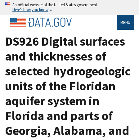
An official website of the United States government
Here’s how you know
MENU
DS926 Digital surfaces
and thicknesses of
selected hydrogeologic
units of the Floridan
aquifer system in
Florida and parts of
Georgia, Alabama, and