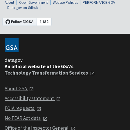
About
Open Government
Website Policies
PERFORMANCE.GOV
Data.gov on Github
data.gov
An official website of the GSA's
Technology Transformation Services
About GSA
Accessibility statement
FOIA requests
No FEAR Act data
Office of the Inspector General