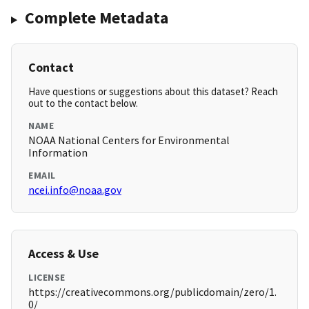
Complete Metadata
Contact
Have questions or suggestions about this dataset? Reach
out to the contact below.
NAME
NOAA National Centers for Environmental
Information
EMAIL
ncei.info@noaa.gov
Access & Use
LICENSE
https://creativecommons.org/publicdomain/zero/1.
0/