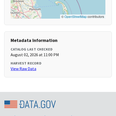
©
OpenStreetMap
contributors
Metadata Information
CATALOG LAST CHECKED
August 02, 2026 at 11:00 PM
HARVEST RECORD
View Raw Data