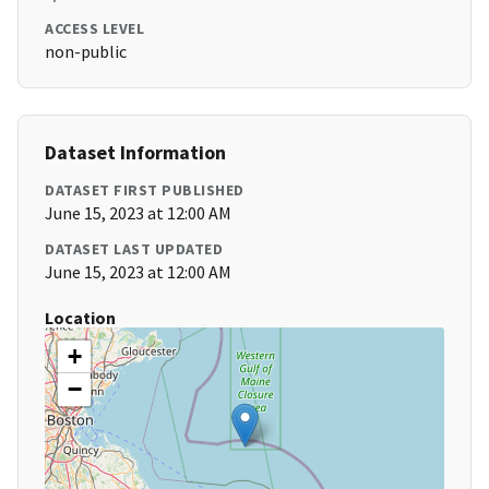
ACCESS LEVEL
non-public
Dataset Information
DATASET FIRST PUBLISHED
June 15, 2023 at 12:00 AM
DATASET LAST UPDATED
June 15, 2023 at 12:00 AM
Location
+
−