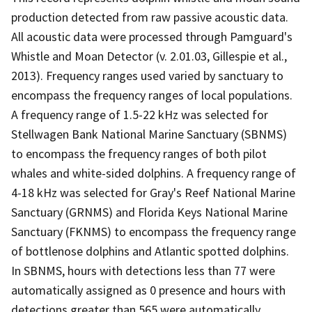
production detected from raw passive acoustic data.
All acoustic data were processed through Pamguard's
Whistle and Moan Detector (v. 2.01.03, Gillespie et al.,
2013). Frequency ranges used varied by sanctuary to
encompass the frequency ranges of local populations.
A frequency range of 1.5-22 kHz was selected for
Stellwagen Bank National Marine Sanctuary (SBNMS)
to encompass the frequency ranges of both pilot
whales and white-sided dolphins. A frequency range of
4-18 kHz was selected for Gray's Reef National Marine
Sanctuary (GRNMS) and Florida Keys National Marine
Sanctuary (FKNMS) to encompass the frequency range
of bottlenose dolphins and Atlantic spotted dolphins.
In SBNMS, hours with detections less than 77 were
automatically assigned as 0 presence and hours with
detections greater than 565 were automatically