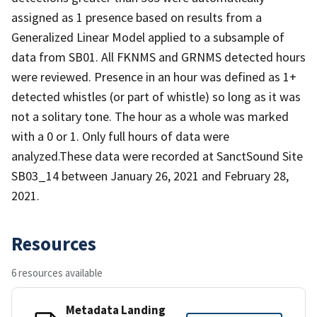
assigned as 1 presence based on results from a
Generalized Linear Model applied to a subsample of
data from SB01. All FKNMS and GRNMS detected hours
were reviewed. Presence in an hour was defined as 1+
detected whistles (or part of whistle) so long as it was
not a solitary tone. The hour as a whole was marked
with a 0 or 1. Only full hours of data were
analyzed.These data were recorded at SanctSound Site
SB03_14 between January 26, 2021 and February 28,
2021.
Resources
6 resources available
Metadata Landing