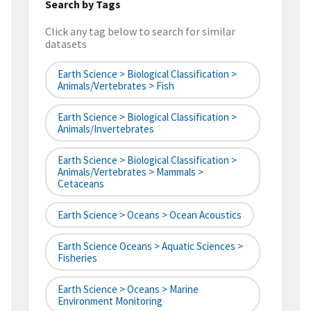
Search by Tags
Click any tag below to search for similar
datasets
Earth Science > Biological Classification >
Animals/Vertebrates > Fish
Earth Science > Biological Classification >
Animals/Invertebrates
Earth Science > Biological Classification >
Animals/Vertebrates > Mammals >
Cetaceans
Earth Science > Oceans > Ocean Acoustics
Earth Science Oceans > Aquatic Sciences >
Fisheries
Earth Science > Oceans > Marine
Environment Monitoring