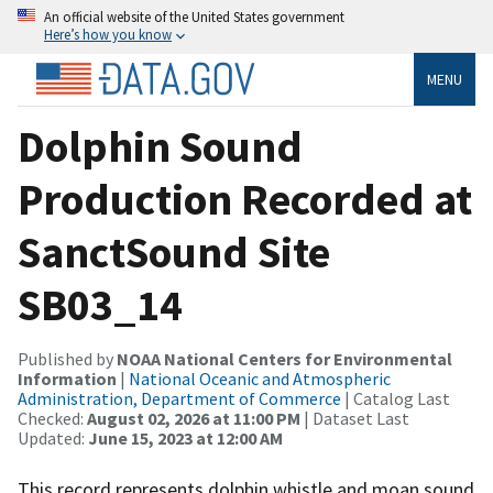
An official website of the United States government
Here’s how you know
MENU
Dolphin Sound
Production Recorded at
SanctSound Site
SB03_14
Published by
NOAA National Centers for Environmental
Information
|
National Oceanic and Atmospheric
Administration, Department of Commerce
| Catalog Last
Checked:
August 02, 2026 at 11:00 PM
| Dataset Last
Updated:
June 15, 2023 at 12:00 AM
This record represents dolphin whistle and moan sound