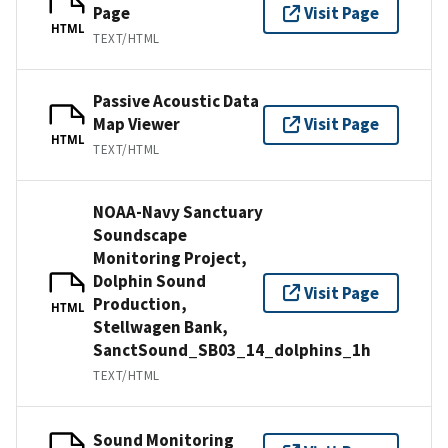
Page
Visit Page
HTML
TEXT/HTML
Passive Acoustic Data
Map Viewer
Visit Page
HTML
TEXT/HTML
NOAA-Navy Sanctuary
Soundscape
Monitoring Project,
Dolphin Sound
Visit Page
Production,
HTML
Stellwagen Bank,
SanctSound_SB03_14_dolphins_1h
TEXT/HTML
Sound Monitoring