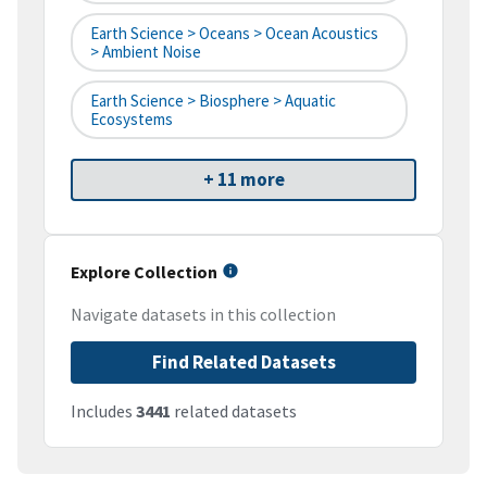
Earth Science > Oceans > Ocean Acoustics
> Ambient Noise
Earth Science > Biosphere > Aquatic
Ecosystems
+ 11 more
Explore Collection
Navigate datasets in this collection
Find Related Datasets
Includes
3441
related datasets