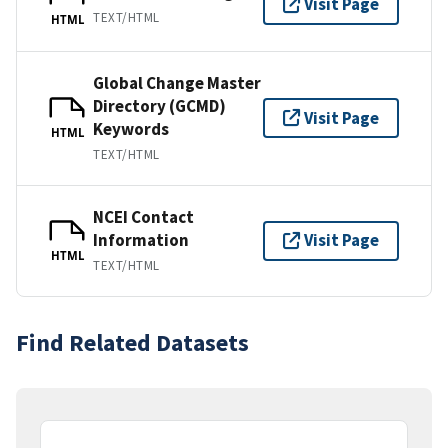
Visit Page
TEXT/HTML
HTML
Global Change Master
Directory (GCMD)
Visit Page
Keywords
HTML
TEXT/HTML
NCEI Contact
Information
Visit Page
HTML
TEXT/HTML
Find Related Datasets