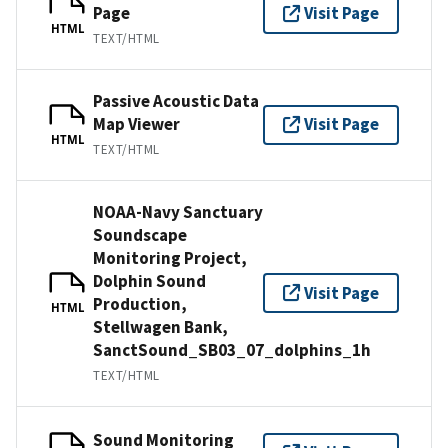
Page
Visit Page
HTML
TEXT/HTML
Passive Acoustic Data
Map Viewer
Visit Page
HTML
TEXT/HTML
NOAA-Navy Sanctuary
Soundscape
Monitoring Project,
Dolphin Sound
Visit Page
Production,
HTML
Stellwagen Bank,
SanctSound_SB03_07_dolphins_1h
TEXT/HTML
Sound Monitoring