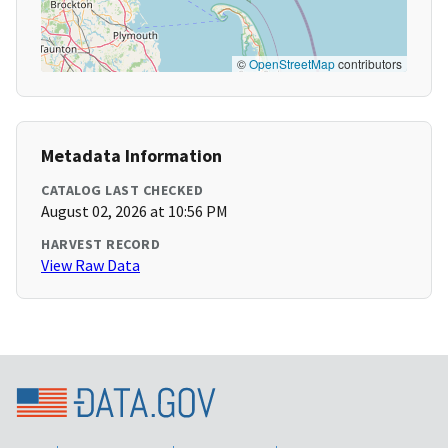
©
OpenStreetMap
contributors
Metadata Information
CATALOG LAST CHECKED
August 02, 2026 at 10:56 PM
HARVEST RECORD
View Raw Data