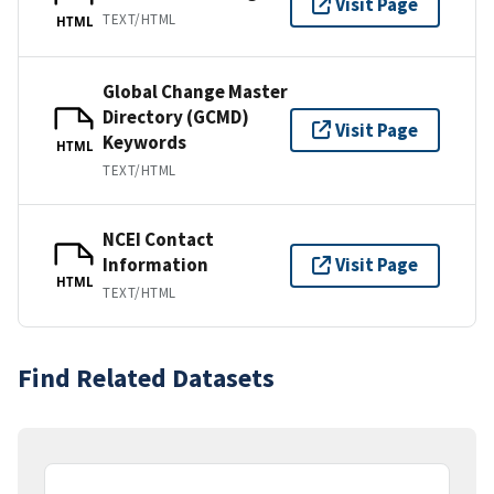
Visit Page
TEXT/HTML
HTML
Global Change Master
Directory (GCMD)
Visit Page
Keywords
HTML
TEXT/HTML
NCEI Contact
Information
Visit Page
HTML
TEXT/HTML
Find Related Datasets