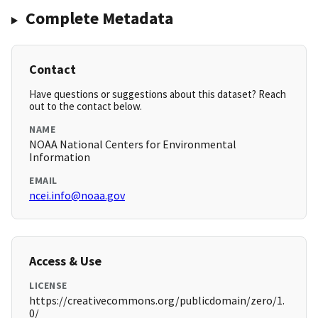
Complete Metadata
Contact
Have questions or suggestions about this dataset? Reach
out to the contact below.
NAME
NOAA National Centers for Environmental
Information
EMAIL
ncei.info@noaa.gov
Access & Use
LICENSE
https://creativecommons.org/publicdomain/zero/1.
0/