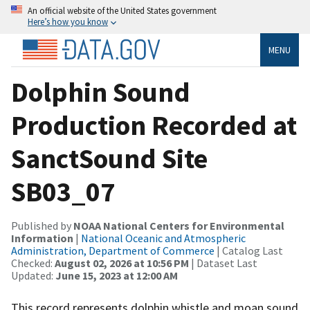
An official website of the United States government
Here’s how you know
MENU
Dolphin Sound
Production Recorded at
SanctSound Site
SB03_07
Published by
NOAA National Centers for Environmental
Information
|
National Oceanic and Atmospheric
Administration, Department of Commerce
| Catalog Last
Checked:
August 02, 2026 at 10:56 PM
| Dataset Last
Updated:
June 15, 2023 at 12:00 AM
This record represents dolphin whistle and moan sound