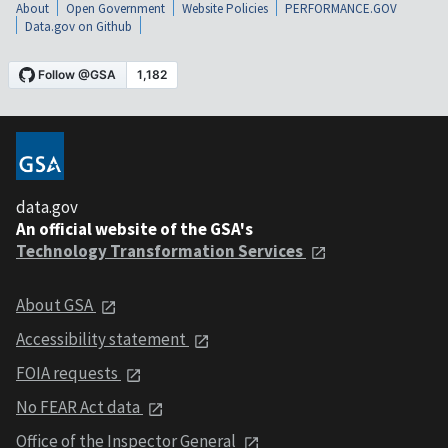
About
Open Government
Website Policies
PERFORMANCE.GOV
Data.gov on Github
data.gov
An official website of the GSA's
Technology Transformation Services
About GSA
Accessibility statement
FOIA requests
No FEAR Act data
Office of the Inspector General