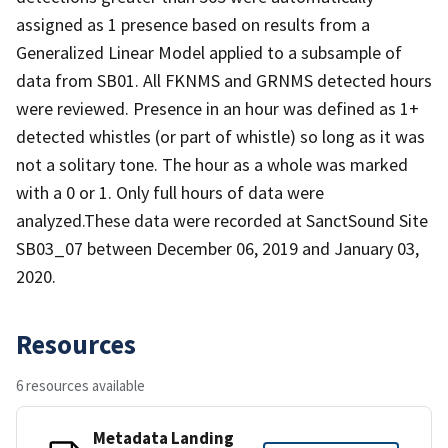
assigned as 1 presence based on results from a
Generalized Linear Model applied to a subsample of
data from SB01. All FKNMS and GRNMS detected hours
were reviewed. Presence in an hour was defined as 1+
detected whistles (or part of whistle) so long as it was
not a solitary tone. The hour as a whole was marked
with a 0 or 1. Only full hours of data were
analyzed.These data were recorded at SanctSound Site
SB03_07 between December 06, 2019 and January 03,
2020.
Resources
6 resources available
Metadata Landing