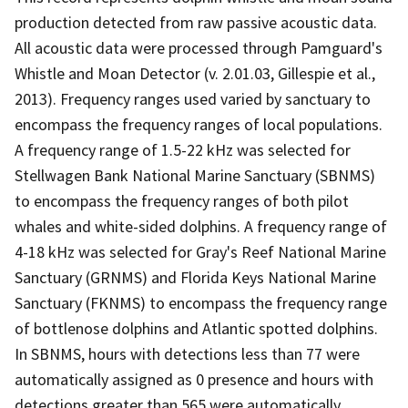
production detected from raw passive acoustic data.
All acoustic data were processed through Pamguard's
Whistle and Moan Detector (v. 2.01.03, Gillespie et al.,
2013). Frequency ranges used varied by sanctuary to
encompass the frequency ranges of local populations.
A frequency range of 1.5-22 kHz was selected for
Stellwagen Bank National Marine Sanctuary (SBNMS)
to encompass the frequency ranges of both pilot
whales and white-sided dolphins. A frequency range of
4-18 kHz was selected for Gray's Reef National Marine
Sanctuary (GRNMS) and Florida Keys National Marine
Sanctuary (FKNMS) to encompass the frequency range
of bottlenose dolphins and Atlantic spotted dolphins.
In SBNMS, hours with detections less than 77 were
automatically assigned as 0 presence and hours with
detections greater than 565 were automatically