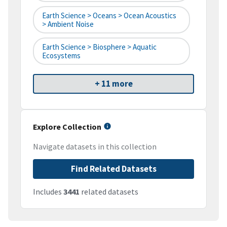
Earth Science > Oceans > Ocean Acoustics
> Ambient Noise
Earth Science > Biosphere > Aquatic
Ecosystems
+ 11 more
Explore Collection
Navigate datasets in this collection
Find Related Datasets
Includes
3441
related datasets