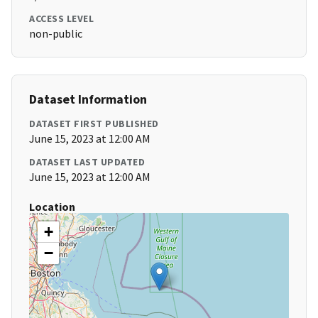
ACCESS LEVEL
non-public
Dataset Information
DATASET FIRST PUBLISHED
June 15, 2023 at 12:00 AM
DATASET LAST UPDATED
June 15, 2023 at 12:00 AM
Location
+
−