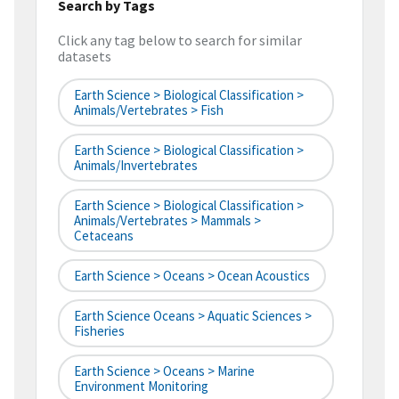
Search by Tags
Click any tag below to search for similar
datasets
Earth Science > Biological Classification >
Animals/Vertebrates > Fish
Earth Science > Biological Classification >
Animals/Invertebrates
Earth Science > Biological Classification >
Animals/Vertebrates > Mammals >
Cetaceans
Earth Science > Oceans > Ocean Acoustics
Earth Science Oceans > Aquatic Sciences >
Fisheries
Earth Science > Oceans > Marine
Environment Monitoring