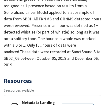
assigned as 1 presence based on results from a
Generalized Linear Model applied to a subsample of
data from SB01. All FKNMS and GRNMS detected hours
were reviewed. Presence in an hour was defined as 1+
detected whistles (or part of whistle) so long as it was
not a solitary tone. The hour as a whole was marked
with a 0 or 1. Only full hours of data were
analyzed.These data were recorded at SanctSound Site
SB02_06 between October 05, 2019 and December 06,
2019.
Resources
6 resources available
Metadata Landing