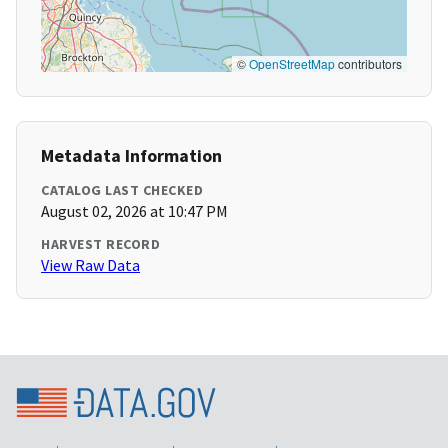
©
OpenStreetMap
contributors
Metadata Information
CATALOG LAST CHECKED
August 02, 2026 at 10:47 PM
HARVEST RECORD
View Raw Data