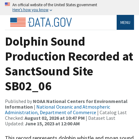
An official website of the United States government
Here’s how you know
MENU
Dolphin Sound
Production Recorded at
SanctSound Site
SB02_06
Published by
NOAA National Centers for Environmental
Information
|
National Oceanic and Atmospheric
Administration, Department of Commerce
| Catalog Last
Checked:
August 02, 2026 at 10:47 PM
| Dataset Last
Updated:
June 15, 2023 at 12:00 AM
This record represents dolphin whistle and moan sound