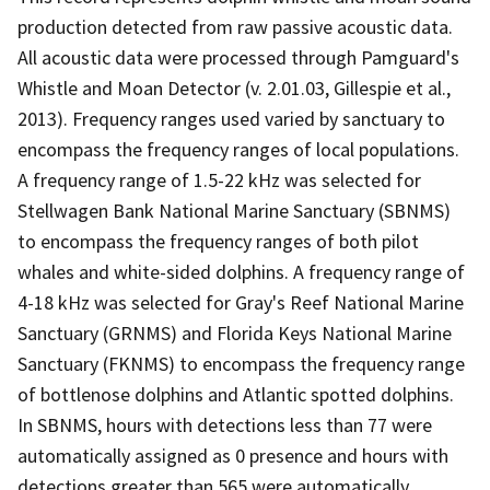
production detected from raw passive acoustic data.
All acoustic data were processed through Pamguard's
Whistle and Moan Detector (v. 2.01.03, Gillespie et al.,
2013). Frequency ranges used varied by sanctuary to
encompass the frequency ranges of local populations.
A frequency range of 1.5-22 kHz was selected for
Stellwagen Bank National Marine Sanctuary (SBNMS)
to encompass the frequency ranges of both pilot
whales and white-sided dolphins. A frequency range of
4-18 kHz was selected for Gray's Reef National Marine
Sanctuary (GRNMS) and Florida Keys National Marine
Sanctuary (FKNMS) to encompass the frequency range
of bottlenose dolphins and Atlantic spotted dolphins.
In SBNMS, hours with detections less than 77 were
automatically assigned as 0 presence and hours with
detections greater than 565 were automatically