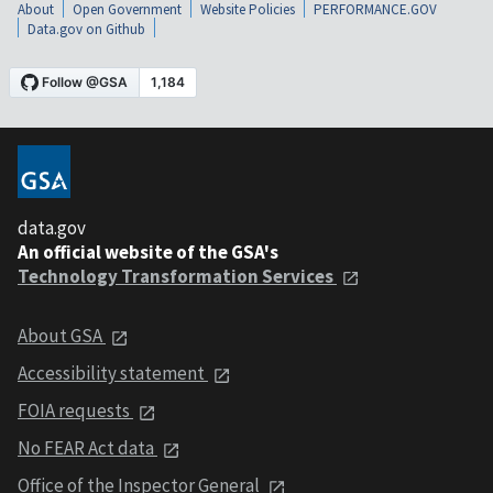
About
Open Government
Website Policies
PERFORMANCE.GOV
Data.gov on Github
data.gov
An official website of the GSA's
Technology Transformation Services
About GSA
Accessibility statement
FOIA requests
No FEAR Act data
Office of the Inspector General