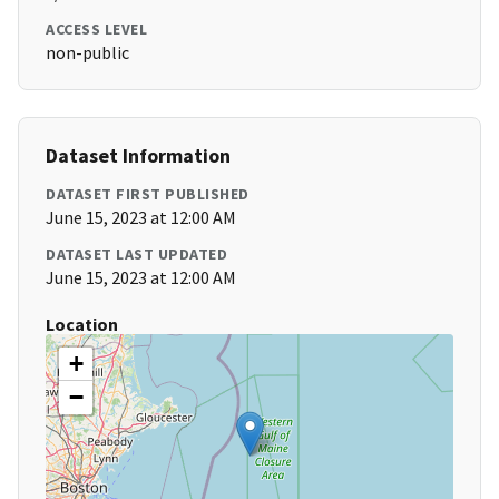
ACCESS LEVEL
non-public
Dataset Information
DATASET FIRST PUBLISHED
June 15, 2023 at 12:00 AM
DATASET LAST UPDATED
June 15, 2023 at 12:00 AM
Location
+
−