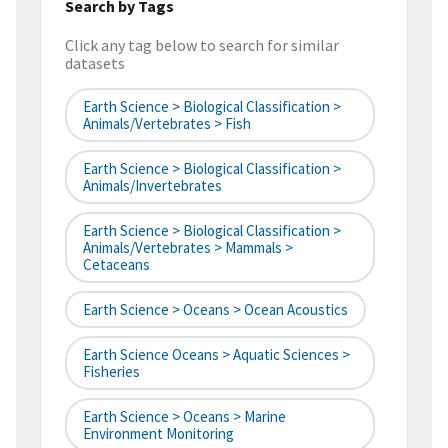
Search by Tags
Click any tag below to search for similar
datasets
Earth Science > Biological Classification >
Animals/Vertebrates > Fish
Earth Science > Biological Classification >
Animals/Invertebrates
Earth Science > Biological Classification >
Animals/Vertebrates > Mammals >
Cetaceans
Earth Science > Oceans > Ocean Acoustics
Earth Science Oceans > Aquatic Sciences >
Fisheries
Earth Science > Oceans > Marine
Environment Monitoring