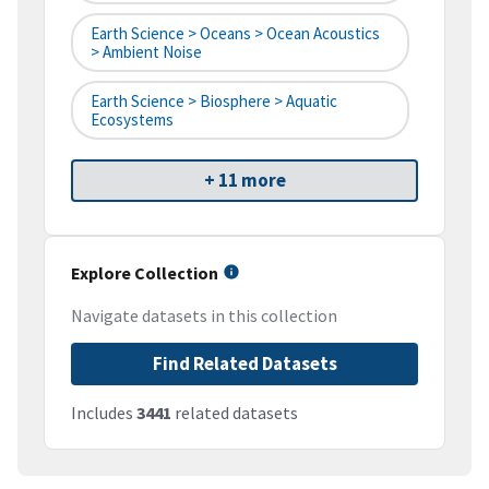
Earth Science > Oceans > Ocean Acoustics
> Ambient Noise
Earth Science > Biosphere > Aquatic
Ecosystems
+ 11 more
Explore Collection
Navigate datasets in this collection
Find Related Datasets
Includes
3441
related datasets