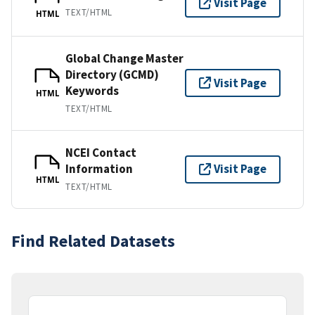
Visit Page
TEXT/HTML
HTML
Global Change Master
Directory (GCMD)
Visit Page
Keywords
HTML
TEXT/HTML
NCEI Contact
Information
Visit Page
HTML
TEXT/HTML
Find Related Datasets