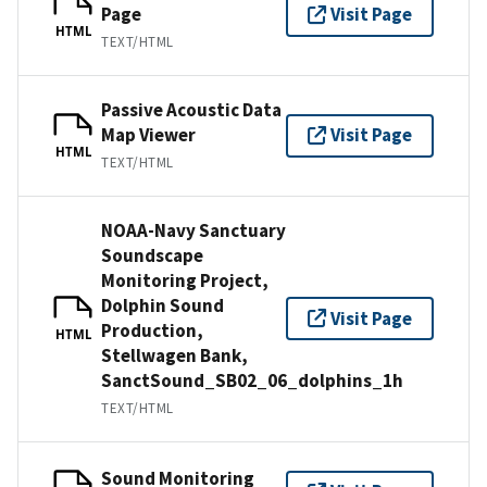
Page
Visit Page
HTML
TEXT/HTML
Passive Acoustic Data
Map Viewer
Visit Page
HTML
TEXT/HTML
NOAA-Navy Sanctuary
Soundscape
Monitoring Project,
Dolphin Sound
Visit Page
Production,
HTML
Stellwagen Bank,
SanctSound_SB02_06_dolphins_1h
TEXT/HTML
Sound Monitoring