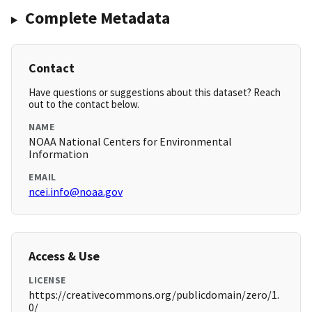
Complete Metadata
Contact
Have questions or suggestions about this dataset? Reach
out to the contact below.
NAME
NOAA National Centers for Environmental
Information
EMAIL
ncei.info@noaa.gov
Access & Use
LICENSE
https://creativecommons.org/publicdomain/zero/1.
0/