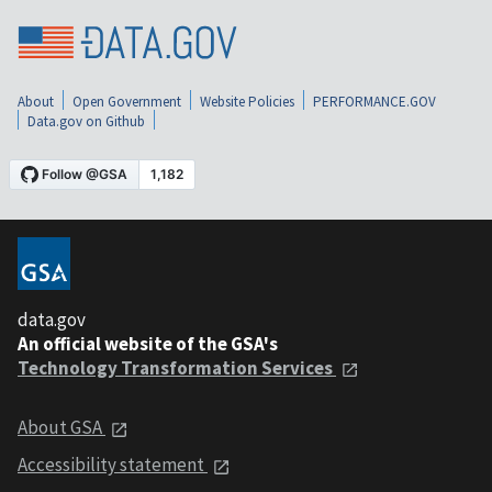
About
Open Government
Website Policies
PERFORMANCE.GOV
Data.gov on Github
data.gov
An official website of the GSA's
Technology Transformation Services
About GSA
Accessibility statement