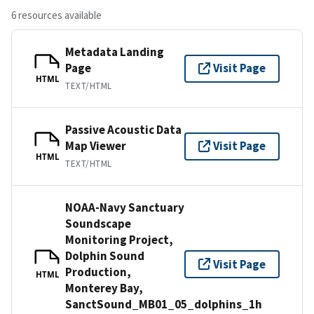
6 resources available
Metadata Landing
Page
Visit Page
HTML
TEXT/HTML
Passive Acoustic Data
Map Viewer
Visit Page
HTML
TEXT/HTML
NOAA-Navy Sanctuary
Soundscape
Monitoring Project,
Dolphin Sound
Visit Page
Production,
HTML
Monterey Bay,
SanctSound_MB01_05_dolphins_1h