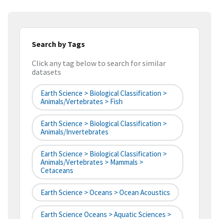
Search by Tags
Click any tag below to search for similar
datasets
Earth Science > Biological Classification >
Animals/Vertebrates > Fish
Earth Science > Biological Classification >
Animals/Invertebrates
Earth Science > Biological Classification >
Animals/Vertebrates > Mammals >
Cetaceans
Earth Science > Oceans > Ocean Acoustics
Earth Science Oceans > Aquatic Sciences >