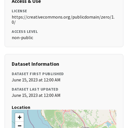
Access & Use
LICENSE
https://creativecommons.org/publicdomain/zero/1.
0/
ACCESS LEVEL
non-public
Dataset Information
DATASET FIRST PUBLISHED
June 15, 2023 at 12:00 AM
DATASET LAST UPDATED
June 15, 2023 at 12:00 AM
Location
+
−