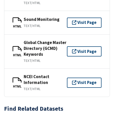
TEXT/HTML
Sound Monitoring
Visit Page
TEXT/HTML
HTML
Global Change Master
Directory (GCMD)
Visit Page
Keywords
HTML
TEXT/HTML
NCEI Contact
Information
Visit Page
HTML
TEXT/HTML
Find Related Datasets