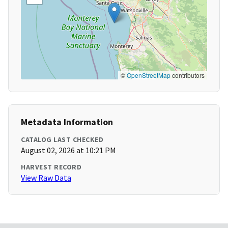
©
OpenStreetMap
contributors
Metadata Information
CATALOG LAST CHECKED
August 02, 2026 at 10:21 PM
HARVEST RECORD
View Raw Data