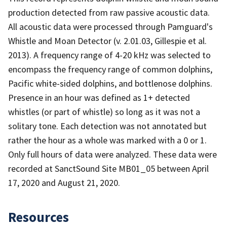
production detected from raw passive acoustic data.
All acoustic data were processed through Pamguard's
Whistle and Moan Detector (v. 2.01.03, Gillespie et al.
2013). A frequency range of 4-20 kHz was selected to
encompass the frequency range of common dolphins,
Pacific white-sided dolphins, and bottlenose dolphins.
Presence in an hour was defined as 1+ detected
whistles (or part of whistle) so long as it was not a
solitary tone. Each detection was not annotated but
rather the hour as a whole was marked with a 0 or 1.
Only full hours of data were analyzed. These data were
recorded at SanctSound Site MB01_05 between April
17, 2020 and August 21, 2020.
Resources