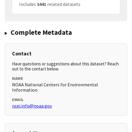
Includes
3441
related datasets
Complete Metadata
Contact
Have questions or suggestions about this dataset? Reach
out to the contact below.
NAME
NOAA National Centers for Environmental
Information
EMAIL
ncei.info@noaa.gov