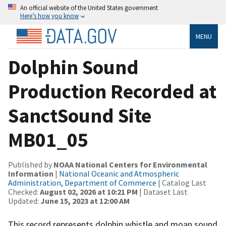
An official website of the United States government
Here’s how you know
MENU
Dolphin Sound
Production Recorded at
SanctSound Site
MB01_05
Published by
NOAA National Centers for Environmental
Information
|
National Oceanic and Atmospheric
Administration, Department of Commerce
| Catalog Last
Checked:
August 02, 2026 at 10:21 PM
| Dataset Last
Updated:
June 15, 2023 at 12:00 AM
This record represents dolphin whistle and moan sound