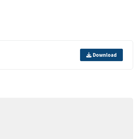
Download