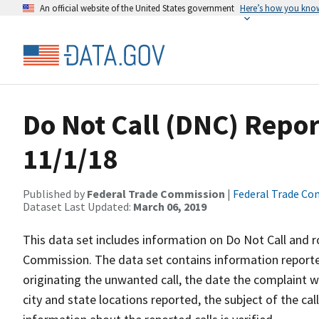
An official website of the United States government
Here’s how you kno
Do Not Call (DNC) Repor
11/1/18
Published by
Federal Trade Commission
|
Federal Trade C
Dataset Last Updated:
March 06, 2019
This data set includes information on Do Not Call and 
Commission. The data set contains information report
originating the unwanted call, the date the complaint 
city and state locations reported, the subject of the cal