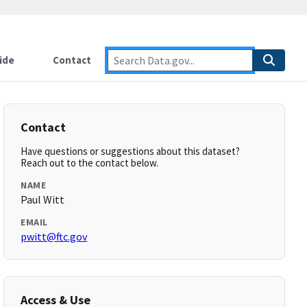
ide
Contact
Contact
Have questions or suggestions about this dataset?
Reach out to the contact below.
NAME
Paul Witt
EMAIL
pwitt@ftc.gov
Access & Use