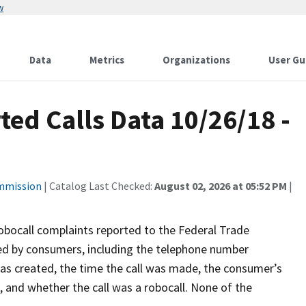
w
Data
Metrics
Organizations
User Gu
ted Calls Data 10/26/18 -
ommission
| Catalog Last Checked:
August 02, 2026 at 05:52 PM
|
robocall complaints reported to the Federal Trade
ed by consumers, including the telephone number
was created, the time the call was made, the consumer’s
l, and whether the call was a robocall. None of the