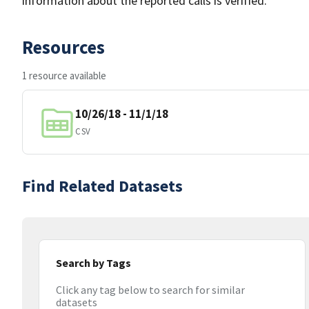
information about the reported calls is verified.
Resources
1 resource available
10/26/18 - 11/1/18
CSV
Find Related Datasets
Search by Tags
Click any tag below to search for similar
datasets