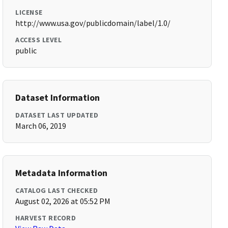
LICENSE
http://www.usa.gov/publicdomain/label/1.0/
ACCESS LEVEL
public
Dataset Information
DATASET LAST UPDATED
March 06, 2019
Metadata Information
CATALOG LAST CHECKED
August 02, 2026 at 05:52 PM
HARVEST RECORD