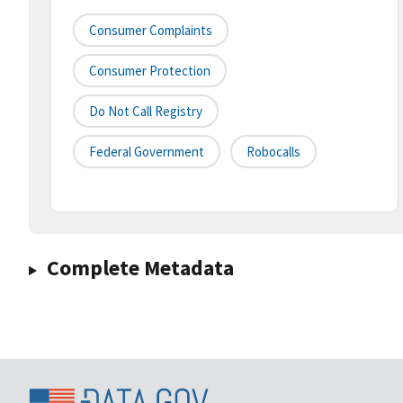
Consumer Complaints
Consumer Protection
Do Not Call Registry
Federal Government
Robocalls
Complete Metadata